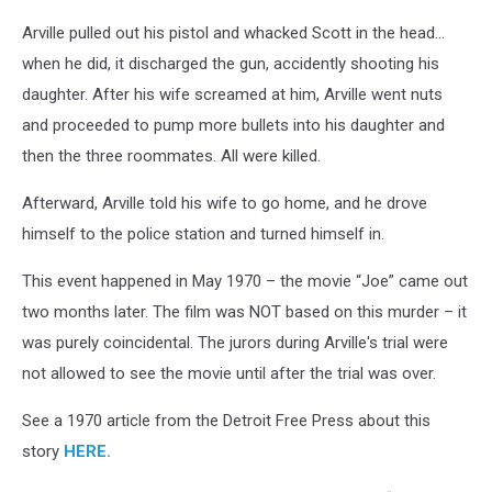
Arville pulled out his pistol and whacked Scott in the head…
when he did, it discharged the gun, accidently shooting his
daughter. After his wife screamed at him, Arville went nuts
and proceeded to pump more bullets into his daughter and
then the three roommates. All were killed.
Afterward, Arville told his wife to go home, and he drove
himself to the police station and turned himself in.
This event happened in May 1970 – the movie “Joe” came out
two months later. The film was NOT based on this murder – it
was purely coincidental. The jurors during Arville's trial were
not allowed to see the movie until after the trial was over.
See a 1970 article from the Detroit Free Press about this
story
HERE.