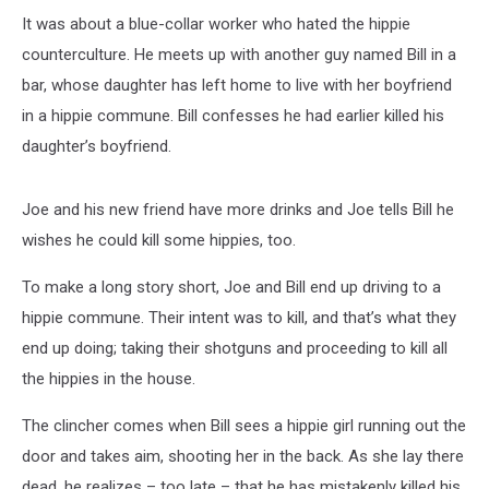
It was about a blue-collar worker who hated the hippie
counterculture. He meets up with another guy named Bill in a
bar, whose daughter has left home to live with her boyfriend
in a hippie commune. Bill confesses he had earlier killed his
daughter’s boyfriend.
Joe and his new friend have more drinks and Joe tells Bill he
wishes he could kill some hippies, too.
To make a long story short, Joe and Bill end up driving to a
hippie commune. Their intent was to kill, and that’s what they
end up doing; taking their shotguns and proceeding to kill all
the hippies in the house.
The clincher comes when Bill sees a hippie girl running out the
door and takes aim, shooting her in the back. As she lay there
dead, he realizes – too late – that he has mistakenly killed his