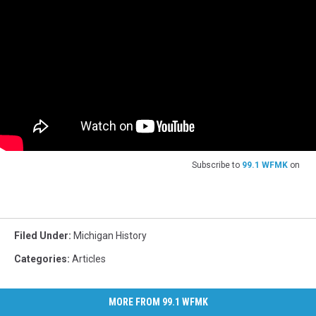
Subscribe to
99.1 WFMK
on
Filed Under
:
Michigan History
Categories
:
Articles
MORE FROM 99.1 WFMK