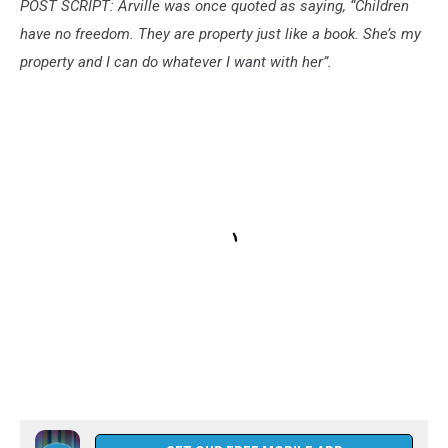
POST SCRIPT: Arville was once quoted as saying, “Children
have no freedom. They are property just like a book. She’s my
property and I can do whatever I want with her”.