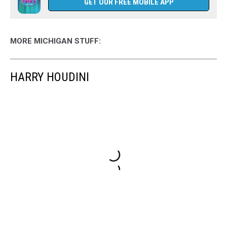
GET OUR FREE MOBILE APP
MORE MICHIGAN STUFF:
HARRY HOUDINI