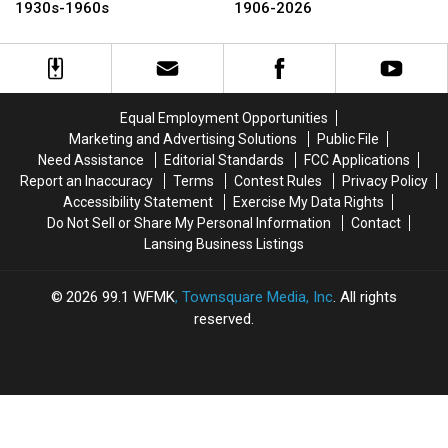
The
The
Celebrates
Celebrates
1930s-1960s
1906-2026
Essexville
Essexville
120
120
Hatchery,
Hatchery,
Years:
Years:
1930s-
1930s-
1906-
1906-
1960s
1960s
2026
2026
Equal Employment Opportunities
Marketing and Advertising Solutions
Public File
Need Assistance
Editorial Standards
FCC Applications
Report an Inaccuracy
Terms
Contest Rules
Privacy Policy
Accessibility Statement
Exercise My Data Rights
Do Not Sell or Share My Personal Information
Contact
Lansing Business Listings
2026
99.1 WFMK
, Townsquare Media, Inc
. All rights
reserved.