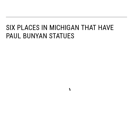
SIX PLACES IN MICHIGAN THAT HAVE
PAUL BUNYAN STATUES