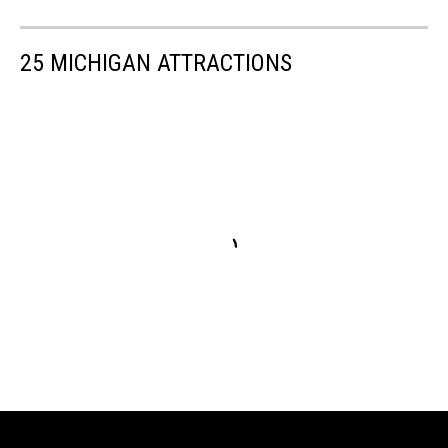
25 MICHIGAN ATTRACTIONS