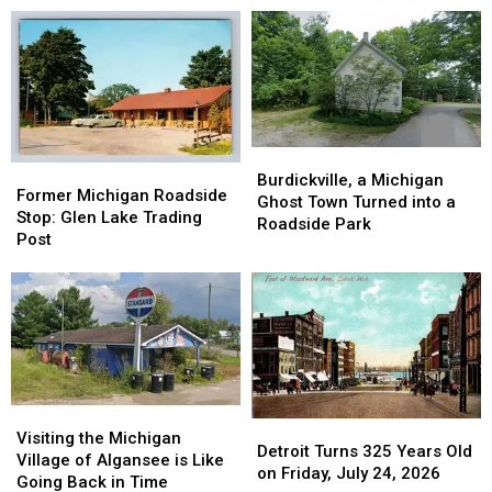
Burdickville,
Burdickville,
Former
Former
a
a
Burdickville, a Michigan
Michigan
Michigan
Former Michigan Roadside
Michigan
Michigan
Ghost Town Turned into a
Roadside
Roadside
Stop: Glen Lake Trading
Ghost
Ghost
Roadside Park
Stop:
Stop:
Post
Town
Town
Glen
Glen
Turned
Turned
Lake
Lake
into
into
Trading
Trading
a
a
Post
Post
Roadside
Roadside
Park
Park
Visiting
Visiting
Detroit
Detroit
the
the
Visiting the Michigan
Turns
Turns
Detroit Turns 325 Years Old
Michigan
Michigan
Village of Algansee is Like
325
325
on Friday, July 24, 2026
Village
Village
Going Back in Time