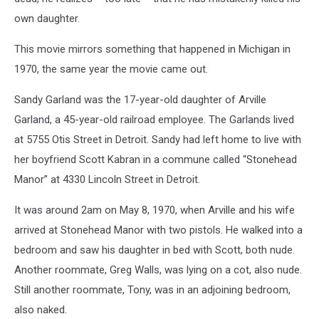
own daughter.
This movie mirrors something that happened in Michigan in
1970, the same year the movie came out.
Sandy Garland was the 17-year-old daughter of Arville
Garland, a 45-year-old railroad employee. The Garlands lived
at 5755 Otis Street in Detroit. Sandy had left home to live with
her boyfriend Scott Kabran in a commune called “Stonehead
Manor” at 4330 Lincoln Street in Detroit.
It was around 2am on May 8, 1970, when Arville and his wife
arrived at Stonehead Manor with two pistols. He walked into a
bedroom and saw his daughter in bed with Scott, both nude.
Another roommate, Greg Walls, was lying on a cot, also nude.
Still another roommate, Tony, was in an adjoining bedroom,
also naked.