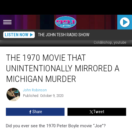
LISTEN NOW
THE JOHN TESH RADIO SHOW
ColdBishop, youtube
The
THE 1970 MOVIE THAT
1970
Movie
UNINTENTIONALLY MIRRORED A
That
Unintentionally
MICHIGAN MURDER
Mirrored
a
John Robinson
John
Michigan
Published: October 9, 2020
Robinson
Murder
Share
Tweet
Did you ever see the 1970 Peter Boyle movie “Joe”?