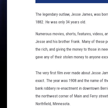
The legendary outlaw, Jesse James, was born S
1882. He was only 34 years old.
Numerous movies, shorts, features, videos, 
Jesse and his brother Frank. Many of these po
the rich, and giving the money to those in ne
gave any of their stolen money to anyone exce
The very first film ever made about Jesse Ja
exact. The year was 1908 and the name of the
bank robbery re-enactment in downtown Berri
the northwest corner of Main and Ferry streets
Northfield, Minnesota.