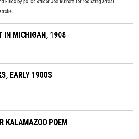
d killed by police officer Joe Burnett for resisting arrest.
stroke.
 IN MICHIGAN, 1908
S, EARLY 1900S
ER KALAMAZOO POEM