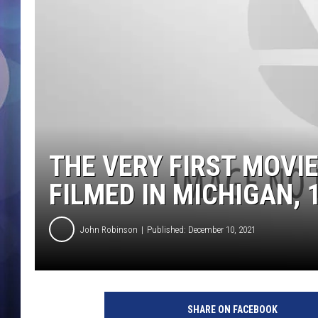
THE VERY FIRST MOVI
FILMED IN MICHIGAN, 
John Robinson
Published: December 10, 2021
SHARE ON FACEBOOK