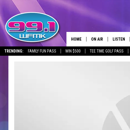
HOME
ON AIR
LISTEN
TRENDING:
FAMILY FUN PASS
WIN $500
TEE TIME GOLF PASS
ALL DJS
LISTEN LI
SHOWS
WFMK AP
SCOTT CLOW
ALEXA
MICHELLE HEART
GOOGLE 
JOHN ROBINSON
RECENTLY
JOHN TESH