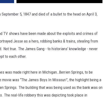
eptember 5, 1847 and died of a bullet to the head on April 3,
and TV shows have been made about the exploits and crimes of
rtrayed Jesse as a hero, robbing banks & trains, stealing from
ed. Not true. The James Gang - to historians’ knowledge - never
pt to each other.
mes was made right here in Michigan…Berrien Springs, to be
 movie was “The James Boys In Missouri”, the highlight being a
en Springs. The building that was being used as the bank was on
. The real-life robbery this was depicting took place in