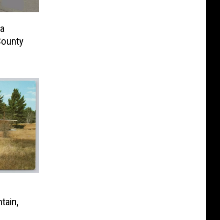
a
County
tain,