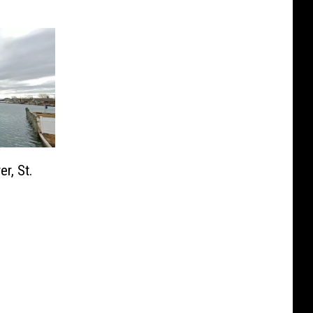
r, St.