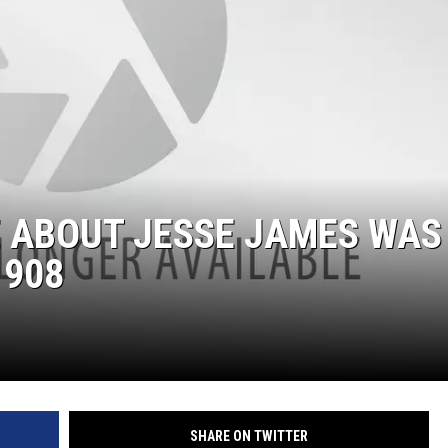
E ABOUT JESSE JAMES WAS
1908
SHARE ON TWITTER