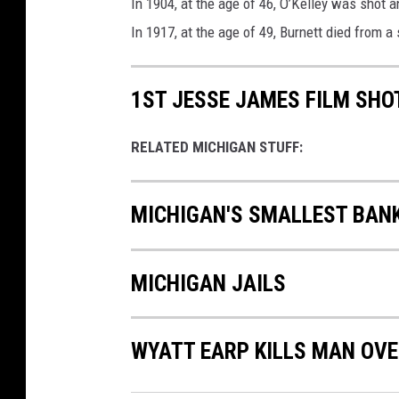
In 1904, at the age of 46, O’Kelley was shot an
In 1917, at the age of 49, Burnett died from a 
1ST JESSE JAMES FILM SHOT
RELATED MICHIGAN STUFF:
MICHIGAN'S SMALLEST BANK
MICHIGAN JAILS
WYATT EARP KILLS MAN OV