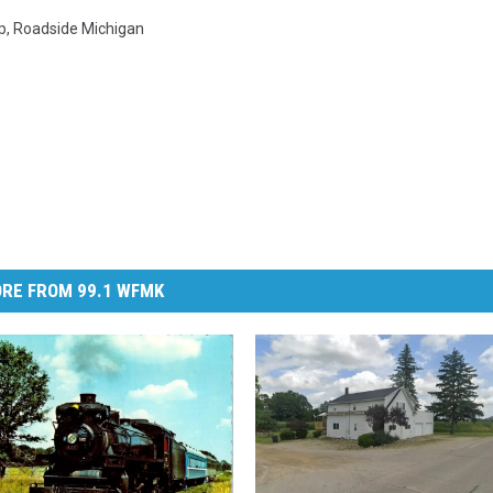
p
,
Roadside Michigan
RE FROM 99.1 WFMK