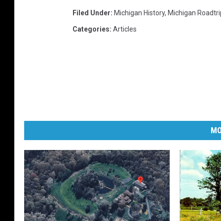
Filed Under
:
Michigan History
,
Michigan Roadtri
Categories
:
Articles
MO