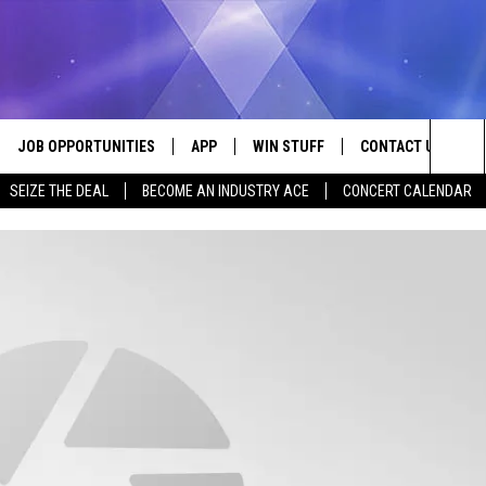
JOB OPPORTUNITIES
APP
WIN STUFF
CONTACT US
Sea
SEIZE THE DEAL
BECOME AN INDUSTRY ACE
CONCERT CALENDAR
VE
DOWNLOAD IOS
CONTEST RULES
HELP & CONTACT I
The
P
DOWNLOAD ANDROID
CONTEST SUPPORT
SEND FEEDBACK
Sit
ADVERTISE
HOME
INDUSTRY ACE INQ
 PLAYED