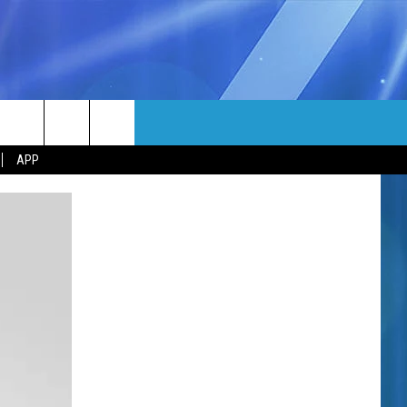
MORE
rch
APP
NFO
NEWSLETTER
EEO REPORT
e
UIRY