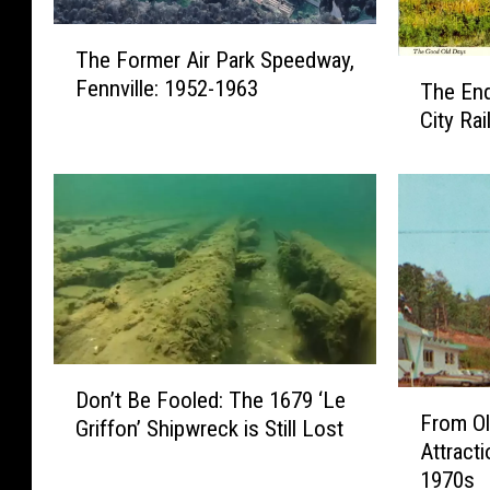
T
The Former Air Park Speedway,
h
T
Fennville: 1952-1963
The End
e
h
F
City Ra
e
o
E
r
n
m
d
e
o
r
f
A
t
i
h
r
e
P
C
D
a
a
Don’t Be Fooled: The 1679 ‘Le
F
o
r
From Ol
d
Griffon’ Shipwreck is Still Lost
r
n
k
Attract
i
o
’
S
1970s
l
m
t