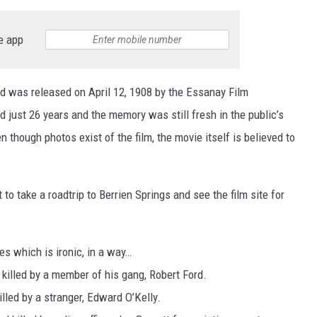
e app
d was released on April 12, 1908 by the Essanay Film
ust 26 years and the memory was still fresh in the public’s
 though photos exist of the film, the movie itself is believed to
o take a roadtrip to Berrien Springs and see the film site for
s which is ironic, in a way…
 killed by a member of his gang, Robert Ford.
illed by a stranger, Edward O’Kelly.