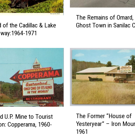
T
The Remains of Omard, 
h
Ghost Town in Sanilac 
 of the Cadillac & Lake
e
ilway:1964-1971
R
e
m
a
i
n
s
o
f
O
m
T
The Former “House of
d U.P. Mine to Tourist
a
h
Yesteryear” – Iron Moun
r
ion: Copperama, 1960-
e
1961
d
F