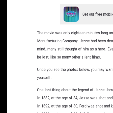
Get our free mobil
The movie was only eighteen minutes long an
Manufacturing Company. Jesse had been dead j
mind…many still thought of him as a hero. Even
be lost, like so many other silent films.
Once you see the photos below, you may want t
yourself.
One last thing about the legend of Jesse Jame
In 1882, at the age of 34, Jesse was shot and
In 1892, at the age of 30, Ford was shot and k