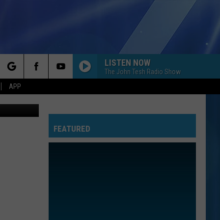
LISTEN NOW
The John Tesh Radio Show
rch
APP
oogle Maps
FEATURED
e