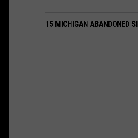
15 MICHIGAN ABANDONED S