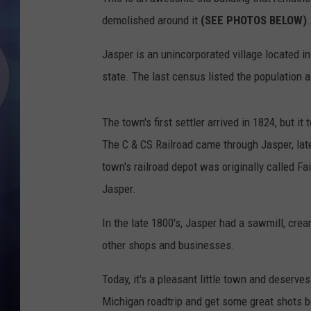
demolished around it
(SEE PHOTOS BELOW)
.
Jasper is an unincorporated village located i
state. The last census listed the population 
The town's first settler arrived in 1824, but it
The C & CS Railroad came through Jasper, lat
town's railroad depot was originally called Fair
Jasper.
In the late 1800's, Jasper had a sawmill, crea
other shops and businesses.
Today, it's a pleasant little town and deserves
Michigan roadtrip and get some great shots bef