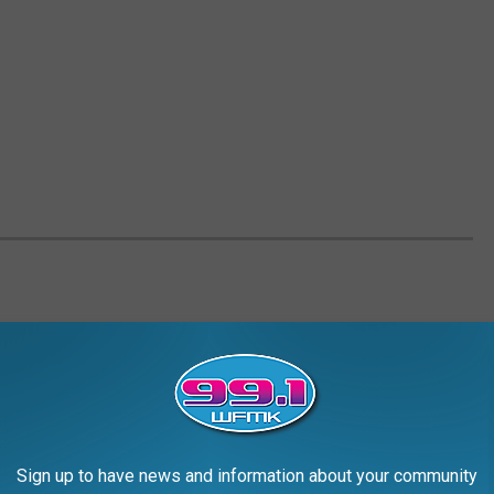
Sign up to have news and information about your community