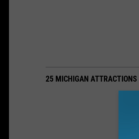
25 MICHIGAN ATTRACTIONS