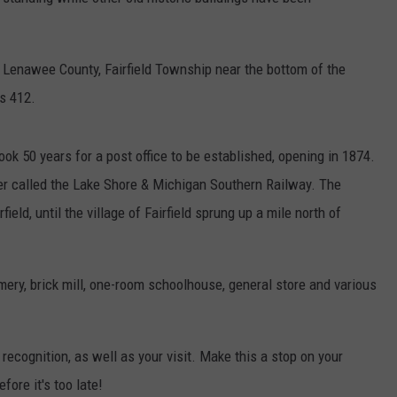
n Lenawee County, Fairfield Township near the bottom of the
as 412.
 took 50 years for a post office to be established, opening in 1874.
er called the Lake Shore & Michigan Southern Railway. The
field, until the village of Fairfield sprung up a mile north of
mery, brick mill, one-room schoolhouse, general store and various
 recognition, as well as your visit. Make this a stop on your
ore it's too late!