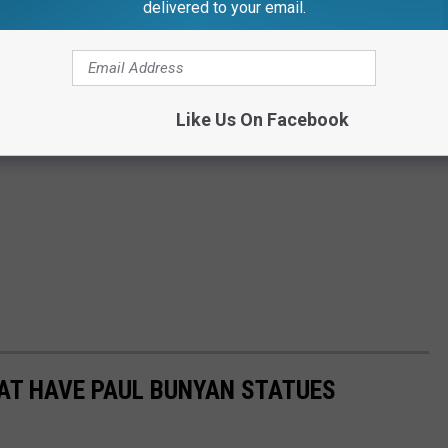
delivered to your email.
Like Us On Facebook
HAT HAVE PAUL BUNYAN STATUES