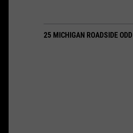
25 MICHIGAN ROADSIDE ODD