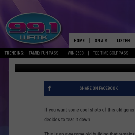
ROADSIDE MICHIGAN: 
JASPER
HOME
ON AIR
LISTEN
TRENDING:
FAMILY FUN PASS
WIN $500
TEE TIME GOLF PASS
John Robinson
Published: April 17, 2019
ALL DJS
LISTEN LI
SHOWS
WFMK AP
SCOTT CLOW
ALEXA
SHARE ON FACEBOOK
MICHELLE HEART
GOOGLE 
If you want some cool shots of this old gener
JOHN ROBINSON
RECENTLY
decides to tear it down.
JOHN TESH
This is an awesome old building that remains 