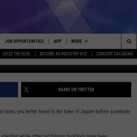
THE OLD GENERAL STORE IN
JOB OPPORTUNITIES
APP
MORE
Sea
SEIZE THE DEAL
BECOME AN INDUSTRY ACE
CONCERT CALENDAR
G
VE
DOWNLOAD IOS
WIN STUFF
CONTEST RULES
The
P
DOWNLOAD ANDROID
CONTACT US
CONTEST SUPPORT
HELP & CONTACT INFO
Sit
MORE
SEND FEEDBACK
NEWSLETTER
SHARE ON TWITTER
HOME
ADVERTISE
EEO REPORT
al store, you better travel to the town of Jasper before somebody
 PLAYED
INDUSTRY ACE INQUIRY
standing while other old historic buildings have been