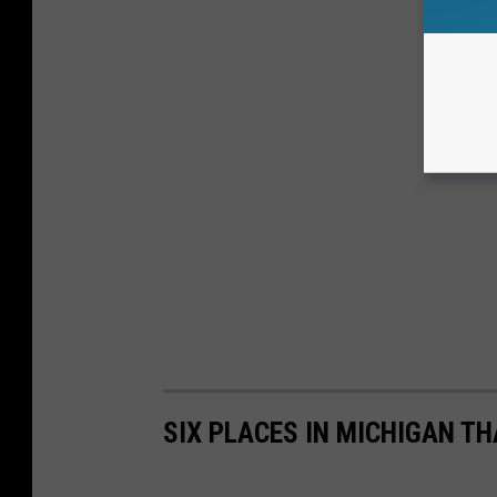
SIX PLACES IN MICHIGAN T