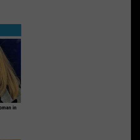
oman in