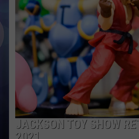
JACKSON TOY SHOW RE
2021