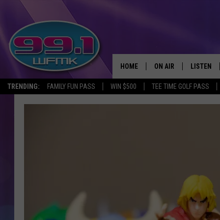
HOME
ON AIR
LISTEN
TRENDING:
FAMILY FUN PASS
WIN $500
TEE TIME GOLF PASS
ALL DJS
LISTEN LI
SHOWS
WFMK AP
SCOTT CLOW
ALEXA
MICHELLE HEART
GOOGLE 
JOHN ROBINSON
RECENTLY
JOHN TESH