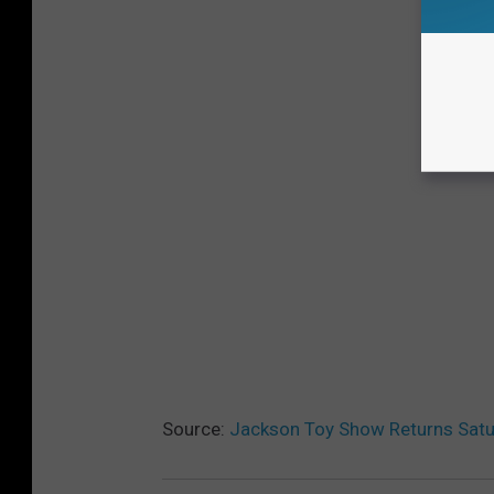
Source:
Jackson Toy Show Returns Satu