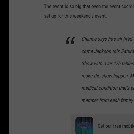
The event is so big that even the event coordi
set up for this weekend's event.
Chance says he's all tired
come Jackson this Saturda
Show with over 275 tables
make the show happen. Mas
medical condition that's 
member from each family m
Get our free mobil