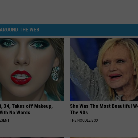
AROUND THE WEB
t, 34, Takes off Makeup,
She Was The Most Beautiful W
With No Words
The 90s
AGENT
THE NOODLE BOX