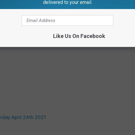
delivered to your email.
Like Us On Facebook
rday April 24th 2021