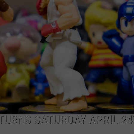
TURNS SATURDAY APRIL 2