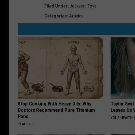
Filed Under
:
Jackson
,
Toys
Categories
:
Articles
Stop Cooking With Heavy Oils: Why
Taylor Swif
Doctors Recommend Pure Titanium
Leaves Us 
Pans
YOUR HEALTH 
PLATEFUL