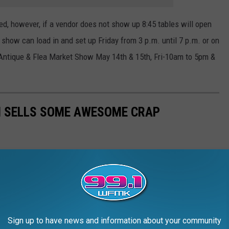
ed, however, if a vendor does not show up 8:45 tables will open
 show can load in and set up Friday from 3 p.m. until 7 p.m. or on
n Antique & Flea Market Show May 14th & 15th, Fri-10am to 5pm &
H SELLS SOME AWESOME CRAP
Sign up to have news and information about your community