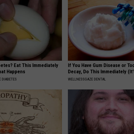
betes? Eat This Immediately
If You Have Gum Disease or To
hat Happens
Decay, Do This Immediately (It
 DIABETES
WELLNESSGAZE DENTAL