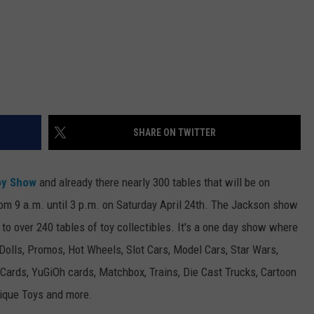
SHARE ON TWITTER
oy Show
and already there nearly 300 tables that will be on
om 9 a.m. until 3 p.m. on Saturday April 24th.
The Jackson show
 to over 240 tables of
toy collectibles. It's a one day show where
 Dolls, Promos, Hot Wheels, Slot Cars, Model Cars, Star Wars,
 Cards, YuGiOh cards, Matchbox, Trains, Die Cast Trucks, Cartoon
tique Toys and more.