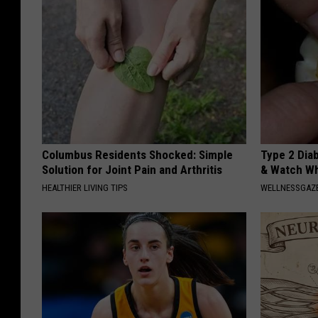
Columbus Residents Shocked: Simple
Type 2 Dia
Solution for Joint Pain and Arthritis
& Watch W
HEALTHIER LIVING TIPS
WELLNESSGAZE