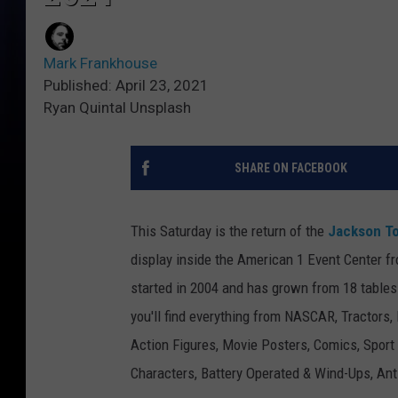
Mark Frankhouse
Published: April 23, 2021
Ryan Quintal Unsplash
SHARE ON FACEBOOK
This Saturday is the return of the
Jackson T
display inside the American 1 Event Center fr
started in 2004 and has grown from 18 tables
you'll find everything from NASCAR, Tractors,
Action Figures, Movie Posters, Comics, Sport
Characters, Battery Operated & Wind-Ups, An