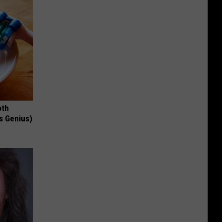
oth
's Genius)