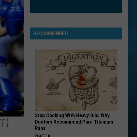
Mouth
Astro Lounge
SO EASY
Olivia
Olivia Dean
Dean
The Art of Loving
RECOMMENDED
VIEW ALL RECENTLY PLAYED SONGS
Stop Cooking With Heavy Oils: Why
4TH
Doctors Recommend Pure Titanium
Pans
PLATEFUL