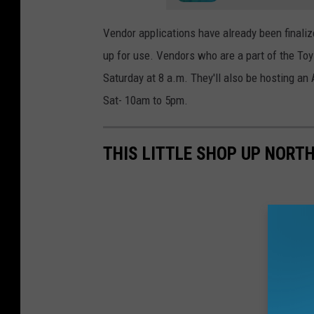
Vendor applications have already been finaliz
up for use. Vendors who are a part of the Toy
Saturday at 8 a.m. They'll also be hosting a
Sat- 10am to 5pm.
THIS LITTLE SHOP UP NORT