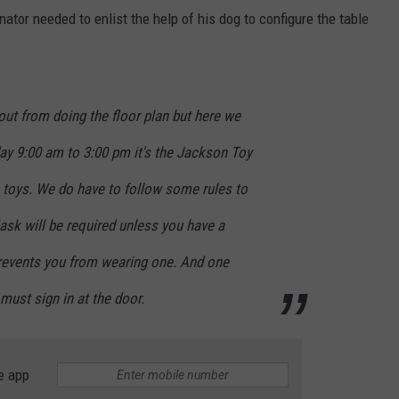
nator needed to enlist the help of his dog to configure the table
 out from doing the floor plan but here we
y 9:00 am to 3:00 pm it's the Jackson Toy
 toys. We do have to follow some rules to
k will be required unless you have a
prevents you from wearing one. And one
ust sign in at the door.
e app