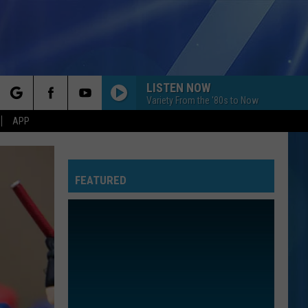
LISTEN NOW
Variety From the '80s to Now
rch
APP
LOSE CONTROL
Teddy
Teddy Swims
Swims
I've Tried Everything But Therapy (Part 1)
FEATURED
e
DONT YOU FORGET ABOUT ME
Simple
Simple Minds
Minds
Once Upon a Time (Super Deluxe)
BRAVE
Sara
Sara Bareilles
Bareilles
The Blessed Unrest
ALL STAR
Smash
Smash Mouth