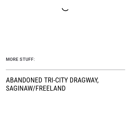
MORE STUFF:
ABANDONED TRI-CITY DRAGWAY,
SAGINAW/FREELAND