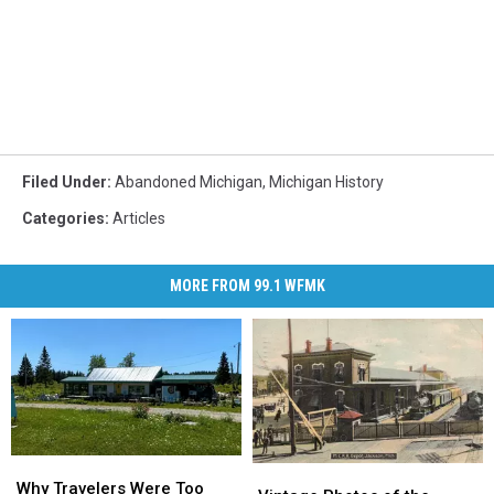
Filed Under
:
Abandoned Michigan
,
Michigan History
Categories
:
Articles
MORE FROM 99.1 WFMK
Why
Why
Vintage
Vintage
Travelers
Travelers
Why Travelers Were Too