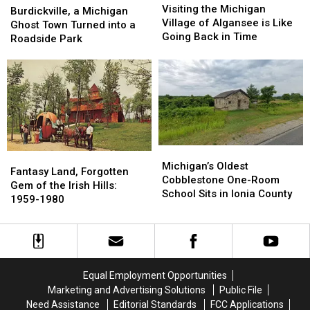
the
the
Visiting the Michigan
a
a
Burdickville, a Michigan
Michigan
Michigan
Village of Algansee is Like
Michigan
Michigan
Ghost Town Turned into a
Village
Village
Going Back in Time
Ghost
Ghost
Roadside Park
of
of
Town
Town
Algansee
Algansee
Turned
Turned
is
is
into
into
Like
Like
a
a
Going
Going
Roadside
Roadside
Back
Back
Park
Park
in
in
Time
Time
Michigan’s
Michigan’s
Fantasy
Fantasy
Oldest
Oldest
Michigan’s Oldest
Land,
Land,
Fantasy Land, Forgotten
Cobblestone
Cobblestone
Cobblestone One-Room
Forgotten
Forgotten
Gem of the Irish Hills:
One-
One-
School Sits in Ionia County
Gem
Gem
1959-1980
Room
Room
of
of
School
School
the
the
Sits
Sits
Irish
Irish
in
in
Hills:
Hills:
Ionia
Ionia
1959-
1959-
Equal Employment Opportunities
County
County
1980
1980
Marketing and Advertising Solutions
Public File
Need Assistance
Editorial Standards
FCC Applications