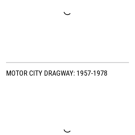
MOTOR CITY DRAGWAY: 1957-1978