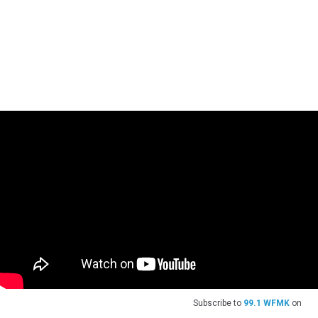
Subscribe to
99.1 WFMK
on