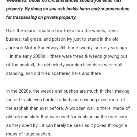
WARNING: Under no circumstances should you enter this
property. By doing so you risk bodily harm and/or prosecution
for trespassing on private property.
Over the years I made a few treks thru the weeds, trees,
bushes, tall grass, and poison ivy just to stand in the old
Jackson Motor Speedway. All those twenty-some years ago
– in the early 2000s – there were trees & weeds growing out
of the asphalt, the old rickety wooden bleachers were still
standing, and old tires scattered here and there.
In the 2020s, the weeds and bushes are much thicker, making
the old track even harder to find and covering even more of
the asphalt than ever before. A wooden wall is there, made of
old railroad slats that was used for cushioning the race cars
as they sped by.....it can barely be seen as it pokes through a
mass of large bushes.