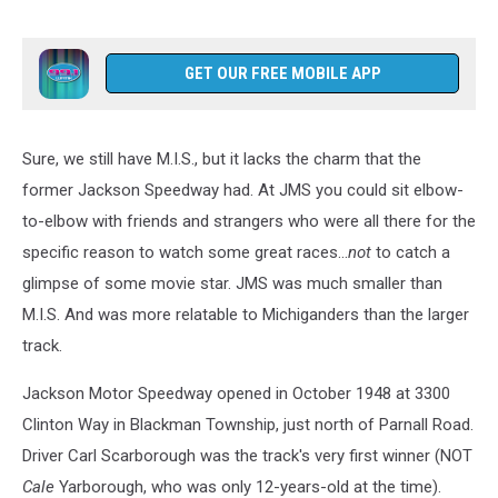
GET OUR FREE MOBILE APP
Sure, we still have M.I.S., but it lacks the charm that the
former Jackson Speedway had. At JMS you could sit elbow-
to-elbow with friends and strangers who were all there for the
specific reason to watch some great races...
not
to catch a
glimpse of some movie star. JMS was much smaller than
M.I.S. And was more relatable to Michiganders than the larger
track.
Jackson Motor Speedway opened in October 1948 at 3300
Clinton Way in Blackman Township, just north of Parnall Road.
Driver Carl Scarborough was the track's very first winner (NOT
Cale
Yarborough, who was only 12-years-old at the time).