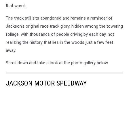
that was it.
The track still sits abandoned and remains a reminder of
Jackson's original race track glory, hidden among the towering
foliage, with thousands of people driving by each day, not
realizing the history that lies in the woods just a few feet
away.
Scroll down and take a look at the photo gallery below.
JACKSON MOTOR SPEEDWAY