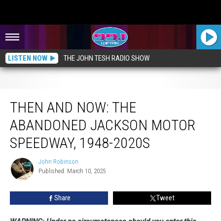
LISTEN NOW
THE JOHN TESH RADIO SHOW
Then and Now: The Abandoned Jackson Motor Speedway, 1948-2020s
THEN AND NOW: THE
ABANDONED JACKSON MOTOR
SPEEDWAY, 1948-2020S
John Robinson
John
Published: March 10, 2025
Robinson
Share
Tweet