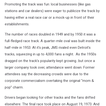
Promoting the track was fun: local businesses (like gas
stations and car dealers) were eager to publicize the track by
having either a real race car or a mock-up in front of their
establishments.
The number of races doubled in 1949 and by 1950 it was a
full-fledged race track. A quarter-mile oval was built inside the
half-mile in 1953. At it's peak, JMS rivaled even Detroit's
tracks, squeezing in up to 4,000 fans a night. As the 1950s
dragged on the track's popularity kept growing...but once a
larger company took over, attendance went down. Former
attendees say the decreasing crowds were due to the
corporate commercialism overtaking the original “mom &
pop” charm.
Drivers began looking for other tracks and the fans drifted
elsewhere. The final race took place on August 19, 1973. And