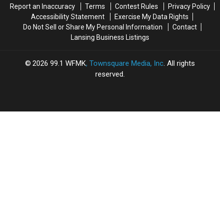
Report an Inaccuracy
Terms
Contest Rules
Privacy Policy
Accessibility Statement
Exercise My Data Rights
Do Not Sell or Share My Personal Information
Contact
Lansing Business Listings
2026
99.1 WFMK
, Townsquare Media, Inc
. All rights
reserved.