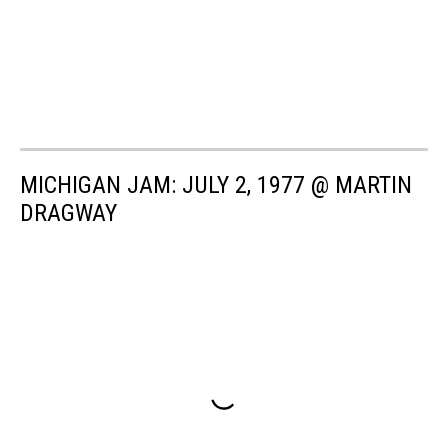
MICHIGAN JAM: JULY 2, 1977 @ MARTIN
DRAGWAY