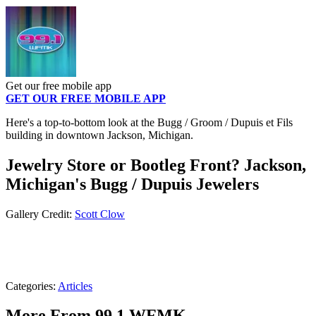
Get our free mobile app
GET OUR FREE MOBILE APP
Here's a top-to-bottom look at the Bugg / Groom / Dupuis et Fils
building in downtown Jackson, Michigan.
Jewelry Store or Bootleg Front? Jackson,
Michigan's Bugg / Dupuis Jewelers
Gallery Credit:
Scott Clow
Categories
:
Articles
More From 99.1 WFMK