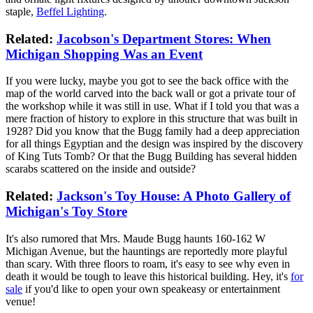
staple,
Beffel Lighting
.
Related:
Jacobson's Department Stores: When
Michigan Shopping Was an Event
If you were lucky, maybe you got to see the back office with the
map of the world carved into the back wall or got a private tour of
the workshop while it was still in use. What if I told you that was a
mere fraction of history to explore in this structure that was built in
1928? Did you know that the Bugg family had a deep appreciation
for all things Egyptian and the design was inspired by the discovery
of King Tuts Tomb? Or that the Bugg Building has several hidden
scarabs scattered on the inside and outside?
Related:
Jackson's Toy House: A Photo Gallery of
Michigan's Toy Store
It's also rumored that Mrs. Maude Bugg haunts 160-162 W
Michigan Avenue, but the hauntings are reportedly more playful
than scary. With three floors to roam, it's easy to see why even in
death it would be tough to leave this historical building. Hey, it's
for
sale
if you'd like to open your own speakeasy or entertainment
venue!