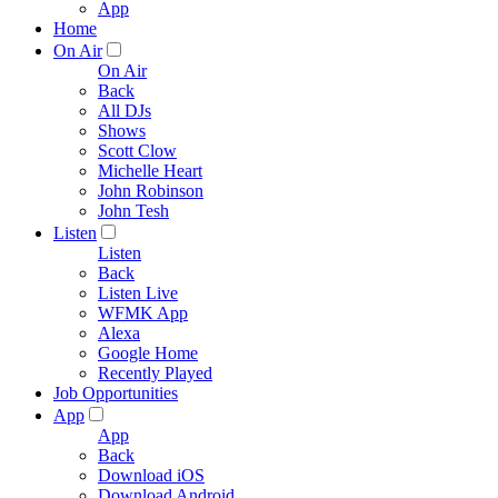
App
Home
On Air
On Air
Back
All DJs
Shows
Scott Clow
Michelle Heart
John Robinson
John Tesh
Listen
Listen
Back
Listen Live
WFMK App
Alexa
Google Home
Recently Played
Job Opportunities
App
App
Back
Download iOS
Download Android