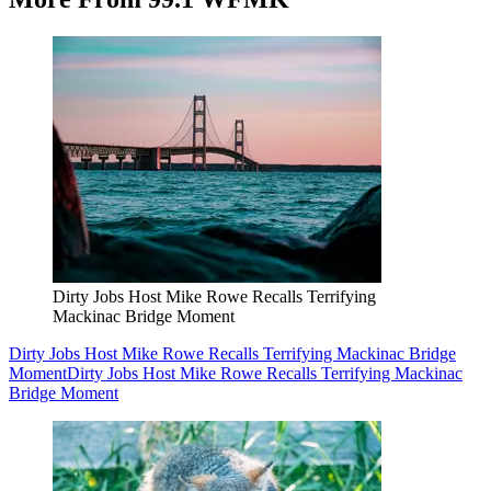
Dirty Jobs Host Mike Rowe Recalls Terrifying
Mackinac Bridge Moment
Dirty Jobs Host Mike Rowe Recalls Terrifying Mackinac Bridge
Moment
Dirty Jobs Host Mike Rowe Recalls Terrifying Mackinac
Bridge Moment