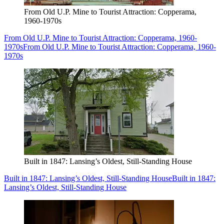
From Old U.P. Mine to Tourist Attraction: Copperama,
1960-1970s
From Old U.P. Mine to Tourist Attraction: Copperama, 1960-
1970s
From Old U.P. Mine to Tourist Attraction: Copperama, 1960-
1970s
Built in 1847: Lansing’s Oldest, Still-Standing House
Built in 1847: Lansing’s Oldest, Still-Standing House
Built in 1847:
Lansing’s Oldest, Still-Standing House