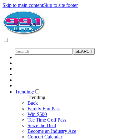
Skip to main content
Skip to site footer
Trending:
Trending:
Back
Family Fun Pass
Win $500
Tee Time Golf Pass
Seize the Deal
Become an Industry Ace
Concert Calendar