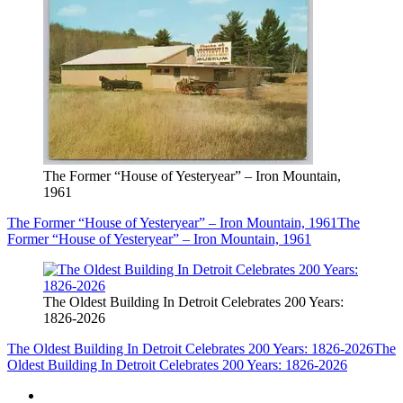
The Former “House of Yesteryear” – Iron Mountain,
1961
The Former “House of Yesteryear” – Iron Mountain, 1961
The
Former “House of Yesteryear” – Iron Mountain, 1961
The Oldest Building In Detroit Celebrates 200 Years:
1826-2026
The Oldest Building In Detroit Celebrates 200 Years: 1826-2026
The
Oldest Building In Detroit Celebrates 200 Years: 1826-2026