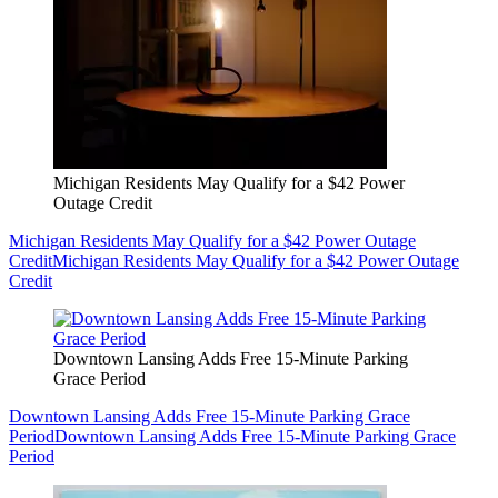
Michigan Residents May Qualify for a $42 Power
Outage Credit
Michigan Residents May Qualify for a $42 Power Outage
Credit
Michigan Residents May Qualify for a $42 Power Outage
Credit
Downtown Lansing Adds Free 15-Minute Parking
Grace Period
Downtown Lansing Adds Free 15-Minute Parking Grace
Period
Downtown Lansing Adds Free 15-Minute Parking Grace
Period