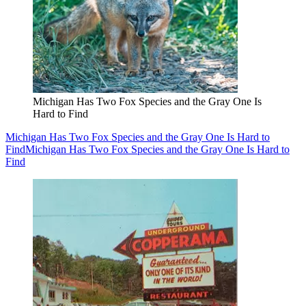
Michigan Has Two Fox Species and the Gray One Is
Hard to Find
Michigan Has Two Fox Species and the Gray One Is Hard to
Find
Michigan Has Two Fox Species and the Gray One Is Hard to
Find