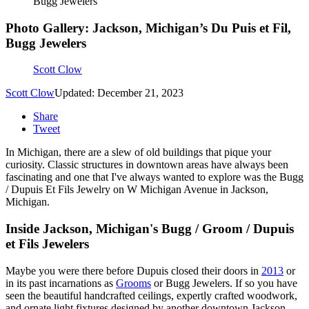
Bugg Jewelers
Photo Gallery: Jackson, Michigan’s Du Puis et Fil,
Bugg Jewelers
Scott Clow
Scott Clow
Updated: December 21, 2023
Share
Tweet
In Michigan, there are a slew of old buildings that pique your
curiosity. Classic structures in downtown areas have always been
fascinating and one that I've always wanted to explore was the Bugg
/ Dupuis Et Fils Jewelry on W Michigan Avenue in Jackson,
Michigan.
Inside Jackson, Michigan's Bugg / Groom / Dupuis
et Fils Jewelers
Maybe you were there before Dupuis closed their doors in
2013
or
in its past incarnations as
Grooms
or Bugg Jewelers. If so you have
seen the beautiful handcrafted ceilings, expertly crafted woodwork,
and ornate light fixtures designed by another downtown Jackson