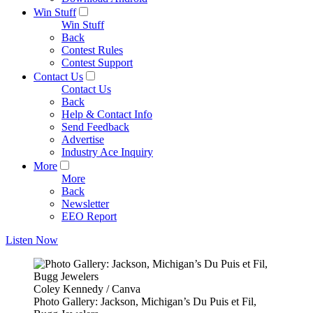
Win Stuff
Win Stuff
Back
Contest Rules
Contest Support
Contact Us
Contact Us
Back
Help & Contact Info
Send Feedback
Advertise
Industry Ace Inquiry
More
More
Back
Newsletter
EEO Report
Listen Now
Coley Kennedy / Canva
Photo Gallery: Jackson, Michigan’s Du Puis et Fil,