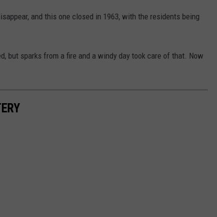
isappear, and this one closed in 1963, with the residents being
, but sparks from a fire and a windy day took care of that. Now
TERY