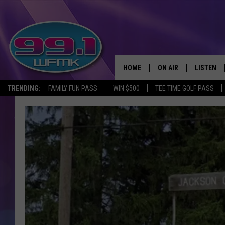
HOME
ON AIR
LISTEN
TRENDING:
FAMILY FUN PASS
WIN $500
TEE TIME GOLF PASS
ALL DJS
LISTEN LI
SHOWS
WFMK AP
SCOTT CLOW
ALEXA
MICHELLE HEART
GOOGLE 
JOHN ROBINSON
RECENTLY
JOHN TESH