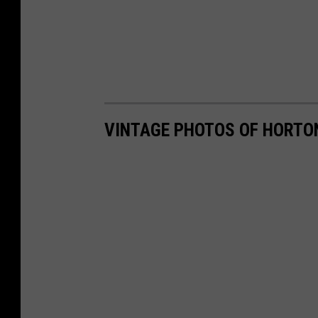
VINTAGE PHOTOS OF HORTO