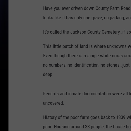
Have you ever driven down County Farm Road 
looks like it has only one grave, no parking, a
It’s called the Jackson County Cemetery…if so
This little patch of land is where unknowns 
Even though there is a single white cross sma
no numbers, no identification, no stones…jus
deep.
Records and inmate documentation were all lo
uncovered.
History of the poor farm goes back to 1839 w
poor. Housing around 33 people, the house bu