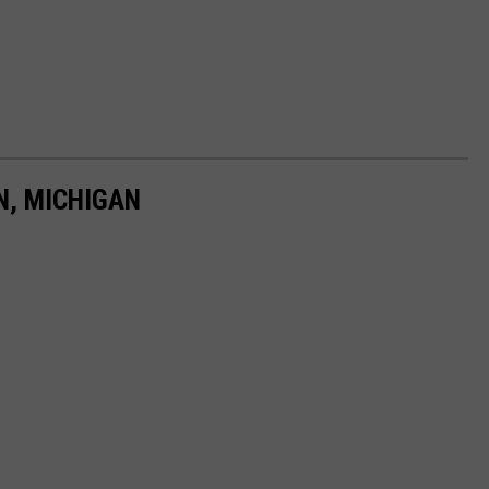
N, MICHIGAN