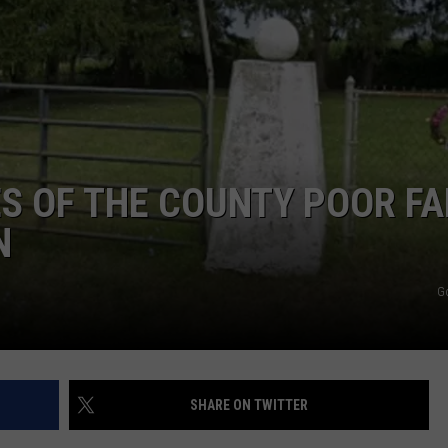
S OF THE COUNTY POOR F
N
G
SHARE ON TWITTER