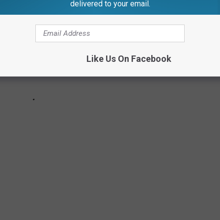
delivered to your email.
Like Us On Facebook