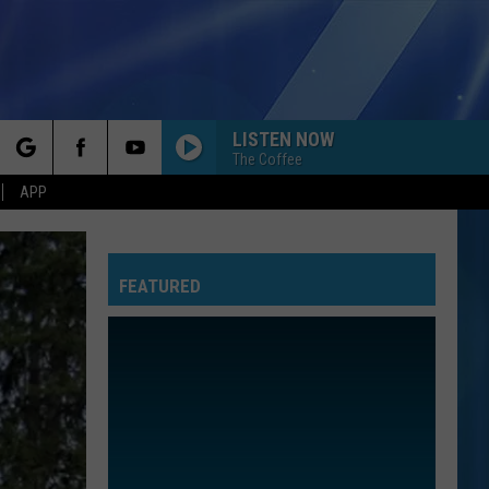
LISTEN NOW
The Coffee
rch
APP
FEATURED
e