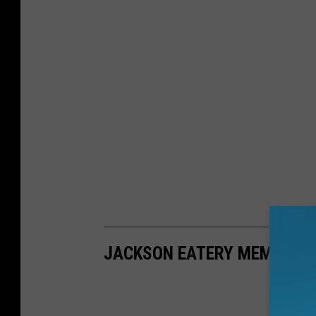
JACKSON EATERY MEMORIE