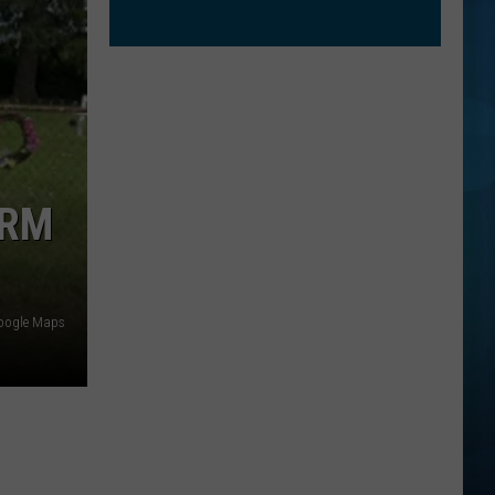
ARM
oogle Maps