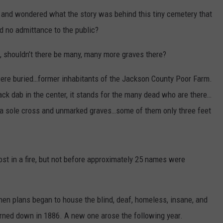
and wondered what the story was behind this tiny cemetery that
nd no admittance to the public?
, shouldn’t there be many, many more graves there?
were buried…former inhabitants of the Jackson County Poor Farm.
ck dab in the center, it stands for the many dead who are there…
t a sole cross and unmarked graves…some of them only three feet
st in a fire, but not before approximately 25 names were
hen plans began to house the blind, deaf, homeless, insane, and
rned down in 1886. A new one arose the following year.