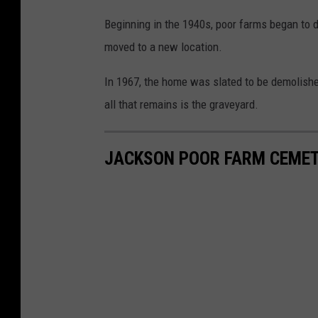
Beginning in the 1940s, poor farms began to d
moved to a new location.
In 1967, the home was slated to be demolished
all that remains is the graveyard.
JACKSON POOR FARM CEME