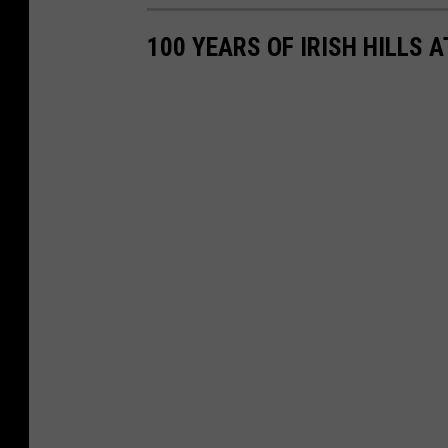
100 YEARS OF IRISH HILLS 