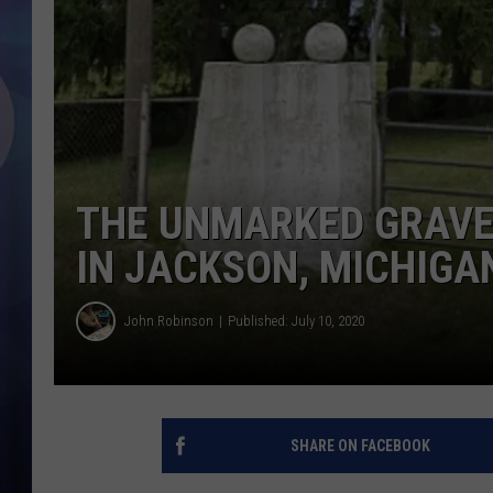
THE UNMARKED GRAVE
IN JACKSON, MICHIGA
John Robinson
Published: July 10, 2020
SHARE ON FACEBOOK