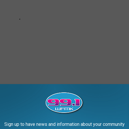
S
Sign up to have news and information about your community