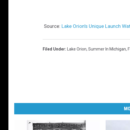
Source:
Lake Orion’s Unique Launch Wat
Filed Under
:
Lake Orion
,
Summer In Michigan
,
F
MO