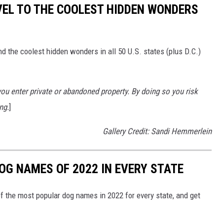
VEL TO THE COOLEST HIDDEN WONDERS
d the coolest hidden wonders in all 50 U.S. states (plus D.C.)
u enter private or abandoned property. By doing so you risk
ng.
]
Gallery Credit: Sandi Hemmerlein
OG NAMES OF 2022 IN EVERY STATE
f the most popular dog names in 2022 for every state, and get