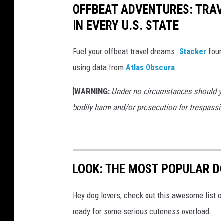
OFFBEAT ADVENTURES: TRA
IN EVERY U.S. STATE
Fuel your offbeat travel dreams.
Stacker
foun
using data from
Atlas Obscura
.
[
WARNING:
Under no circumstances should yo
bodily harm and/or prosecution for trespassi
LOOK: THE MOST POPULAR D
Hey dog lovers, check out this awesome list o
ready for some serious cuteness overload.