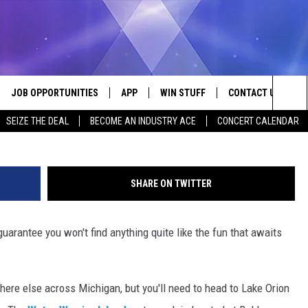
 LAUNCH WATERSLIDE
 IN MICHIGAN
JOB OPPORTUNITIES
APP
WIN STUFF
CONTACT US
Phot
Sea
SEIZE THE DEAL
BECOME AN INDUSTRY ACE
CONCERT CALENDAR
VE
DOWNLOAD IOS
CONTEST RULES
HELP & CONTACT I
The
P
DOWNLOAD ANDROID
CONTEST SUPPORT
SEND FEEDBACK
Sit
SHARE ON TWITTER
ADVERTISE
uarantee you won't find anything quite like the fun that awaits
HOME
INDUSTRY ACE INQ
 PLAYED
ere else across Michigan, but you'll need to head to Lake Orion