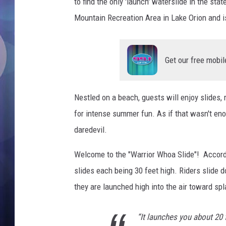
e
to find the only 'launch' waterslide in the sta
b
Mountain Recreation Area in Lake Orion and is 
o
o
k
Get our free mobil
Nestled on a beach, guests will enjoy slides,
for intense summer fun. As if that wasn't eno
daredevil.
Welcome to the "Warrior Whoa Slide"! Accor
slides each being 30 feet high. Riders slide
they are launched high into the air toward spl
“It launches you about 20 f