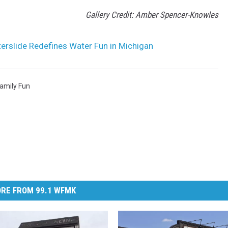
Gallery Credit: Amber Spencer-Knowles
erslide Redefines Water Fun in Michigan
amily Fun
RE FROM 99.1 WFMK