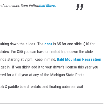
and co-owner, Sam Fulton
told Mlive.
pulting down the slides. The
cost
is $5 for one slide, $10 for
0 slides. For $55 you can have unlimited trips down the slide
nds starting at 7 pm. Keep in mind,
Bald Mountain Recreation
t in. If you didn't add it to your driver's license this year you
red for a full year at any of the Michigan State Parks.
yak & paddle board rentals, and floating cabanas visit