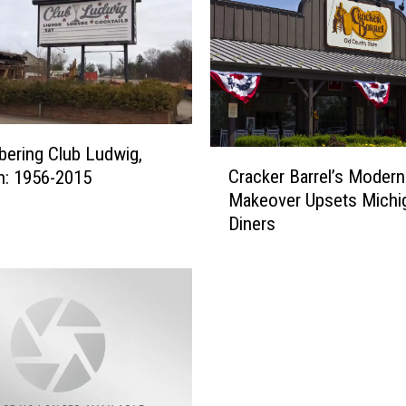
ering Club Ludwig,
C
Cracker Barrel’s Modern
n: 1956-2015
r
Makeover Upsets Michi
a
Diners
c
k
e
r
B
a
r
r