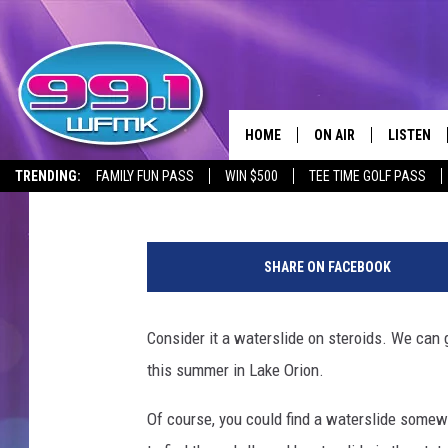
LAKE ORION’S UNIQUE
REDEFINES WATER FUN
HOME
ON AIR
LISTEN
Lisa Marie
Published: June 16, 2023
TRENDING:
FAMILY FUN PASS
WIN $500
TEE TIME GOLF PASS
ALL DJS
LISTEN LI
P
SHOWS
WFMK AP
h
SHARE ON FACEBOOK
o
SCOTT CLOW
ALEXA
t
o
Consider it a waterslide on steroids. We can g
MICHELLE HEART
GOOGLE 
:
this summer in Lake Orion.
F
JOHN ROBINSON
RECENTLY
a
Of course, you could find a waterslide somewh
c
JOHN TESH