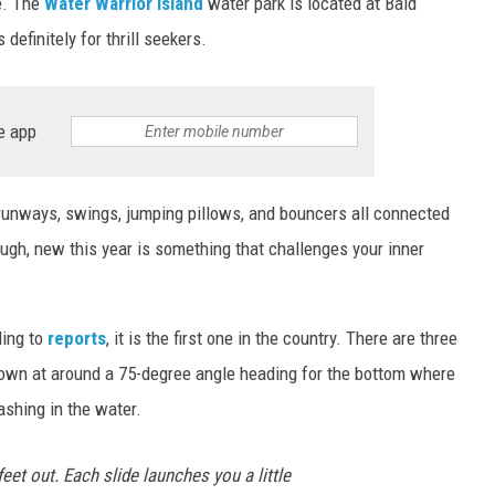
te. The
Water Warrior Island
water park is located at Bald
definitely for thrill seekers.
e app
 runways, swings, jumping pillows, and bouncers all connected
ugh, new this year is something that challenges your inner
ding to
reports
, it is the first one in the country. There are three
 down at around a 75-degree angle heading for the bottom where
ashing in the water.
eet out. Each slide launches you a little