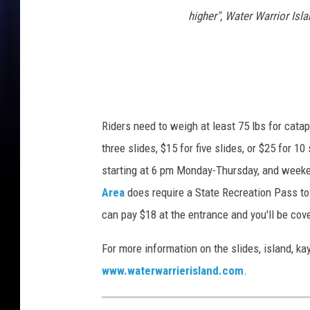
higher", Water Warrior Isl
Riders need to weigh at least 75 lbs for cata
three slides, $15 for five slides, or $25 for 1
starting at 6 pm Monday-Thursday, and weeke
Area
does require a State Recreation Pass to ge
can pay $18 at the entrance and you'll be cove
For more information on the slides, island, ka
www.waterwarrierisland.com
.