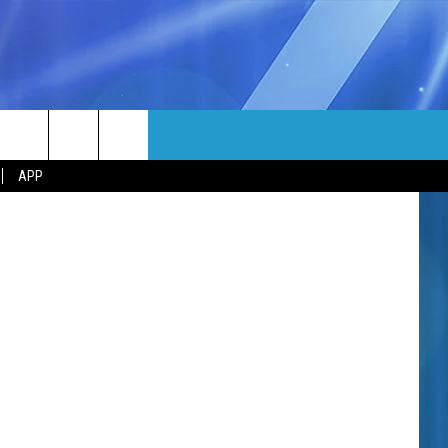
MORE
o: Facebook
rch
APP
NFO
NEWSLETTER
EEO REPORT
e
UIRY