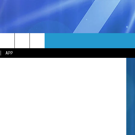
MORE
om TSM Lab
rch
APP
NFO
NEWSLETTER
EEO REPORT
e
UIRY