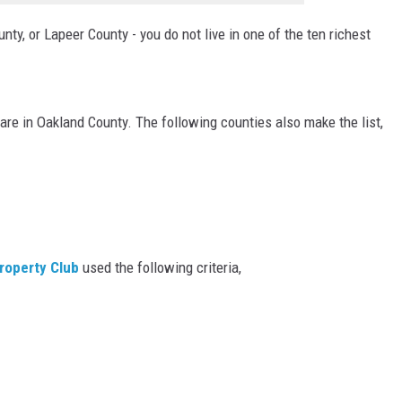
ty, or Lapeer County - you do not live in one of the ten richest
 are in Oakland County. The following counties also make the list,
roperty Club
used the following criteria,