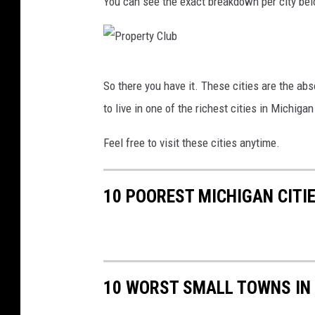
You can see the exact breakdown per city be
P
So there you have it. These cities are the ab
r
to live in one of the richest cities in Michiga
o
p
Feel free to visit these cities anytime.
e
r
10 POOREST MICHIGAN CITI
t
y
C
l
10 WORST SMALL TOWNS IN
u