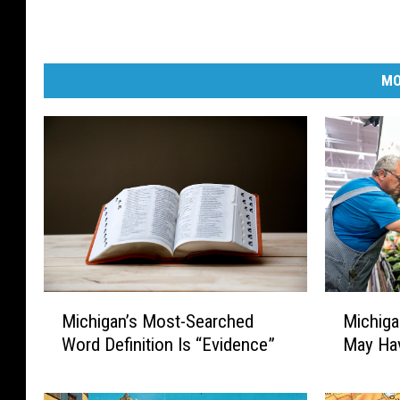
MO
M
M
Michiga
Michigan’s Most-Searched
i
i
May Hav
Word Definition Is “Evidence”
c
c
h
h
i
i