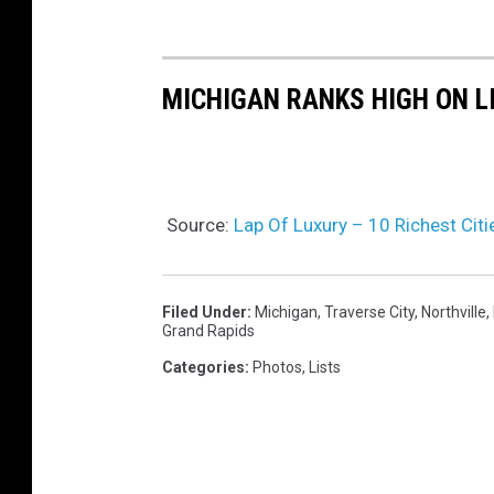
b
MICHIGAN RANKS HIGH ON L
Source:
Lap Of Luxury – 10 Richest Citi
Filed Under
:
Michigan
,
Traverse City
,
Northville
,
Grand Rapids
Categories
:
Photos
,
Lists