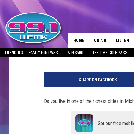
LAP OF LUXURY – 10 R
HOME
ON AIR
LISTEN
Maggie Meadows
Updated: August 28, 2024
TRENDING:
FAMILY FUN PASS
WIN $500
TEE TIME GOLF PASS
ALL DJS
LISTEN LI
k
SHOWS
WFMK AP
w
SHARE ON FACEBOOK
a
SCOTT CLOW
ALEXA
n
c
Do you live in one of the richest cities in Mic
MICHELLE HEART
GOOGLE 
h
a
JOHN ROBINSON
RECENTLY
i
Get our free mobil
c
JOHN TESH