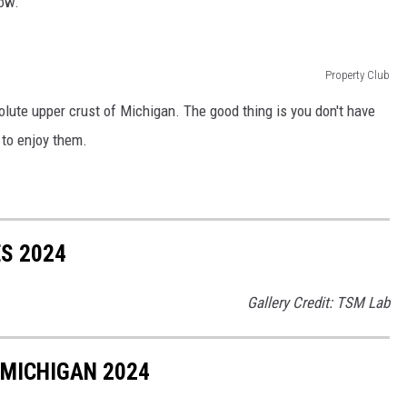
low.
Property Club
solute upper crust of Michigan. The good thing is you don't have
n to enjoy them.
ES 2024
Gallery Credit: TSM Lab
 MICHIGAN 2024