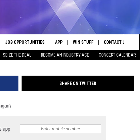
ICHEST CITIES IN MICHIGAN
JOB OPPORTUNITIES
APP
WIN STUFF
CONTACT US
kwanchaichaiud
Sea
SEIZE THE DEAL
BECOME AN INDUSTRY ACE
CONCERT CALENDAR
VE
DOWNLOAD IOS
CONTEST RULES
HELP & CONTACT I
The
P
DOWNLOAD ANDROID
CONTEST SUPPORT
SEND FEEDBACK
Sit
SHARE ON TWITTER
ADVERTISE
higan?
HOME
INDUSTRY ACE INQ
 PLAYED
e app