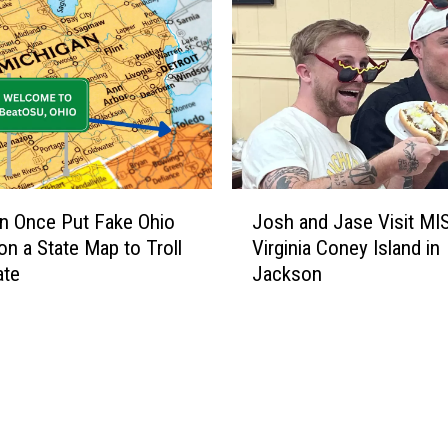
v
e
l
e
r
s
W
e
J
r
n Once Put Fake Ohio
Josh and Jase Visit MI
o
e
n a State Map to Troll
Virginia Coney Island in
s
T
ate
Jackson
h
o
a
o
n
S
d
c
J
a
a
r
s
e