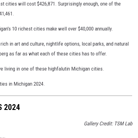
t cities will cost $426,871. Surprisingly enough, one of the
$41,461.
gan's 10 richest cities make well over $40,000 annually.
ich in art and culture, nightlife options, local parks, and natural
ceberg as far as what each of these cities has to offer.
love living in one of these highfalutin Michigan cities.
ities in Michigan 2024.
S 2024
Gallery Credit: TSM Lab