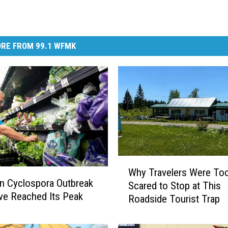
RE FROM 99.1 WFMK
W
Why Travelers Were To
h
n Cyclospora Outbreak
Scared to Stop at This
y
e Reached Its Peak
Roadside Tourist Trap
T
r
a