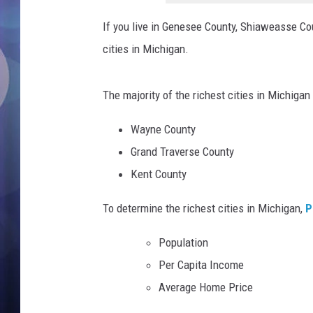
h
a
If you live in Genesee County, Shiaweasse Coun
i
cities in Michigan.
u
d
o
The majority of the richest cities in Michigan
m
T
Wayne County
S
Grand Traverse County
M
Kent County
L
a
To determine the richest cities in Michigan,
P
b
Population
Per Capita Income
Average Home Price