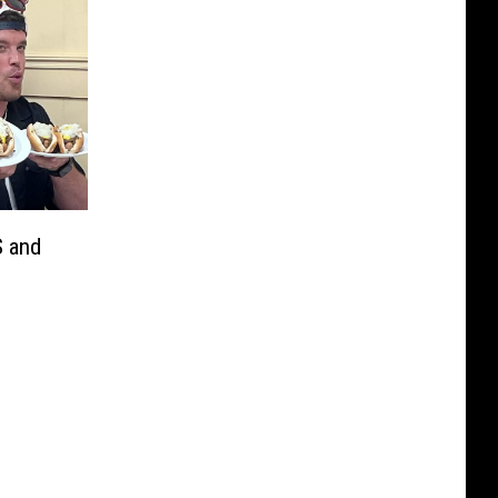
S and