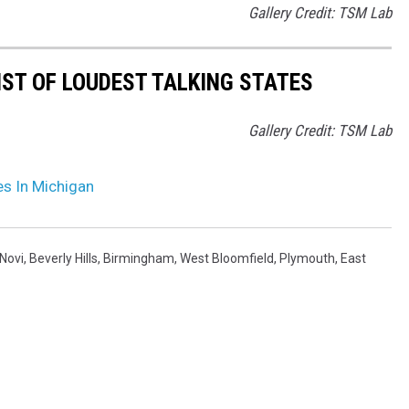
Gallery Credit: TSM Lab
IST OF LOUDEST TALKING STATES
Gallery Credit: TSM Lab
es In Michigan
Novi
,
Beverly Hills
,
Birmingham
,
West Bloomfield
,
Plymouth
,
East