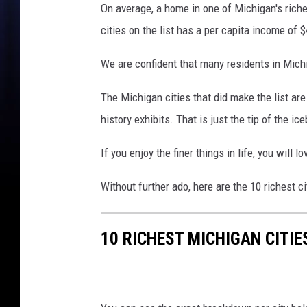
On average, a home in one of Michigan's riches
cities on the list has a per capita income of 
We are confident that many residents in Michi
The Michigan cities that did make the list are r
history exhibits. That is just the tip of the i
If you enjoy the finer things in life, you will 
Without further ado, here are the 10 richest c
10 RICHEST MICHIGAN CITIE