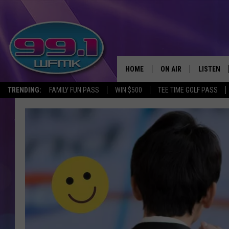
HOME
ON AIR
LISTEN
TRENDING:
FAMILY FUN PASS
WIN $500
TEE TIME GOLF PASS
ALL DJS
LISTEN LI
SHOWS
WFMK AP
SCOTT CLOW
ALEXA
MICHELLE HEART
GOOGLE 
JOHN ROBINSON
RECENTLY
JOHN TESH