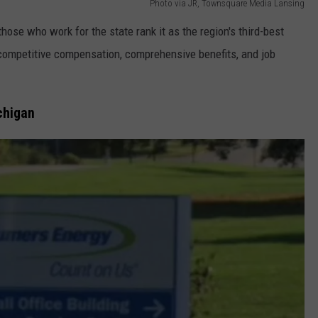
Photo via JR, Townsquare Media Lansing
those who work for the state rank it as the region's third-best
ompetitive compensation, comprehensive benefits, and job
chigan