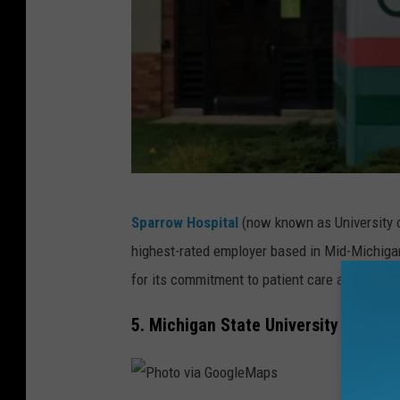
P
Sparrow Hospital
(now known as University o
h
highest-rated employer based in Mid-Michigan.
o
for its commitment to patient care and staff 
t
o
5. Michigan State University in East
v
i