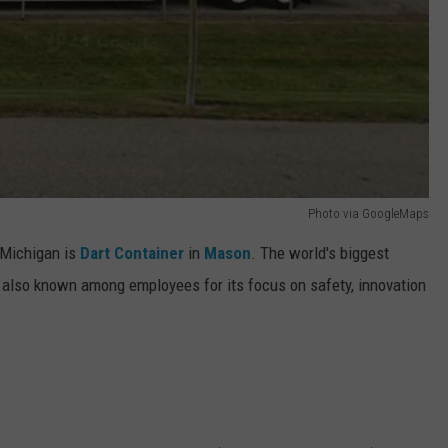
Photo via GoogleMaps
-Michigan is
Dart Container
in
Mason
. The world's biggest
 also known among employees for its focus on safety, innovation