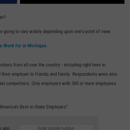
an?
e going to vary widely depending upon one's point of view.
o Work for in Michigan
rkers from all over the country - including right here in
their employer to friends and family. Respondents were also
main competitors. Only employers with 500 or more employees
 "America’s Best-in-State Employers".
e app