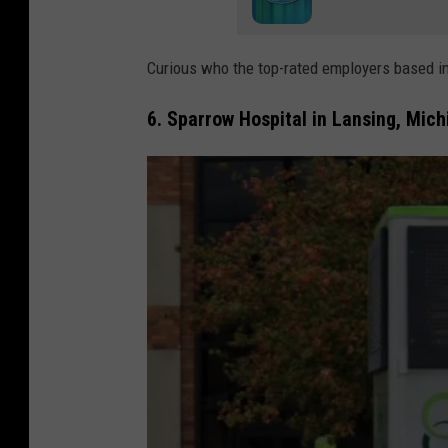
Curious who the top-rated employers based in
6. Sparrow Hospital in Lansing, Mich