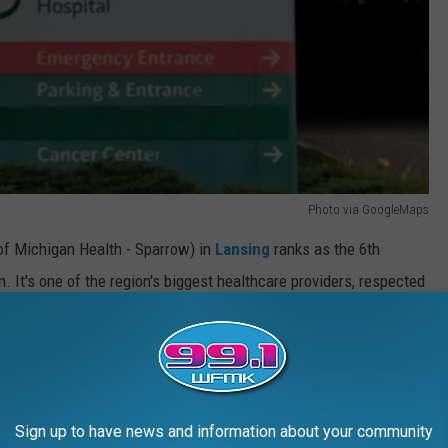
Photo via GoogleMaps
f Michigan Health - Sparrow) in
Lansing
ranks as the 6th
 It's one of the region's biggest healthcare providers, respected
well-being.
 Lansing, Michigan
Sign up to have news and information about your community