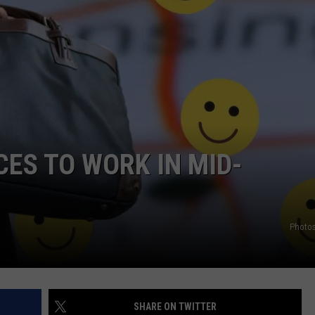
CES TO WORK IN MID-
Photos
SHARE ON TWITTER