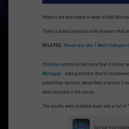
Where's the best place to work in Mid-Michig
That's a loaded question with answers that ar
RELATED:
These Are the 7 Best Colleges t
Statista
recently polled more than 4 million wo
Michigan
- asking whether they'd recommend 
asked their opinions about their employer's 
were included in the survey.
The results were distilled down into a list of
Get our free mobil