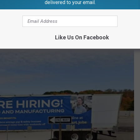
Photo via GoogleMaps
delivered to your email.
in Mid-Michigan. It ranks high for its employee benefits,
rces and opportunities for professional development.
Like Us On Facebook
n