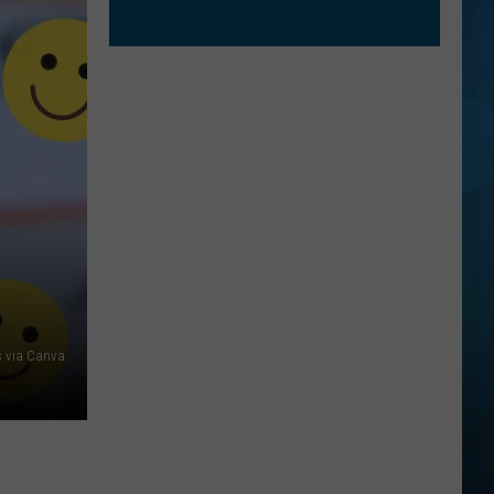
 via Canva