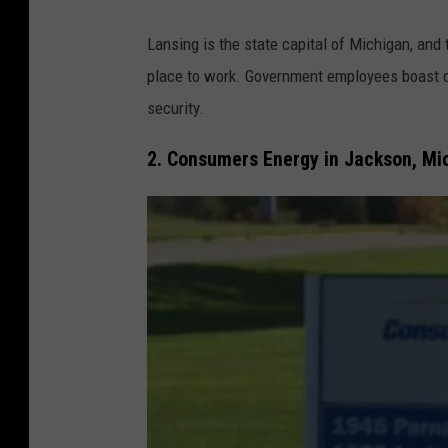
a
P
G
Lansing is the state capital of Michigan, and 
h
o
place to work. Government employees boast c
o
o
security.
t
g
o
2. Consumers Energy in Jackson, Mi
l
v
e
i
M
a
a
J
p
R
s
,
T
o
w