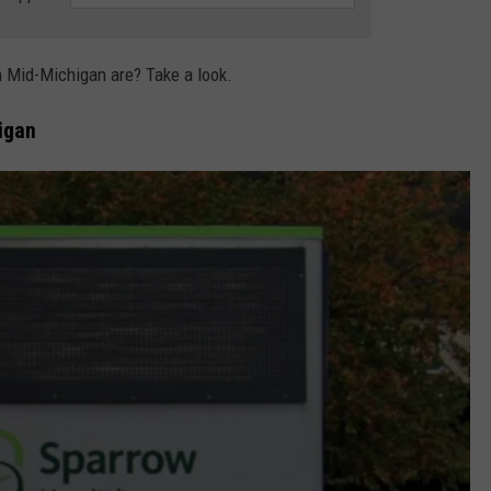
 Mid-Michigan are? Take a look.
igan