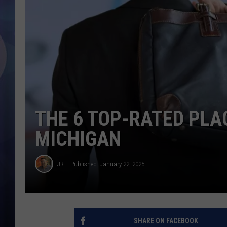
THE 6 TOP-RATED PLA
MICHIGAN
JR
Published: January 22, 2025
SHARE ON FACEBOOK