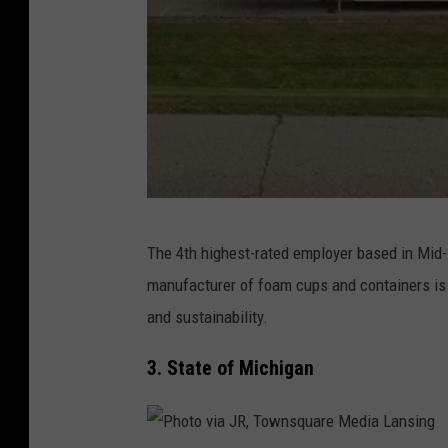
M
a
p
s
P
The 4th highest-rated employer based in Mid
h
manufacturer of foam cups and containers is
o
and sustainability.
t
o
3. State of Michigan
v
i