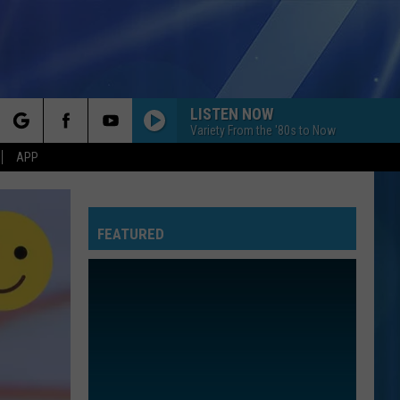
LISTEN NOW
Variety From the '80s to Now
rch
APP
FEATURED
e