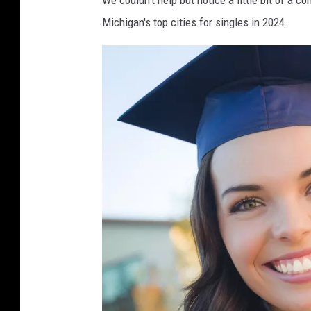
Michigan's top cities for singles in 2024.