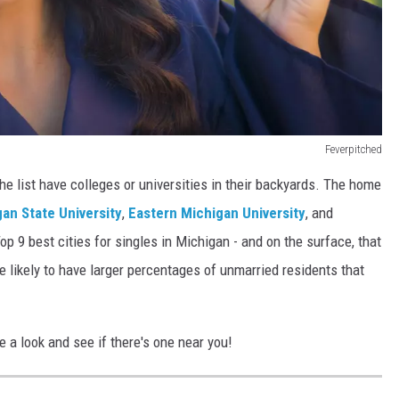
Feverpitched
he list have colleges or universities in their backyards. The home
an State University
,
Eastern Michigan University
, and
op 9 best cities for singles in Michigan - and on the surface, that
 likely to have larger percentages of unmarried residents that
e a look and see if there's one near you!