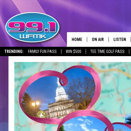
HOME
ON AIR
LISTEN
TRENDING:
FAMILY FUN PASS
WIN $500
TEE TIME GOLF PASS
ALL DJS
LISTEN LI
SHOWS
WFMK AP
SCOTT CLOW
ALEXA
MICHELLE HEART
GOOGLE 
JOHN ROBINSON
RECENTLY
JOHN TESH