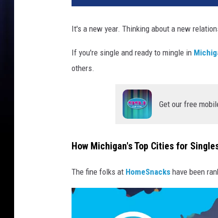
It's a new year. Thinking about a new relatio
If you're single and ready to mingle in
Michig
others.
Get our free mobil
How Michigan's Top Cities for Singl
The fine folks at
HomeSnacks
have been ran