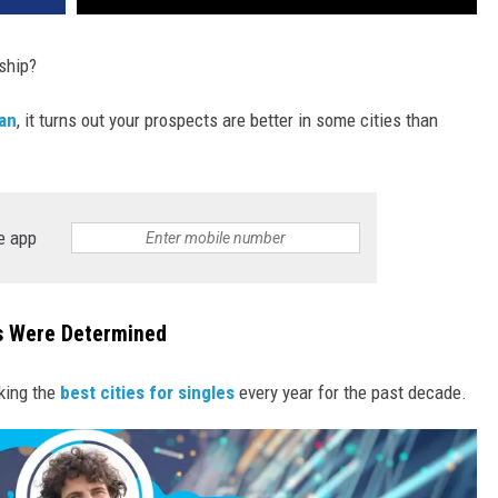
nship?
an
, it turns out your prospects are better in some cities than
e app
es Were Determined
king the
best cities for singles
every year for the past decade.