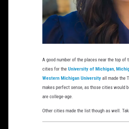
H
A good number of the places near the top of t
a
cities for the
University of Michigan
,
Michig
p
Western Michigan University
all made the T
p
makes perfect sense, as those cities would be
y
are college-age.
G
r
Other cities made the list though as well. Tak
a
d