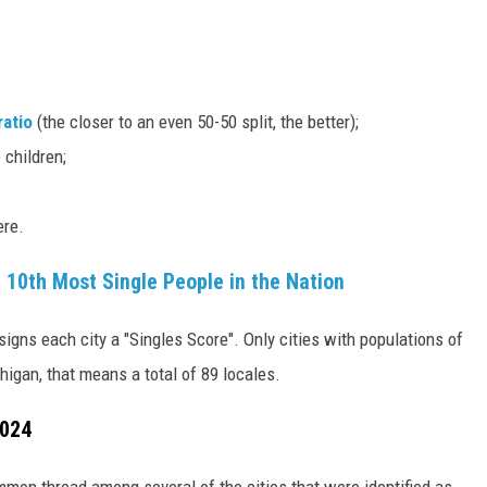
ratio
(the closer to an even 50-50 split, the better);
 children;
ere.
 10th Most Single People in the Nation
igns each city a "Singles Score". Only cities with populations of
higan, that means a total of 89 locales.
2024
common thread among several of the cities that were identified as