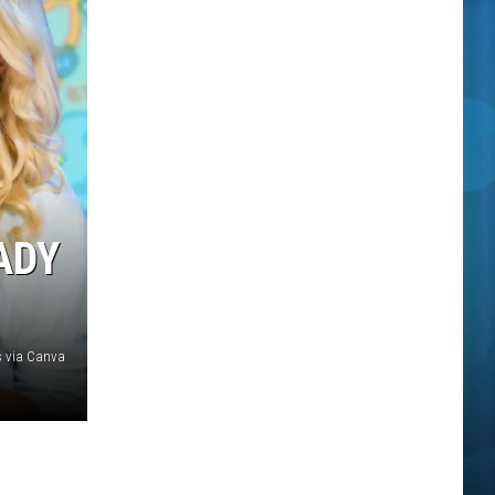
ADY
 via Canva