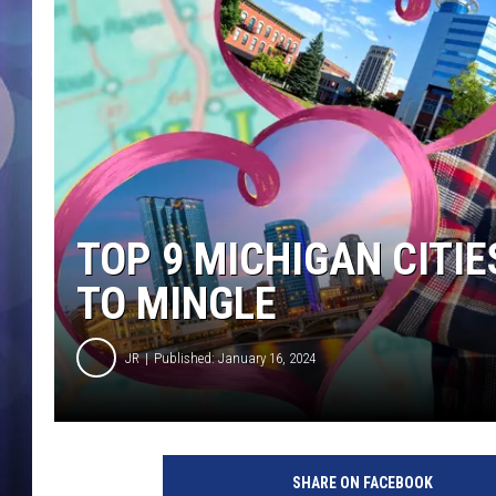
TOP 9 MICHIGAN CITIE
TO MINGLE
JR
Published: January 16, 2024
SHARE ON FACEBOOK