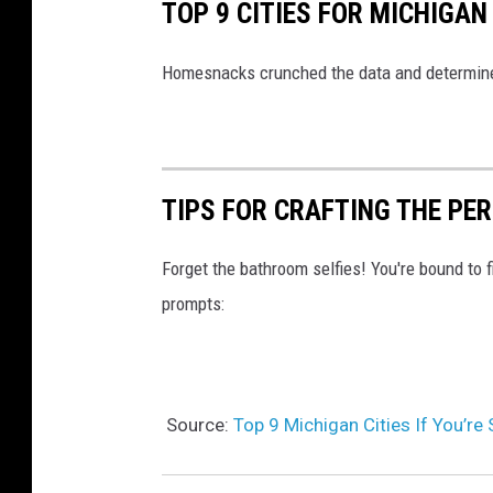
TOP 9 CITIES FOR MICHIGAN
u
a
Homesnacks crunched the data and determined 
t
i
n
TIPS FOR CRAFTING THE PE
g
M
Forget the bathroom selfies! You're bound to f
i
prompts:
x
e
d
R
Source:
Top 9 Michigan Cities If You’re
a
c