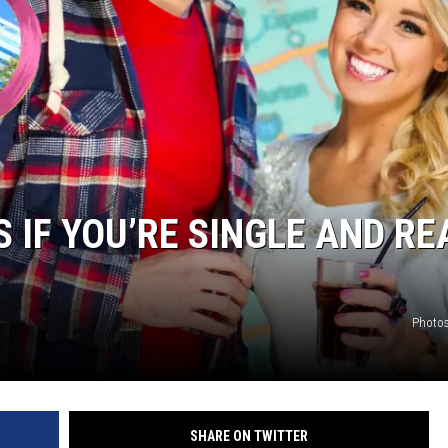
S IF YOU’RE SINGLE AND RE
Photos
SHARE ON TWITTER