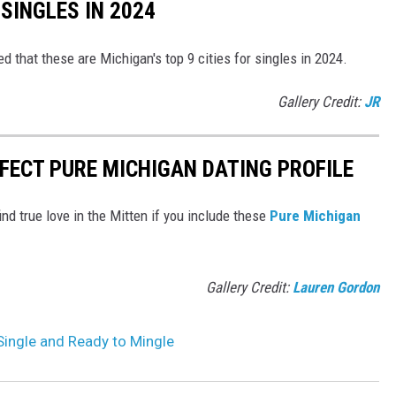
 SINGLES IN 2024
that these are Michigan's top 9 cities for singles in 2024.
Gallery Credit:
JR
RFECT PURE MICHIGAN DATING PROFILE
ind true love in the Mitten if you include these
Pure Michigan
Gallery Credit:
Lauren Gordon
 Single and Ready to Mingle