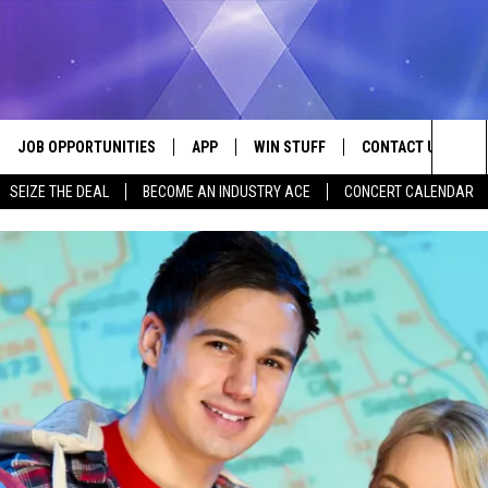
JOB OPPORTUNITIES
APP
WIN STUFF
CONTACT US
Sea
SEIZE THE DEAL
BECOME AN INDUSTRY ACE
CONCERT CALENDAR
VE
DOWNLOAD IOS
CONTEST RULES
HELP & CONTACT I
The
P
DOWNLOAD ANDROID
CONTEST SUPPORT
SEND FEEDBACK
Sit
ADVERTISE
HOME
INDUSTRY ACE INQ
 PLAYED