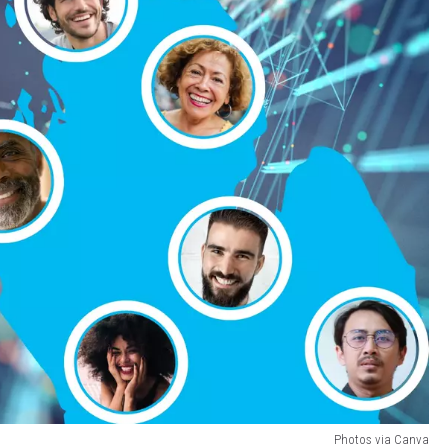
Photos via Canva