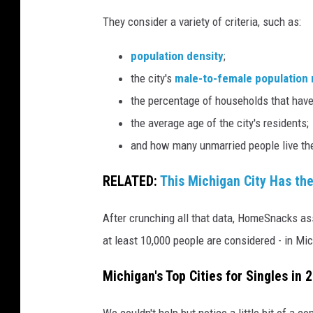
P
They consider a variety of criteria, such as:
h
o
population density
;
t
the city's
male-to-female population 
o
the percentage of households that have
s
the average age of the city's residents;
v
and how many unmarried people live th
i
RELATED:
This Michigan City Has the
a
C
After crunching all that data, HomeSnacks ass
a
at least 10,000 people are considered - in Mic
n
Michigan's Top Cities for Singles in 
v
a
We couldn't help but notice a little bit of a 