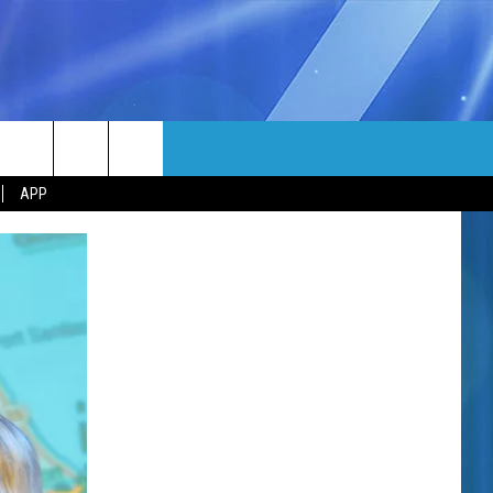
MORE
rch
APP
NFO
NEWSLETTER
EEO REPORT
e
UIRY