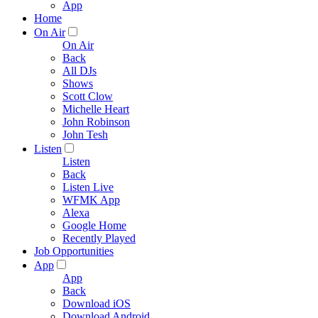
App
Home
On Air
On Air
Back
All DJs
Shows
Scott Clow
Michelle Heart
John Robinson
John Tesh
Listen
Listen
Back
Listen Live
WFMK App
Alexa
Google Home
Recently Played
Job Opportunities
App
App
Back
Download iOS
Download Android