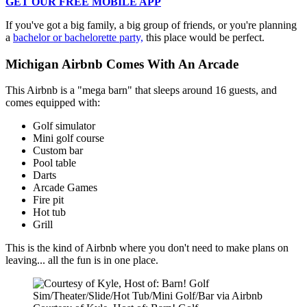
GET OUR FREE MOBILE APP
If you've got a big family, a big group of friends, or you're planning
a
bachelor or bachelorette party,
this place would be perfect.
Michigan Airbnb Comes With An Arcade
This Airbnb is a "mega barn" that sleeps around 16 guests, and
comes equipped with:
Golf simulator
Mini golf course
Custom bar
Pool table
Darts
Arcade Games
Fire pit
Hot tub
Grill
This is the kind of Airbnb where you don't need to make plans on
leaving... all the fun is in one place.