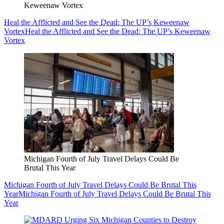
Keweenaw Vortex
Heal the Afflicted and See the Dead: The UP’s Keweenaw
Vortex
Heal the Afflicted and See the Dead: The UP’s Keweenaw
Vortex
Michigan Fourth of July Travel Delays Could Be
Brutal This Year
Michigan Fourth of July Travel Delays Could Be Brutal This
Year
Michigan Fourth of July Travel Delays Could Be Brutal This
Year