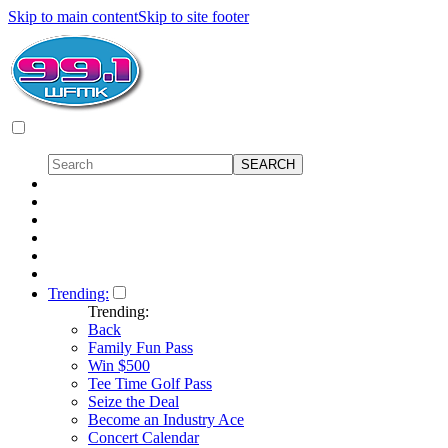
Skip to main content
Skip to site footer
Trending:
Trending:
Back
Family Fun Pass
Win $500
Tee Time Golf Pass
Seize the Deal
Become an Industry Ace
Concert Calendar