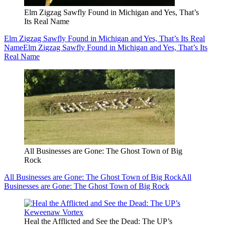
Elm Zigzag Sawfly Found in Michigan and Yes, That’s
Its Real Name
Elm Zigzag Sawfly Found in Michigan and Yes, That’s Its Real
Name
Elm Zigzag Sawfly Found in Michigan and Yes, That’s Its
Real Name
All Businesses are Gone: The Ghost Town of Big
Rock
All Businesses are Gone: The Ghost Town of Big Rock
All
Businesses are Gone: The Ghost Town of Big Rock
Heal the Afflicted and See the Dead: The UP’s