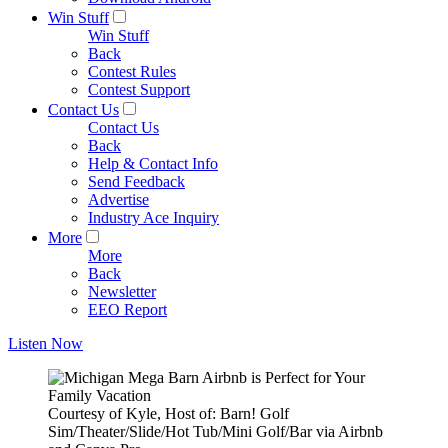
Win Stuff
Win Stuff
Back
Contest Rules
Contest Support
Contact Us
Contact Us
Back
Help & Contact Info
Send Feedback
Advertise
Industry Ace Inquiry
More
More
Back
Newsletter
EEO Report
Listen Now
Courtesy of Kyle, Host of: Barn! Golf
Sim/Theater/Slide/Hot Tub/Mini Golf/Bar via Airbnb