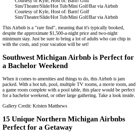
Courtesy of Kyle, Host of: Barn! Golf
Sim/Theater/Slide/Hot Tub/Mini Golf/Bar via Airbnb
Courtesy of Kyle, Host of: Barn! Golf
Sim/Theater/Slide/Hot Tub/Mini Golf/Bar via Airbnb
This Airbnb is a "rare find", meaning that it's typically booked,
despite the approximate $1,500-a-night price and two-night
minimum stay. Just be sure to bring a lot of adults who can chip in
with the costs, and your vacation will be set!
Southwest Michigan Airbnb is Perfect for
a Bachelor Weekend
When it comes to amenities and things to do, this Airbnb is jam
packed. With a hot tub, pool, multiple TV rooms, a movie room, and
a game room complete with a pool table, this place would be perfect
for a bachelor weekend, or other large gathering. Take a look inside.
Gallery Credit: Kristen Matthews
15 Unique Northern Michigan Airbnbs
Perfect for a Getaway