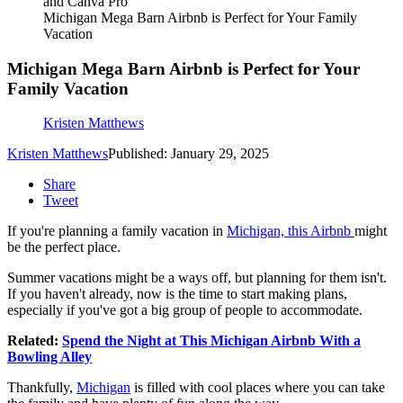
and Canva Pro
Michigan Mega Barn Airbnb is Perfect for Your Family
Vacation
Michigan Mega Barn Airbnb is Perfect for Your
Family Vacation
Kristen Matthews
Kristen Matthews
Published: January 29, 2025
Share
Tweet
If you're planning a family vacation in
Michigan, this Airbnb
might
be the perfect place.
Summer vacations might be a ways off, but planning for them isn't.
If you haven't already, now is the time to start making plans,
especially if you've got a big group of people to accommodate.
Related:
Spend the Night at This Michigan Airbnb With a
Bowling Alley
Thankfully,
Michigan
is filled with cool places where you can take