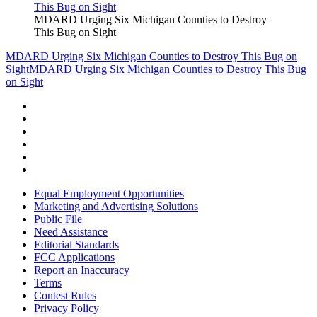
MDARD Urging Six Michigan Counties to Destroy
This Bug on Sight
MDARD Urging Six Michigan Counties to Destroy This Bug on
Sight
MDARD Urging Six Michigan Counties to Destroy This Bug
on Sight
Equal Employment Opportunities
Marketing and Advertising Solutions
Public File
Need Assistance
Editorial Standards
FCC Applications
Report an Inaccuracy
Terms
Contest Rules
Privacy Policy