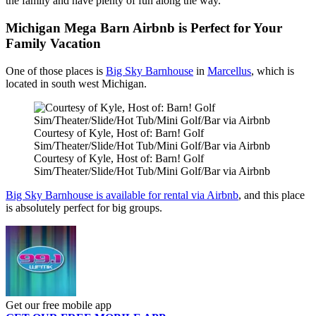
the family and have plenty of fun along the way.
Michigan Mega Barn Airbnb is Perfect for Your
Family Vacation
One of those places is
Big Sky Barnhouse
in
Marcellus
, which is
located in south west Michigan.
Courtesy of Kyle, Host of: Barn! Golf
Sim/Theater/Slide/Hot Tub/Mini Golf/Bar via Airbnb
Courtesy of Kyle, Host of: Barn! Golf
Sim/Theater/Slide/Hot Tub/Mini Golf/Bar via Airbnb
Big Sky Barnhouse is available for rental via Airbnb
, and this place
is absolutely perfect for big groups.
Get our free mobile app