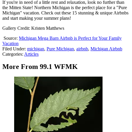
If you're in need of a little rest and relaxation, look no further than
the Mitten State! Northern Michigan is the perfect place for a "Pure
Michigan" vacation. Check out these 15 stunning & unique Airbnbs
and start making your summer plans!
Gallery Credit: Kristen Matthews
Source:
Michigan Mega Barn Airbnb is Perfect for Your Family
Vacation
Filed Under
:
michigan
,
Pure Michigan
,
airbnb
,
Michigan Airbnb
Categories
:
Articles
More From 99.1 WFMK