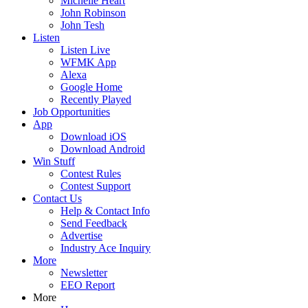
Michelle Heart
John Robinson
John Tesh
Listen
Listen Live
WFMK App
Alexa
Google Home
Recently Played
Job Opportunities
App
Download iOS
Download Android
Win Stuff
Contest Rules
Contest Support
Contact Us
Help & Contact Info
Send Feedback
Advertise
Industry Ace Inquiry
More
Newsletter
EEO Report
More