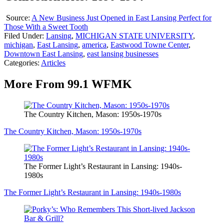
Source:
A New Business Just Opened in East Lansing Perfect for
Those With a Sweet Tooth
Filed Under
:
Lansing
,
MICHIGAN STATE UNIVERSITY
,
michigan
,
East Lansing
,
america
,
Eastwood Towne Center
,
Downtown East Lansing
,
east lansing businesses
Categories
:
Articles
More From 99.1 WFMK
The Country Kitchen, Mason: 1950s-1970s
The Country Kitchen, Mason: 1950s-1970s
The Former Light’s Restaurant in Lansing: 1940s-
1980s
The Former Light’s Restaurant in Lansing: 1940s-1980s