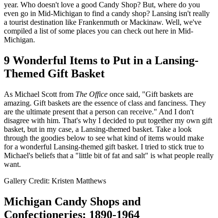
year. Who doesn't love a good Candy Shop? But, where do you
even go in Mid-Michigan to find a candy shop? Lansing isn't really
a tourist destination like Frankenmuth or Mackinaw. Well, we've
compiled a list of some places you can check out here in Mid-
Michigan.
9 Wonderful Items to Put in a Lansing-
Themed Gift Basket
As Michael Scott from
The Office
once said, "Gift baskets are
amazing. Gift baskets are the essence of class and fanciness. They
are the ultimate present that a person can receive." And I don't
disagree with him. That's why I decided to put together my own gift
basket, but in my case, a Lansing-themed basket. Take a look
through the goodies below to see what kind of items would make
for a wonderful Lansing-themed gift basket. I tried to stick true to
Michael's beliefs that a "little bit of fat and salt" is what people really
want.
Gallery Credit: Kristen Matthews
Michigan Candy Shops and
Confectioneries: 1890-1964