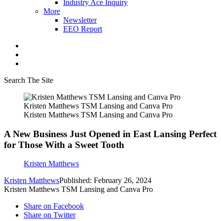
Industry Ace Inquiry
More
Newsletter
EEO Report
Search The Site
Kristen Matthews TSM Lansing and Canva Pro
Kristen Matthews TSM Lansing and Canva Pro
A New Business Just Opened in East Lansing Perfect
for Those With a Sweet Tooth
Kristen Matthews
Kristen Matthews
Published: February 26, 2024
Kristen Matthews TSM Lansing and Canva Pro
Share on Facebook
Share on Twitter