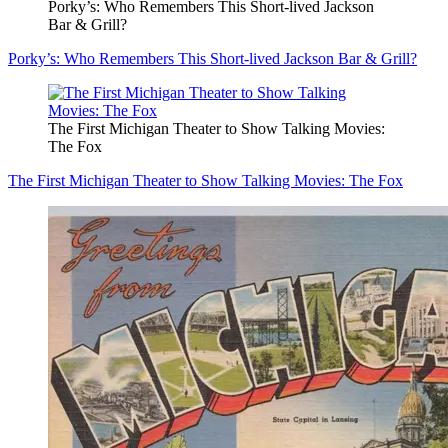
Porky’s: Who Remembers This Short-lived Jackson
Bar & Grill?
Porky’s: Who Remembers This Short-lived Jackson Bar & Grill?
The First Michigan Theater to Show Talking Movies:
The Fox
The First Michigan Theater to Show Talking Movies: The Fox