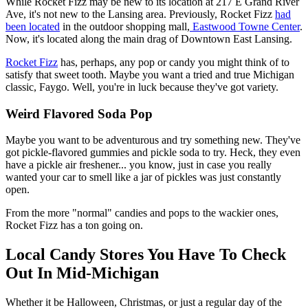
While Rocket Fizz may be new to its location at 217 E Grand River
Ave, it's not new to the Lansing area. Previously, Rocket Fizz
had
been located
in the outdoor shopping mall,
Eastwood Towne Center
.
Now, it's located along the main drag of Downtown East Lansing.
Rocket Fizz
has, perhaps, any pop or candy you might think of to
satisfy that sweet tooth. Maybe you want a tried and true Michigan
classic, Faygo. Well, you're in luck because they've got variety.
Weird Flavored Soda Pop
Maybe you want to be adventurous and try something new. They've
got pickle-flavored gummies and pickle soda to try. Heck, they even
have a pickle air freshener... you know, just in case you really
wanted your car to smell like a jar of pickles was just constantly
open.
From the more "normal" candies and pops to the wackier ones,
Rocket Fizz has a ton going on.
Local Candy Stores You Have To Check
Out In Mid-Michigan
Whether it be Halloween, Christmas, or just a regular day of the