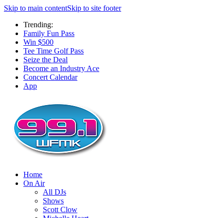
Skip to main content
Skip to site footer
Trending:
Family Fun Pass
Win $500
Tee Time Golf Pass
Seize the Deal
Become an Industry Ace
Concert Calendar
App
Home
On Air
All DJs
Shows
Scott Clow