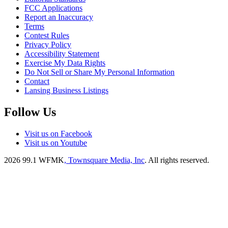
FCC Applications
Report an Inaccuracy
Terms
Contest Rules
Privacy Policy
Accessibility Statement
Exercise My Data Rights
Do Not Sell or Share My Personal Information
Contact
Lansing Business Listings
Follow Us
Visit us on Facebook
Visit us on Youtube
2026
99.1 WFMK
, Townsquare Media, Inc
. All rights reserved.