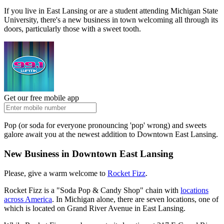
If you live in East Lansing or are a student attending Michigan State
University, there's a new business in town welcoming all through its
doors, particularly those with a sweet tooth.
Get our free mobile app
Pop (or soda for everyone pronouncing 'pop' wrong) and sweets
galore await you at the newest addition to Downtown East Lansing.
New Business in Downtown East Lansing
Please, give a warm welcome to
Rocket Fizz
.
Rocket Fizz is a "Soda Pop & Candy Shop" chain with
locations
across America
. In Michigan alone, there are seven locations, one of
which is located on Grand River Avenue in East Lansing.