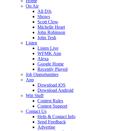
Home
On Air
All DJs
Shows
Scott Clow
Michelle Heart
John Robinson
John Tesh
Listen
Listen Live
WFMK App
Alexa
Google Home
Recently Played
Job Opportunities
App
Download iOS
Download Android
Win Stuff
Contest Rules
Contest Support
Contact Us
Help & Contact Info
Send Feedback
Advertise