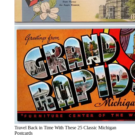
Travel Back in Time With These 25 Classic Michigan
Postcards