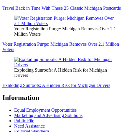
Travel Back in Time With These 25 Classic Michigan Postcards
Voter Registration Purge: Michigan Removes Over 2.1
Million Voters
Voter Registration Purge: Michigan Removes Over 2.1 Million
Voters
Exploding Sunroofs: A Hidden Risk for Michigan
Drivers
Exploding Sunroofs: A Hidden Risk for Michigan Drivers
Information
Equal Employment Opportunities
Marketing and Advertising Solutions
Public File
Need Assistance
Editorial Standards