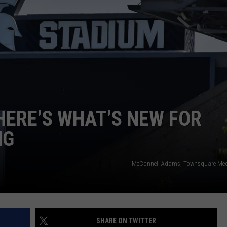
HERE’S WHAT’S NEW FOR
NG
McConnell Adams, Townsquare Med
SHARE ON TWITTER