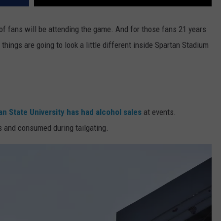
 of fans will be attending the game. And for those fans 21 years
, things are going to look a little different inside Spartan Stadium
n State University has had alcohol sales
at events.
s and consumed during tailgating.