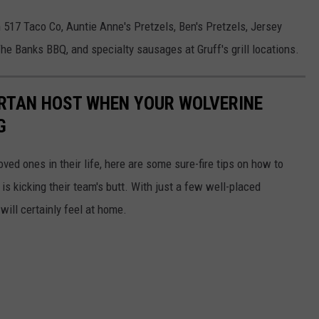
517 Taco Co, Auntie Anne's Pretzels, Ben's Pretzels, Jersey
he Banks BBQ, and specialty sausages at Gruff's grill locations.
ARTAN HOST WHEN YOUR WOLVERINE
G
ed ones in their life, here are some sure-fire tips on how to
 is kicking their team's butt. With just a few well-placed
ill certainly feel at home.