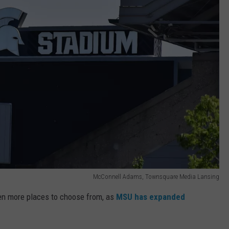
McConnell Adams, Townsquare Media Lansing
ven more places to choose from, as
MSU has expanded