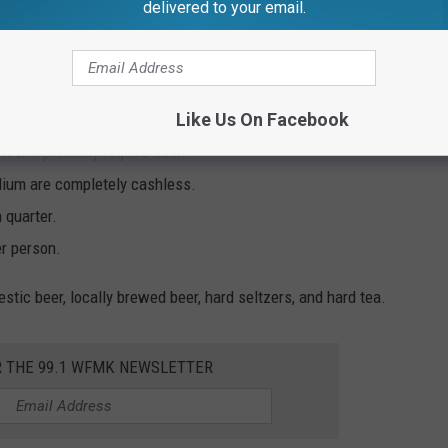
delivered to your email.
artan Stadium?
comes to game day:
Like Us On Facebook
 it will probably require cash.
adium are completely cashless.
 quarter.
er person.
tic beer, locally brewed beer, hard seltzers, and hard tea.
R THE 99.1 WFMK NEWSLETTER