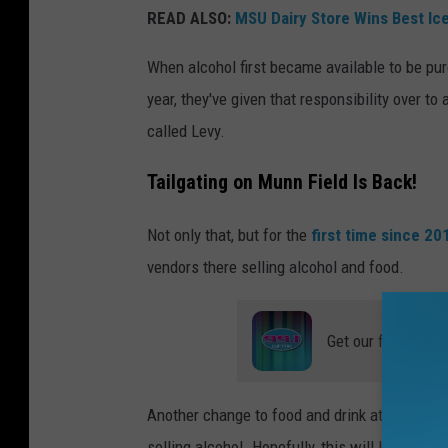
r
READ ALSO:
MSU Dairy Store Wins Best Ic
t
When alcohol first became available to be pur
a
year, they've given that responsibility over 
n
called Levy.
S
t
Tailgating on Munn Field Is Back!
a
Not only that, but for the
first time since 2
d
vendors there selling alcohol and food.
i
u
m
Get our free mobil
o
n
Another change to food and drink at football
t
selling alcohol. Hopefully, this will lead to sh