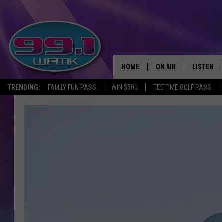
HOME
ON AIR
LISTEN
TRENDING:
FAMILY FUN PASS
WIN $500
TEE TIME GOLF PASS
ALL DJS
LISTEN LI
SHOWS
WFMK AP
SCOTT CLOW
ALEXA
MICHELLE HEART
GOOGLE 
JOHN ROBINSON
RECENTLY
JOHN TESH