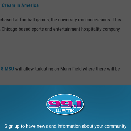
e Cream in America
chased at football games, the university ran concessions. This
to a Chicago-based sports and entertainment hospitality company
018
MSU
will allow tailgating on Munn Field where there will be
e app
 games is that there are increased numbers of concession stands
Sign up to have news and information about your community
orter wait times all around.