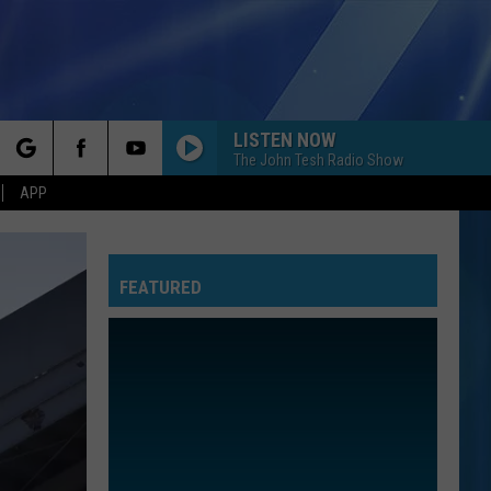
LISTEN NOW
The John Tesh Radio Show
rch
APP
FEATURED
e