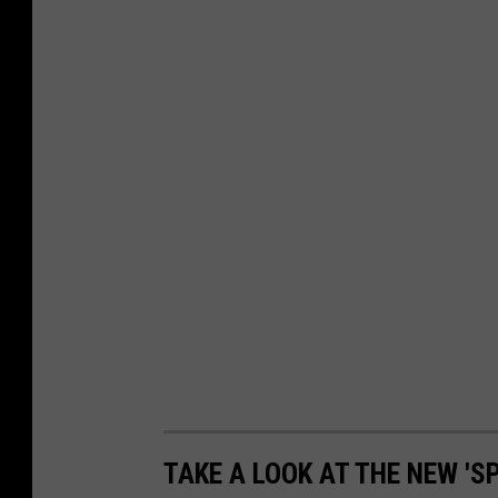
r
s
i
t
y
TAKE A LOOK AT THE NEW '