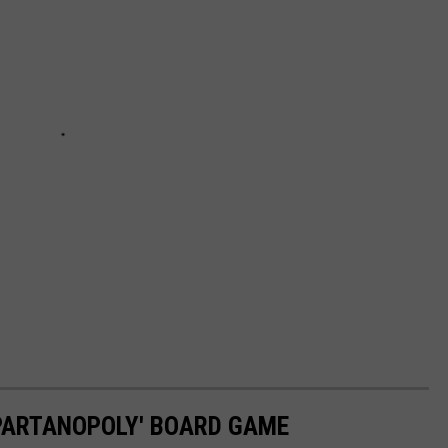
SPARTANOPOLY' BOARD GAME