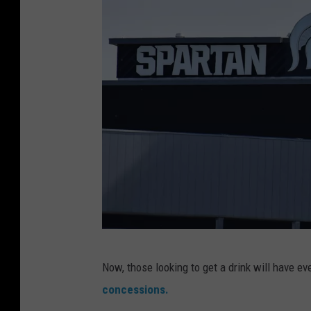
S
Now, those looking to get a drink will have e
p
concessions.
a