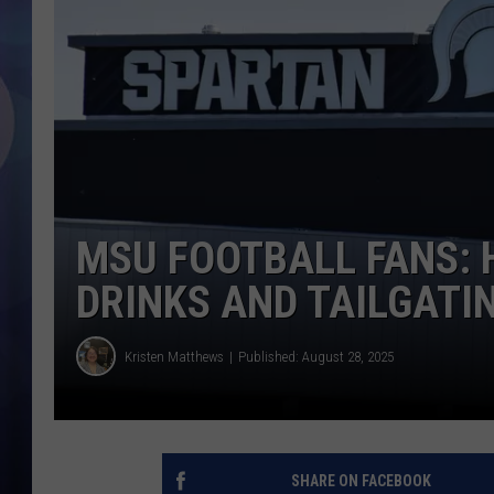
MSU FOOTBALL FANS: 
DRINKS AND TAILGATI
Kristen Matthews
Published: August 28, 2025
SHARE ON FACEBOOK