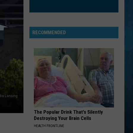
RECOMMENDED
ia Lansing
The Popular Drink That's Silently
Destroying Your Brain Cells
HEALTH FRONTLINE