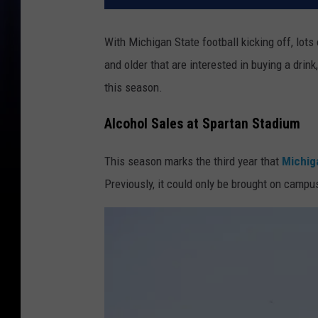
With Michigan State football kicking off, lots
and older that are interested in buying a drink
this season.
Alcohol Sales at Spartan Stadium
This season marks the third year that
Michiga
Previously, it could only be brought on campu