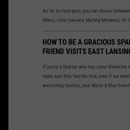
i
As far as food goes, you can choose between 
g
Mike's, Little Caesars, Melting Moments, On T
a
n
HOW TO BE A GRACIOUS SP
S
FRIEND VISITS EAST LANSIN
t
a
If you're a Spartan who has some Wolverine lov
t
make sure they feel the love, even if our team
e
welcoming touches, your Maize & Blue friend w
U
n
i
v
e