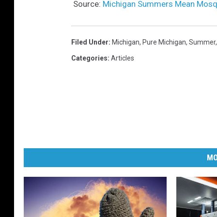
Source:
Michigan Summers Mean Mosqu
Filed Under
:
Michigan
,
Pure Michigan
,
Summer
Categories
:
Articles
MO