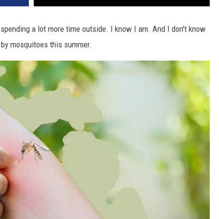
spending a lot more time outside. I know I am. And I don't know
up by mosquitoes this summer.