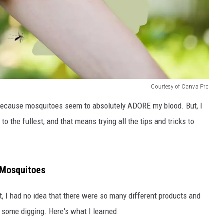
Courtesy of Canva Pro
ly because mosquitoes seem to absolutely ADORE my blood. But, I
o the fullest, and that means trying all the tips and tricks to
 Mosquitoes
t, I had no idea that there were so many different products and
d some digging. Here's what I learned.