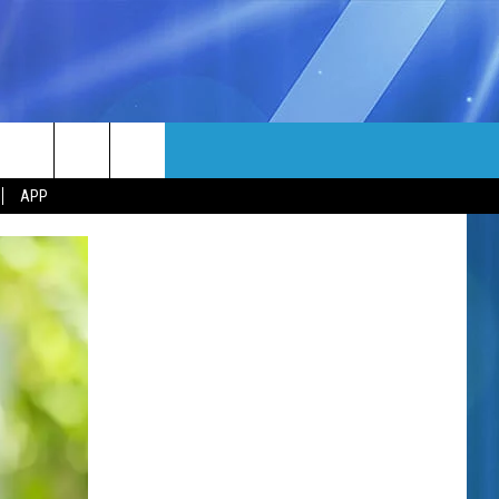
MORE
rch
APP
NFO
NEWSLETTER
EEO REPORT
e
UIRY