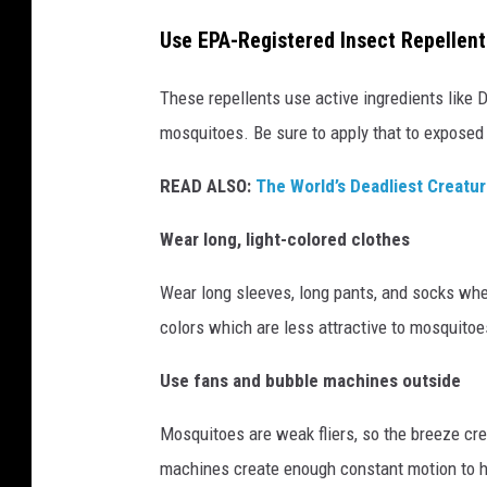
o
Use EPA-Registered Insect Repellent
f
C
These repellents use active ingredients like D
a
mosquitoes. Be sure to apply that to exposed
n
v
READ ALSO:
The World’s Deadliest Creatur
a
Wear long, light-colored clothes
P
r
Wear long sleeves, long pants, and socks whene
o
colors which are less attractive to mosquitoe
Use fans and bubble machines outside
Mosquitoes are weak fliers, so the breeze cre
machines create enough constant motion to h