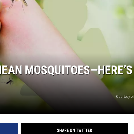
MEAN MOSQUITOES—HERE’S
Courtesy o
SHARE ON TWITTER