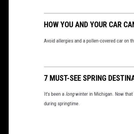
HOW YOU AND YOUR CAR CAN
Avoid allergies and a pollen-covered car on 
7 MUST-SEE SPRING DESTIN
It's been a
long
winter in Michigan. Now that w
during springtime.