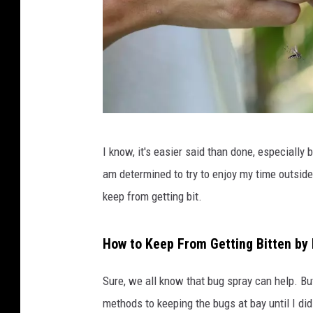
C
I know, it's easier said than done, especial
o
am determined to try to enjoy my time outside t
u
keep from getting bit.
r
t
How to Keep From Getting Bitten by
e
s
Sure, we all know that bug spray can help. Bu
y
methods to keeping the bugs at bay until I di