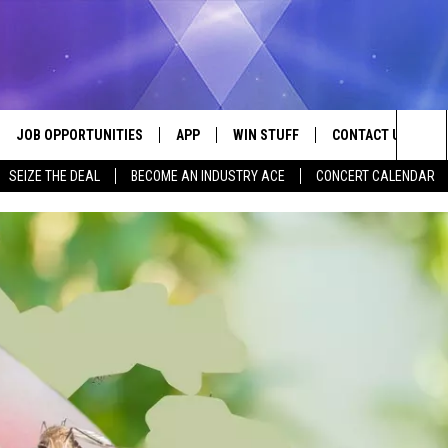
JOB OPPORTUNITIES
APP
WIN STUFF
CONTACT US
Sea
SEIZE THE DEAL
BECOME AN INDUSTRY ACE
CONCERT CALENDAR
VE
DOWNLOAD IOS
CONTEST RULES
HELP & CONTACT I
The
P
DOWNLOAD ANDROID
CONTEST SUPPORT
SEND FEEDBACK
Sit
ADVERTISE
HOME
INDUSTRY ACE INQ
 PLAYED