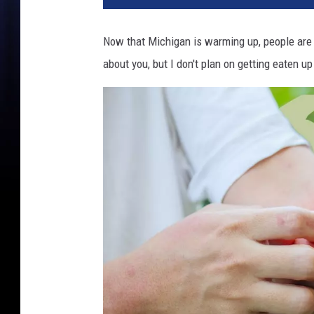
Now that Michigan is warming up, people are 
about you, but I don't plan on getting eaten 