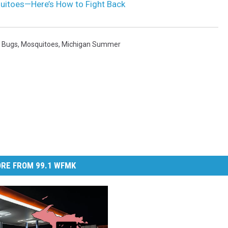
itoes—Here’s How to Fight Back
,
Bugs
,
Mosquitoes
,
Michigan Summer
RE FROM 99.1 WFMK