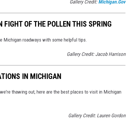
Gallery Credit:
Michigan.Gov
 FIGHT OF THE POLLEN THIS SPRING
the Michigan roadways with some helpful tips.
Gallery Credit: Jacob Harrison
ATIONS IN MICHIGAN
e're thawing out, here are the best places to visit in Michigan
Gallery Credit: Lauren Gordon