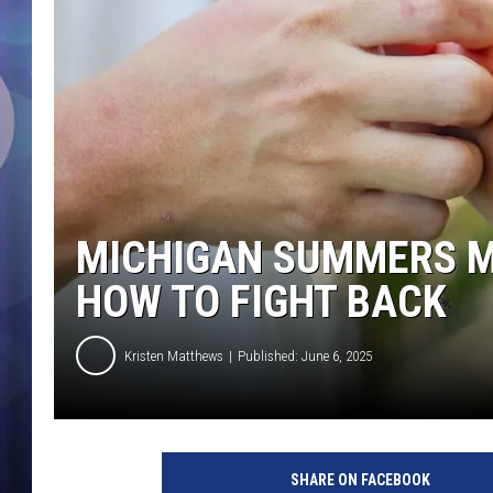
MICHIGAN SUMMERS 
HOW TO FIGHT BACK
Kristen Matthews
Published: June 6, 2025
SHARE ON FACEBOOK