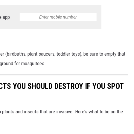
e app
er (birdbaths, plant saucers, toddler toys), be sure to empty that
 ground for mosquitoes.
ECTS YOU SHOULD DESTROY IF YOU SPOT
h plants and insects that are invasive. Here's what to be on the