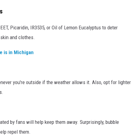
s
EET, Picaridin, IR3535, or Oil of Lemon Eucalyptus to deter
 skin and clothes.
e is in Michigan
ver you're outside if the weather allows it. Also, opt for lighter
s.
ated by fans will help keep them away. Surprisingly, bubble
elp repel them.