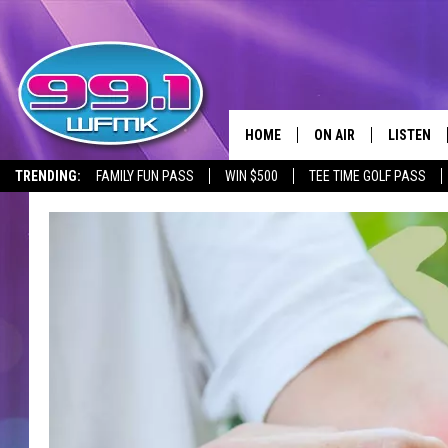
HOME
ON AIR
LISTEN
TRENDING:
FAMILY FUN PASS
WIN $500
TEE TIME GOLF PASS
ALL DJS
LISTEN LI
SHOWS
WFMK AP
SCOTT CLOW
ALEXA
MICHELLE HEART
GOOGLE 
JOHN ROBINSON
RECENTLY
JOHN TESH