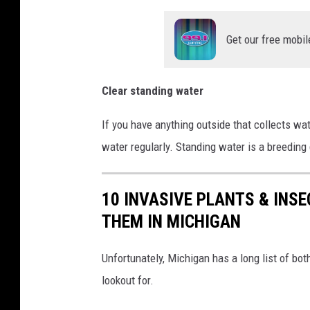
Get our free mobil
Clear standing water
If you have anything outside that collects wat
water regularly. Standing water is a breeding
10 INVASIVE PLANTS & INS
THEM IN MICHIGAN
Unfortunately, Michigan has a long list of bot
lookout for.