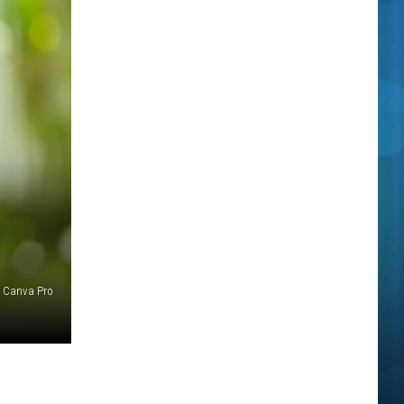
f Canva Pro