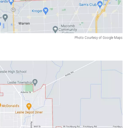
Photo Courtesy of Google Maps