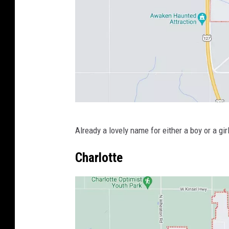
e
s
y
o
f
G
o
P
o
Already a lovely name for either a boy or a girl
h
g
o
Charlotte
l
t
e
o
M
C
a
o
p