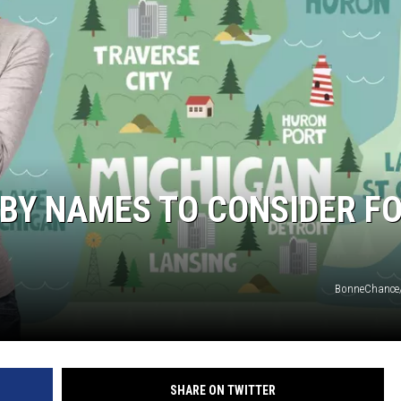
BY NAMES TO CONSIDER F
BonneChance
SHARE ON TWITTER