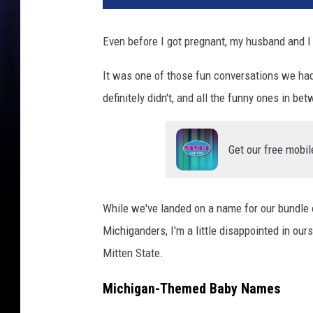
n
e
Even before I got pregnant, my husband and I
C
h
It was one of those fun conversations we had
a
definitely didn't, and all the funny ones in be
n
c
e
Get our free mobil
/
C
a
n
While we've landed on a name for our bundle o
v
Michiganders, I'm a little disappointed in ou
a
Mitten State.
P
r
Michigan-Themed Baby Names
o