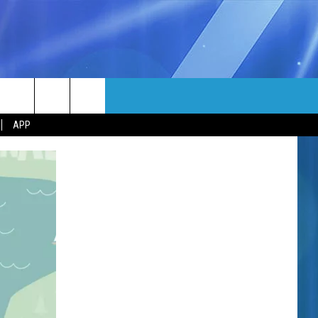
MORE
rch
APP
NFO
NEWSLETTER
EEO REPORT
e
UIRY