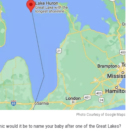
Photo Courtesy of Google Maps
conic would it be to name your baby after one of the Great Lakes?