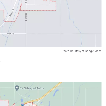
Photo Courtesy of Google Maps
.