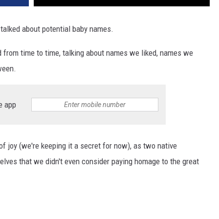
 talked about potential baby names.
 from time to time, talking about names we liked, names we
tween.
e app
f joy (we're keeping it a secret for now), as two native
rselves that we didn't even consider paying homage to the great