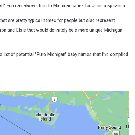
n", you can always turn to Michigan cities for some inspiration.
 that are pretty typical names for people but also represent
ron and Elsie that would definitely be a more unique Michigan-
he list of potential "Pure Michigan" baby names that I've compiled