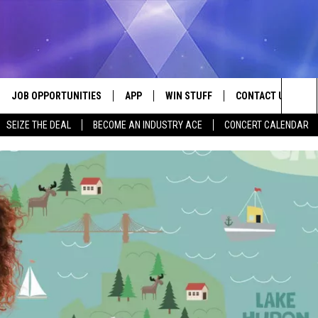
JOB OPPORTUNITIES
APP
WIN STUFF
CONTACT US
Sea
SEIZE THE DEAL
BECOME AN INDUSTRY ACE
CONCERT CALENDAR
VE
DOWNLOAD IOS
CONTEST RULES
HELP & CONTACT I
The
P
DOWNLOAD ANDROID
CONTEST SUPPORT
SEND FEEDBACK
Sit
ADVERTISE
HOME
INDUSTRY ACE INQ
 PLAYED