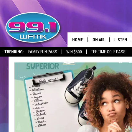
HOME
ON AIR
LISTEN
TRENDING:
FAMILY FUN PASS
WIN $500
TEE TIME GOLF PASS
ALL DJS
LISTEN LI
SHOWS
WFMK AP
SCOTT CLOW
ALEXA
MICHELLE HEART
GOOGLE 
JOHN ROBINSON
RECENTLY
JOHN TESH