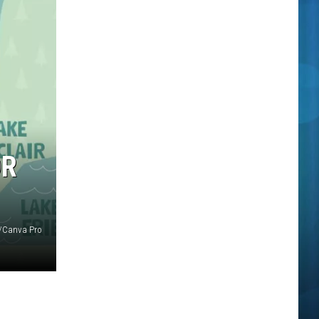
OR
/Canva Pro