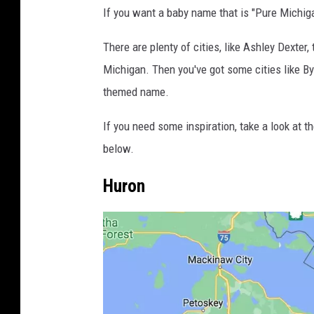
If you want a baby name that is "Pure Michiga
There are plenty of cities, like Ashley Dexter,
Michigan. Then you've got some cities like By
themed name.
If you need some inspiration, take a look at t
below.
Huron