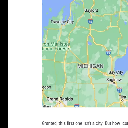
P
Granted, this first one isn't a city. But how i
h