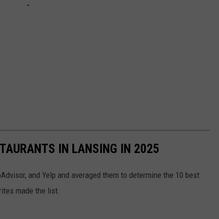
STAURANTS IN LANSING IN 2025
Advisor, and Yelp and averaged them to determine the 10 best
rites made the list.