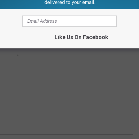
delivered to your email.
Like Us On Facebook