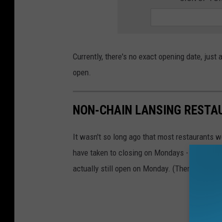
Currently, there's no exact opening date, jus
open.
NON-CHAIN LANSING RESTA
It wasn't so long ago that most restaurants 
have taken to closing on Mondays - but not e
actually still open on Monday. (There are othe