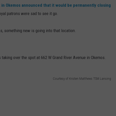
t in Okemos announced that it would be permanently closing
oyal patrons were sad to see it go.
s, something new is going into that location.
s taking over the spot at 662 W Grand River Avenue in Okemos.
Courtesy of Kristen Matthews TSM Lansing