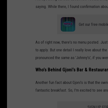
a
saying. While there, I found confirmation abou
n
t
Get our free mobil
As of right now, there's no menu posted. Just
to apply. But one detail I really love about th
pronounced the same as 'Johnny's', if you we
Who’s Behind Gjoni’s Bar & Restaura
Another fun fact about Gjoni's is that the o
fantastic breakfast. So, I'm excited to see a
SIGN UP FO