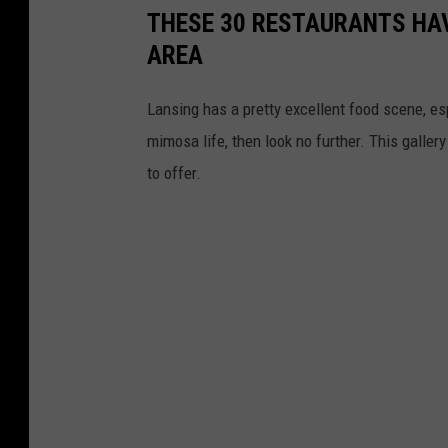
THESE 30 RESTAURANTS HAV
AREA
Lansing has a pretty excellent food scene, esp
mimosa life, then look no further. This galler
to offer.