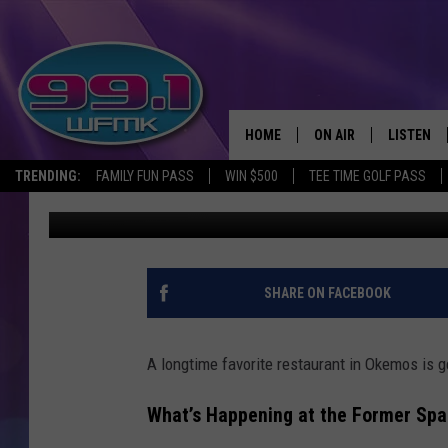
NEW LIFE FOR SPAGNU
HOME
ON AIR
LISTEN
TRENDING:
FAMILY FUN PASS
WIN $500
TEE TIME GOLF PASS
Kristen Matthews
Published: September 11, 2025
ALL DJS
LISTEN LI
SHOWS
WFMK AP
SCOTT CLOW
ALEXA
SHARE ON FACEBOOK
MICHELLE HEART
GOOGLE 
A longtime favorite restaurant in Okemos is g
JOHN ROBINSON
RECENTLY
What’s Happening at the Former Spa
JOHN TESH