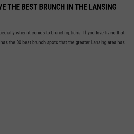
E THE BEST BRUNCH IN THE LANSING
ecially when it comes to brunch options. If you love living that
y has the 30 best brunch spots that the greater Lansing area has