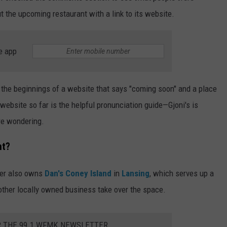
t the upcoming restaurant with a link to its website.
e app
 the beginnings of a website that says "coming soon" and a place
e website so far is the helpful pronunciation guide—Gjoni's is
re wondering.
nt?
wner also owns
Dan's Coney Island
in
Lansing
, which serves up a
nother locally owned business take over the space.
R THE 99.1 WFMK NEWSLETTER