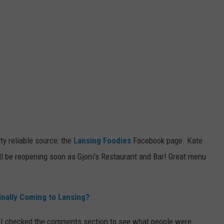
 reliable source: the
Lansing Foodies
Facebook page. Kate
ll be reopening soon as Gjoni's Restaurant and Bar! Great menu
inally Coming to Lansing?
 I checked the comments section to see what people were