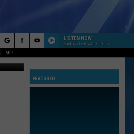
S
LISTEN NOW
Backtrax USA with Kid Kelly
rch
APP
TSM Lansing
FEATURED
e