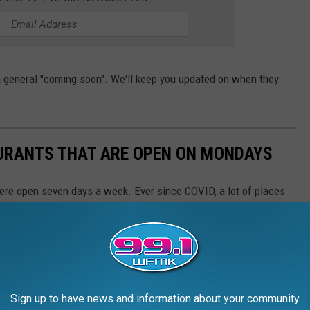
t a general "coming soon". We'll keep you updated on when they
URANTS THAT ARE OPEN ON MONDAYS
were open seven days a week. Ever since COVID, a lot of places
veryone. Here are 21 Lansing-area non-chain restaurants that are
rs that may not be included on this list.)
Sign up to have news and information about your community