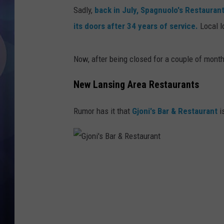
Sadly,
back in July, Spagnuolo's Restauran
its doors after 34 years of service.
Local l
Now, after being closed for a couple of month
New Lansing Area Restaurants
Rumor has it that
Gjoni's Bar & Restaurant
i
G
j
o
n