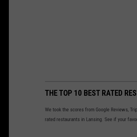
THE TOP 10 BEST RATED RE
We took the scores from Google Reviews, Trip
rated restaurants in Lansing. See if your favo