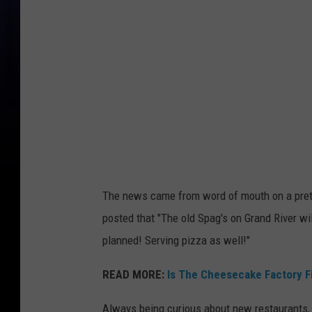
i
'
s
B
a
r
&
R
e
The news came from word of mouth on a pretty
s
posted that "The old Spag's on Grand River wi
t
planned! Serving pizza as well!"
a
u
READ MORE:
Is The Cheesecake Factory F
r
Always being curious about new restaurants,