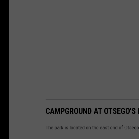
CAMPGROUND AT OTSEGO'S 
The park is located on the east end of Otsego's