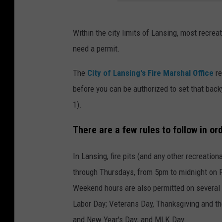
Within the city limits of Lansing, most recreat
need a permit.
The
City of Lansing's Fire Marshal Office
re
before you can be authorized to set that back
1).
There are a few rules to follow in or
In Lansing, fire pits (and any other recreat
through Thursdays, from 5pm to midnight on F
Weekend hours are also permitted on several h
Labor Day; Veterans Day, Thanksgiving and th
and New Year's Day; and MLK Day.