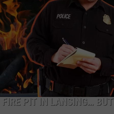
 FIRE PIT IN LANSING… BUT