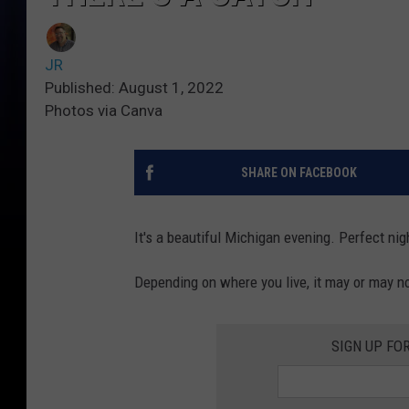
JR
Published: August 1, 2022
Photos via Canva
SHARE ON FACEBOOK
It's a beautiful Michigan evening. Perfect nig
Depending on where you live, it may or may not
SIGN UP FO