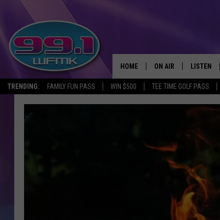
HOME
ON AIR
LISTEN
TRENDING:
FAMILY FUN PASS
WIN $500
TEE TIME GOLF PASS
ALL DJS
LISTEN LI
SHOWS
WFMK AP
SCOTT CLOW
ALEXA
MICHELLE HEART
GOOGLE 
JOHN ROBINSON
RECENTLY
JOHN TESH