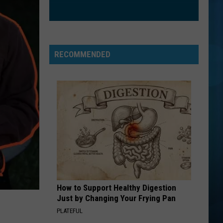
Nathanson
Some Mad Hope
EXS AND OHS
Elle
Elle King
King
Love Stuff
RECOMMENDED
VIEW ALL RECENTLY PLAYED SONGS
How to Support Healthy Digestion
Just by Changing Your Frying Pan
PLATEFUL