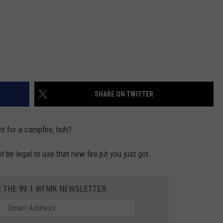
SHARE ON TWITTER
ht for a campfire, huh?
 be legal to use that new fire pit you just got.
R THE 99.1 WFMK NEWSLETTER