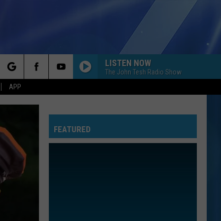
LISTEN NOW
The John Tesh Radio Show
rch
APP
BEAUTIFUL THINGS
Benson
Benson Boone
Boone
Beautiful Things - Single
FEATURED
e
CALM DOWN
Rema
Rema Ft/Selena Gomez
Ft/Selena
Calm Down - Single
Gomez
OPEN YOUR HEART
Madonna
Madonna
True Blue
COME ON GET HIGHER
Matt
Matt Nathanson