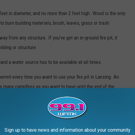
feet in diameter, and no more than 2 feet high. Wood is the only
to burn building materials, brush, leaves, grass or trash.
way from any structure. If you've got an in-ground fire pit, it
lding or structure.
 and a water source has to be available at all times.
rmit every time you want to use your fire pit in Lansing. An
as many campfires as you want to have until the end of the
h year.
ny of these conditions, you risk having your burn permit revoked
so issue a fine of up to $150.
Sign up to have news and information about your community