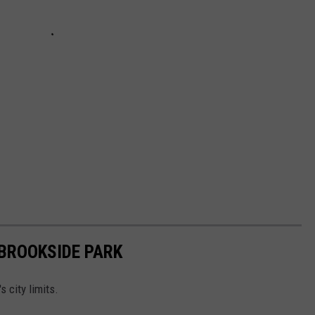
BROOKSIDE PARK
 city limits.