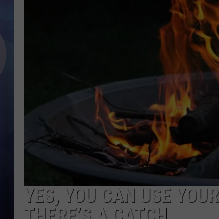
YES, YOU CAN USE YOUR
THERE’S A CATCH