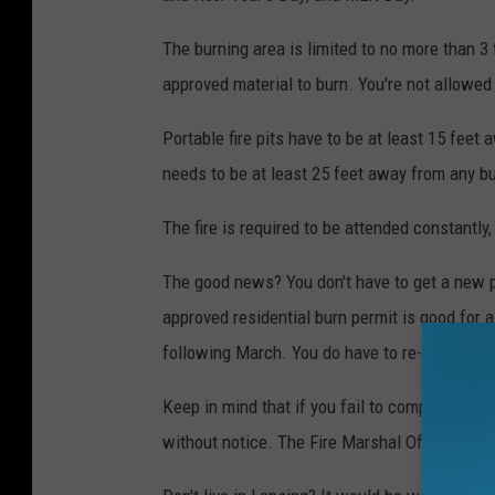
The burning area is limited to no more than 3 
approved material to burn. You're not allowed 
Portable fire pits have to be at least 15 feet a
needs to be at least 25 feet away from any bui
The fire is required to be attended constantly,
The good news? You don't have to get a new pe
approved residential burn permit is good for 
following March. You do have to re-apply eac
Keep in mind that if you fail to comply with a
without notice. The Fire Marshal Office may al