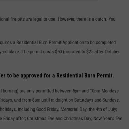
ional fire pits
are
legal to use. However, there is a catch. You
quires a Residential Burn Permit Application to be completed
yard blaze. The permit costs $50 (prorated to $25 after October
der to be approved for a Residential Burn Permit.
ional burning) are only permitted between 5pm and 10pm Mondays
ridays, and from 8am until midnight on Saturdays and Sundays.
olidays, including Good Friday; Memorial Day; the 4th of July;
e Friday after; Christmas Eve and Christmas Day; New Year's Eve