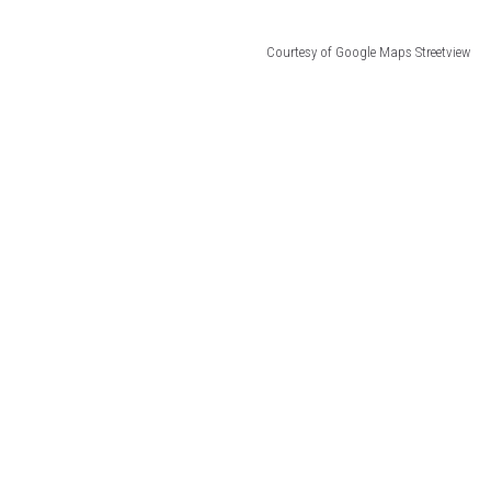
Courtesy of Google Maps Streetview