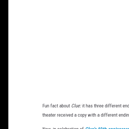
u
e
t
h
e
M
o
v
i
e
d
Fun fact about
Clue:
it has three different en
v
theater received a copy with a different endin
d
c
Now, in celebration of
Clue's
40th anniversar