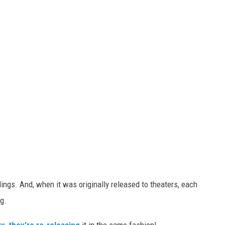
dings. And, when it was originally released to theaters, each
g.
y, they're re-releasing
it in the same fashion!