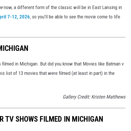
ue
now, a different form of the classic will be in East Lansing in
ril 7-12, 2026
, so you'll be able to see the movie come to life
 MICHIGAN
filmed in Michigan. But did you know that Movies like Batman v
 list of 13 movies that were filmed (at least in part) in the
Gallery Credit: Kristen Matthews
R TV SHOWS FILMED IN MICHIGAN