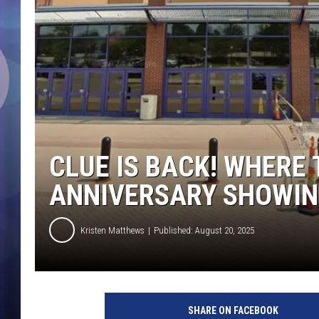
CLUE IS BACK! WHERE 
ANNIVERSARY SHOWIN
Kristen Matthews
Published: August 20, 2025
SHARE ON FACEBOOK