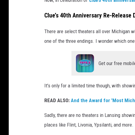
o
Clue’s 40th Anniversary Re-Release D
v
e
There are select theaters all over Michigan wh
r
one of the three endings. I wonder which one 
Get our free mobil
It's only for a limited time though, with sho
READ ALSO:
And the Award for 'Most Michi
Sadly, there are no theaters in Lansing showin
places like Flint, Livonia, Ypsilanti, and more