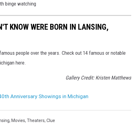
th binge watching
N'T KNOW WERE BORN IN LANSING,
famous people over the years. Check out 14 famous or notable
Michigan here.
Gallery Credit: Kristen Matthews
 40th Anniversary Showings in Michigan
nsing
,
Movies
,
Theaters
,
Clue