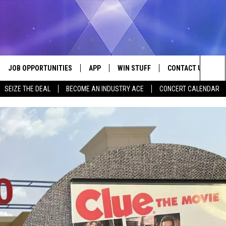
JOB OPPORTUNITIES
APP
WIN STUFF
CONTACT US
Sea
SEIZE THE DEAL
BECOME AN INDUSTRY ACE
CONCERT CALENDAR
VE
DOWNLOAD IOS
CONTEST RULES
HELP & CONTACT I
The
P
DOWNLOAD ANDROID
CONTEST SUPPORT
SEND FEEDBACK
Sit
ADVERTISE
HOME
INDUSTRY ACE INQ
 PLAYED