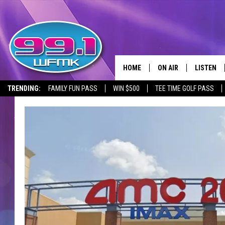
HOME
ON AIR
LISTEN
TRENDING:
FAMILY FUN PASS
WIN $500
TEE TIME GOLF PASS
ALL DJS
LISTEN LI
SHOWS
WFMK AP
SCOTT CLOW
ALEXA
MICHELLE HEART
GOOGLE 
JOHN ROBINSON
RECENTLY
JOHN TESH