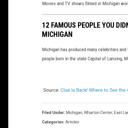
Movies and TV shows filmed in Michigan wor
12 FAMOUS PEOPLE YOU DID
MICHIGAN
Michigan has produced many celebrities and 
people born in the state Capital of Lansing, 
Source:
Clue Is Back! Where to See the
Filed Under
:
Michigan
,
Wharton Center
,
East La
Categories
:
Articles