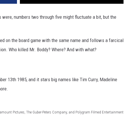
were, numbers two through five might fluctuate a bit, but the
ased on the board game with the same name and follows a farcical
hion. Who killed Mr. Boddy? Where? And with what?
ber 13th 1985, and it stars big names like Tim Curry, Madeline
more.
ramount Pictures, The Guber-Peters Company, and Polygram Filmed Entertainment