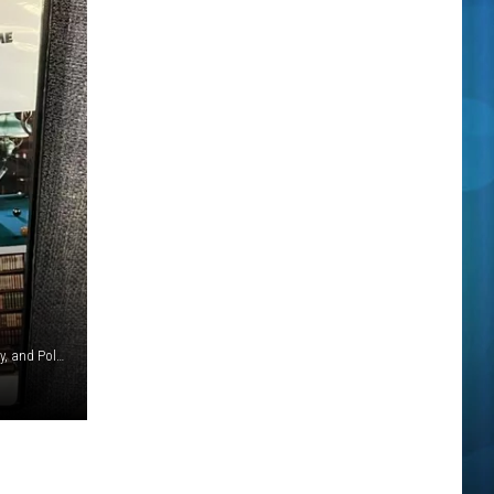
Courtesy of Paramount Pictures, The Guber-Peters Company, and Polygram Filmed Entertainment and Google Maps Streetview