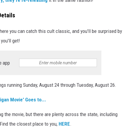
etails
ere you can catch this cult classic, and you'll be surprised by
you'll get!
e app
wings running Sunday, August 24 through Tuesday, August 26.
gan Movie' Goes to...
g the movie, but there are plenty across the state, including
. Find the closest place to you,
HERE
.