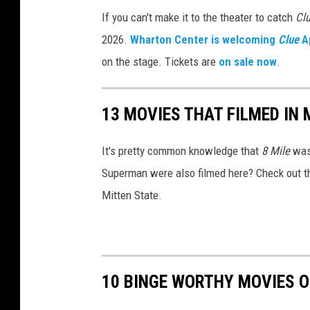
,
If you can't make it to the theater to catch
Cl
m
2026.
Wharton Center is welcoming
Clue
Ap
o
on the stage. Tickets are
on sale now
.
v
i
13 MOVIES THAT FILMED IN
e
t
It's pretty common knowledge that
8 Mile
was 
h
Superman were also filmed here? Check out this
e
Mitten State.
a
t
e
r
10 BINGE WORTHY MOVIES O