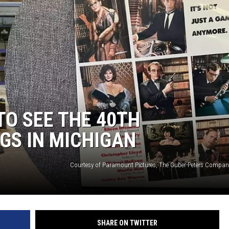
TO SEE THE 40TH
GS IN MICHIGAN
SHARE ON TWITTER