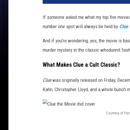
If someone asked me what my top five movies 
number one spot will always be held by
Clue
.
And if you're wondering, yes, the movie is b
murder mystery in the classic whodunnit fas
What Makes Clue a Cult Classic?
Clue
was originally released on Friday, Decem
Kahn, Christopher Lloyd, and a whole bunch 
Courtesy of Pa
C
l