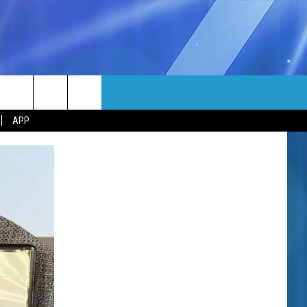
MORE
rch
APP
NFO
NEWSLETTER
EEO REPORT
e
UIRY