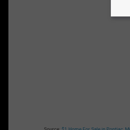
Source:
$1 Home For Sale in Pontiac, M