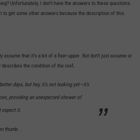
ing? Unfortunately, I don't have the answers to these questions.
on to get some other answers because the description of this
 assume that it's a bit of a fixer-upper. But don't just assume or
describes the condition of the roof;
tter days, but hey, it's not leaking yet—it's
toes, providing an unexpected shower of
expect it.
een thumb...