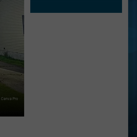
S
 Canva Pro