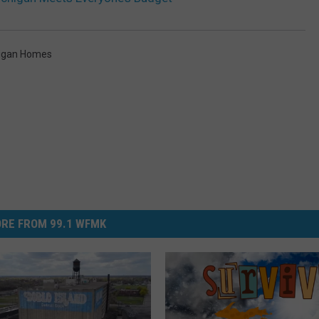
higan Homes
RE FROM 99.1 WFMK