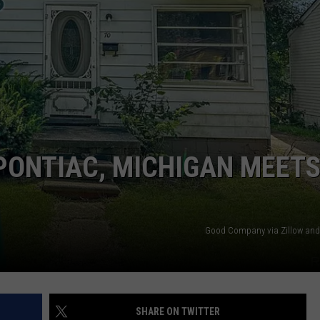
 PONTIAC, MICHIGAN MEET
Good Company via Zillow and
SHARE ON TWITTER