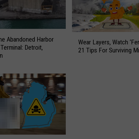
W
the Abandoned Harbor
Wear Layers, Watch ‘Fer
e
Terminal: Detroit,
21 Tips For Surviving M
a
an
r
L
a
y
e
r
s
,
W
a
t