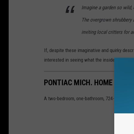
Imagine a garden so wild,
The overgrown shrubbery a
inviting local critters for
If, despite these imaginative and quirky descrip
interested in seeing what the inside looks like
PONTIAC MICH. HOME FOR S
A two-bedroom, one-bathroom, 724-square-foo