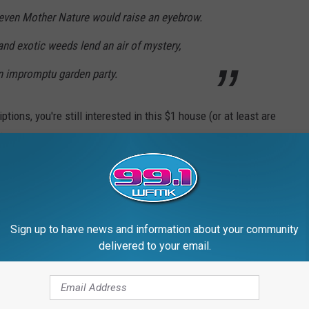
 even Mother Nature would raise an eyebrow.
nd exotic weeds lend an air of mystery,
 an impromptu garden party.
tions, you're still interested in this $1 house (or at least are
), take a look through the gallery below.
ALE FOR $1
t home in Pontiac, Mich., is
up for grabs
for single dollar.
Sign up to have news and information about your community
delivered to your email.