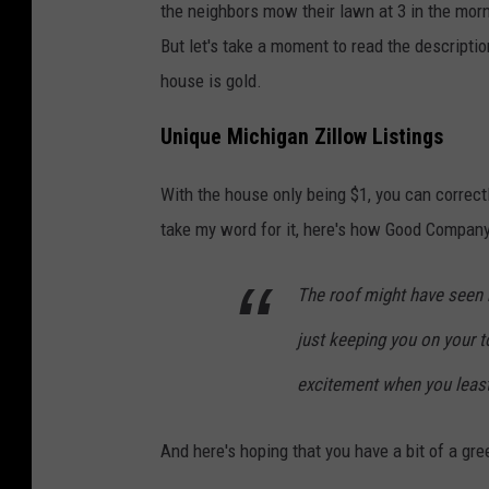
the neighbors mow their lawn at 3 in the morn
But let's take a moment to read the descripti
house is gold.
Unique Michigan Zillow Listings
With the house only being $1, you can correctly
take my word for it, here's how Good Company 
The roof might have seen be
just keeping you on your 
excitement when you least 
And here's hoping that you have a bit of a gr