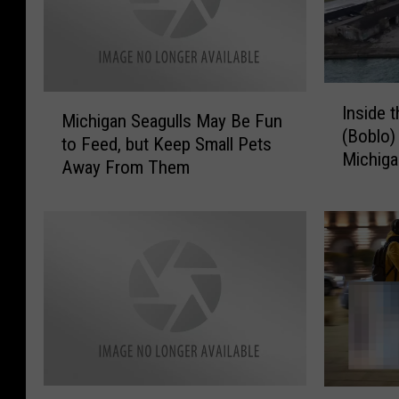
I
M
Inside 
n
Michigan Seagulls May Be Fun
i
(Boblo) 
s
to Feed, but Keep Small Pets
c
Michig
i
Away From Them
h
d
i
e
g
t
a
h
n
e
S
A
e
b
a
a
g
n
u
d
l
T
D