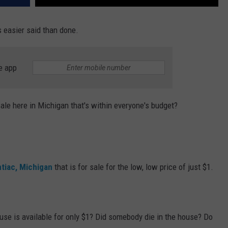
s easier said than done.
e app
sale here in Michigan that's within everyone's budget?
ntiac, Michigan
that is for sale for the low, low price of just $1.
use is available for only $1? Did somebody die in the house? Do