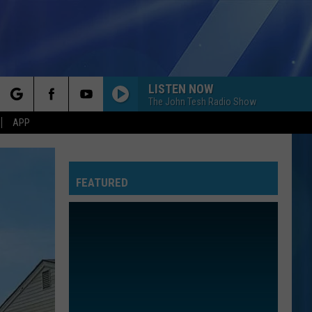
LISTEN NOW
The John Tesh Radio Show
rch
APP
FEATURED
e