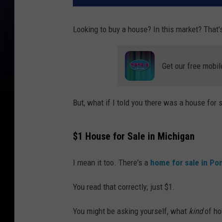
Looking to buy a house? In this market? That'
Get our free mobil
But, what if I told you there was a house for 
$1 House for Sale in Michigan
I mean it too. There's a
home for sale in Po
You read that correctly; just $1.
You might be asking yourself, what
kind
of ho