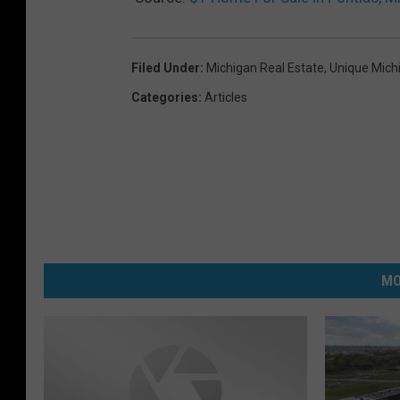
Filed Under
:
Michigan Real Estate
,
Unique Mic
Categories
:
Articles
MO