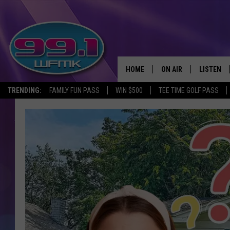
HOME
ON AIR
LISTEN
TRENDING:
FAMILY FUN PASS
WIN $500
TEE TIME GOLF PASS
ALL DJS
LISTEN LI
SHOWS
WFMK AP
SCOTT CLOW
ALEXA
MICHELLE HEART
GOOGLE 
JOHN ROBINSON
RECENTLY
JOHN TESH