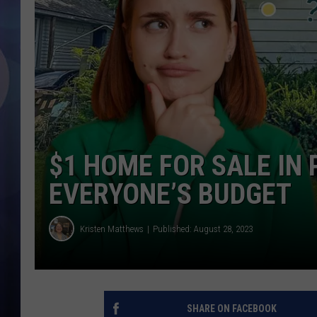
$1 HOME FOR SALE IN
EVERYONE’S BUDGET
Kristen Matthews
Published: August 28, 2023
SHARE ON FACEBOOK