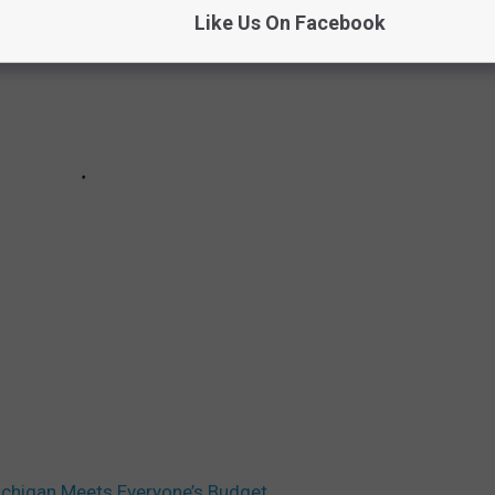
Like Us On Facebook
ichigan Meets Everyone’s Budget