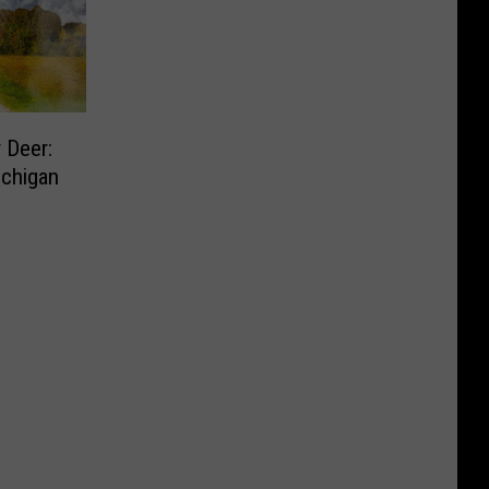
 Deer:
ichigan