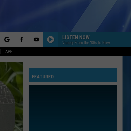
LISTEN NOW
Variety From the '80s to Now
rch
APP
FEATURED
e