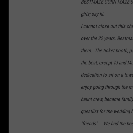
BESTMAZE CORN MAZE STAFF
girls; say hi.
I cannot close out this ch
over the 22 years. Bestm
them. The ticket booth, p
the best; except TJ and Mat
dedication to sit on a tow
enjoy going through the m
haunt crew, became famil
guestlist for the wedding 
"friends". We had the best