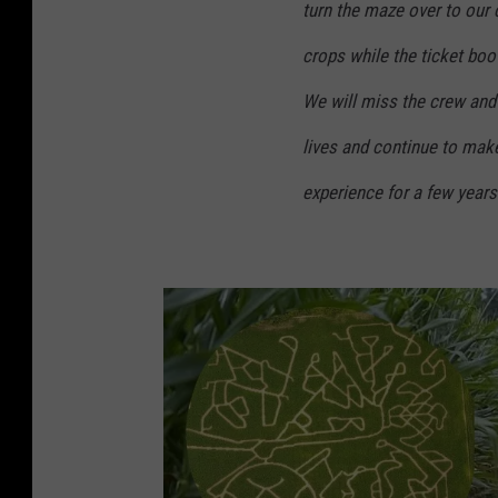
turn the maze over to our 
crops while the ticket boo
We will miss the crew and 
lives and continue to mak
experience for a few year