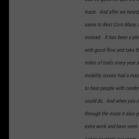
maze. And after we heard,
name to Best Corn Maze,
instead. It has been a ple
with good flow and take t
miles of trails every year
mobility issues had a maze
to hear people with cerebr
could do. And when you si
through the maze it also g
extra work and have seen 