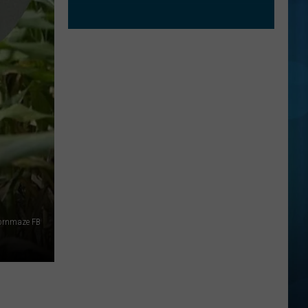
ornmaze FB