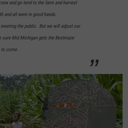
crew and go tend to the farm and harvest
th and all were in good hands.
meeting the public. But we will adjust our
e sure Mid Michigan gets the Bestmaze
s to come.