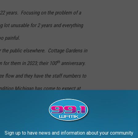
22 years. Focusing on the problem of a
g lot unusable for 2 years and everything
o painful.
r the public elsewhere. Cottage Gardens in
th
 for them in 2023; their 100
anniversary.
 flow and they have the staff numbers to
ondition Michigan has come to expect at
l open in 2023 on the south side of Lansing.
st are considering having Bestmaze design for
site
next fall for all the details. We will no
Sign up to have news and information about your community