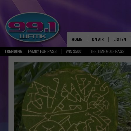
HOME
ON AIR
LISTEN
TRENDING:
FAMILY FUN PASS
WIN $500
TEE TIME GOLF PASS
ALL DJS
LISTEN LI
SHOWS
WFMK AP
SCOTT CLOW
ALEXA
MICHELLE HEART
GOOGLE 
JOHN ROBINSON
RECENTLY
JOHN TESH