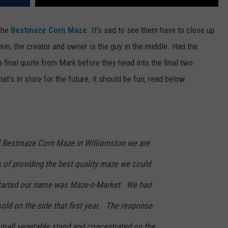
 the
Bestmaze Corn Maze
. It's sad to see them have to close up
n, the creator and owner is the guy in the middle. Had the
a final quote from Mark before they head into the final two
s in store for the future, it should be fun, read below.
of Bestmaze Corn Maze in Williamston we are
s of providing the best quality maze we could
tarted our name was Maze-n-Market. We had
old on the side that first year. The response
mall vegetable stand and concentrated on the