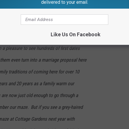
orn maze. Just design the best maze we can
delivered to your email.
s, but not staff it.
 for the support! The stories people have
Like Us On Facebook
s year; the maze designer and family will
n a pleasure to see hundreds of first dates
them even turn into a marriage proposal here
amily traditions of coming here for over 10
ars and 20 years as a family warm our
 are now just old enough to go through a
ber our maze. But if you see a grey-haired
maze at Cottage Gardens next year with