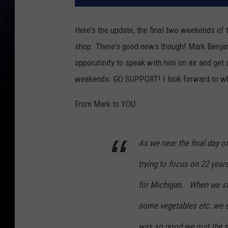
Here's the update, the final two weekends of
shop. There's good news though! Mark Benjami
opporutinity to speak with him on air and get 
weekends. GO SUPPORT! I look forward to what'
From Mark to YOU:
As we near the final day 
trying to focus on 22 year
for Michigan. When we s
some vegetables etc. we s
was so good we quit the s