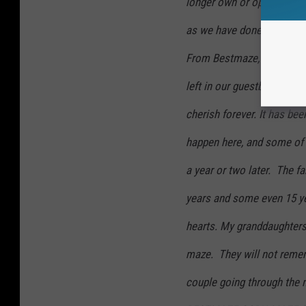
longer own or operate a c
as we have done for 22 year
From Bestmaze, THANK YOU
left in our guestbooks thi
cherish forever. It has bee
happen here, and some of 
a year or two later. The f
years and some even 15 ye
hearts. My granddaughters
maze. They will not remem
couple going through the 