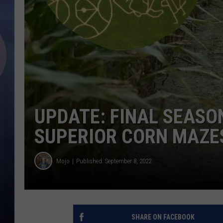
UPDATE: FINAL SEASO
SUPERIOR CORN MAZE
Mojo
Published: September 8, 2022
SHARE ON FACEBOOK