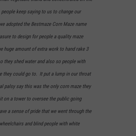
 people keep saying to us to change our
 we adopted the Bestmaze Corn Maze name
asure to design for people a quality maze
he huge amount of extra work to hand rake 3
 so they shed water and also so people with
 they could go to. It put a lump in our throat
al palsy say this was the only corn maze they
t on a tower to oversee the public going
ave a sense of pride that we went through the
wheelchairs and blind people with white