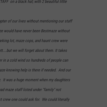
 on a black hat; with 2 beautiful little
apter of our lives without mentioning our staff
aze would have never been Bestmaze without
arking lot, maze cops, and haunt crew were
t....but we will forget about them. It takes
er in a cold wind so hundreds of people can
aze knowing help is there if needed. And our
y. It was a huge moment when my daughters
had maze staff listed under "family" not
 crew one could ask for. We could literally