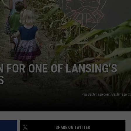
N FOR ONE OF LANSING’S
S
via Bestmaze.com/Bestmaze C
SHARE ON TWITTER