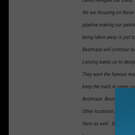
canes navigate our maze.
We are focusing on those 
pipeline making our parkin
being taken away is just to
Bestmaze will continue fo
Lansing wants us to design
They want the famous maze
keep the trails in same c
Bestmaze. Bestmaze II wil
Other locations to the ea
them as well. See our
web