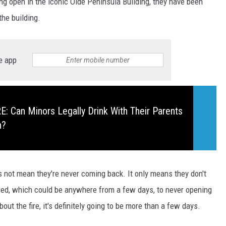
eing open in the iconic Olde Peninsula Building, they have been
 the building.
e app
 Can Minors Legally Drink With Their Parents
n?
es not mean they're never coming back. It only means they don't
ed, which could be anywhere from a few days, to never opening
ut the fire, it's definitely going to be more than a few days.