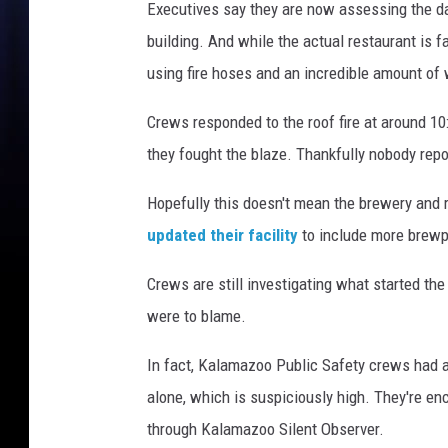
o
Executives say they are now assessing the dam
s
building. And while the actual restaurant is f
e
using fire hoses and an incredible amount of
d
Crews responded to the roof fire at around 10
they fought the blaze. Thankfully nobody repo
Hopefully this doesn't mean the brewery and r
updated their facility
to include more brewp
Crews are still investigating what started the
were to blame.
In fact, Kalamazoo Public Safety crews had al
alone, which is suspiciously high. They're en
through Kalamazoo Silent Observer.