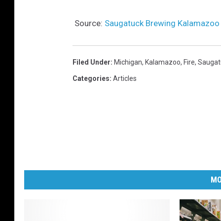
Source:
Saugatuck Brewing Kalamazoo In
Filed Under
:
Michigan
,
Kalamazoo
,
Fire
,
Saugat
Categories
:
Articles
MO