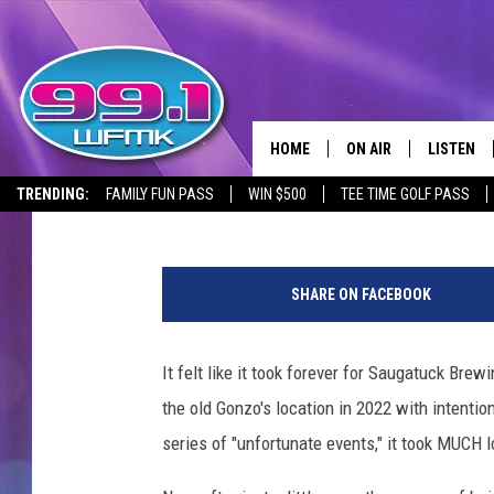
SAUGATUCK BREWING 
CLOSES FOLLOWING RO
HOME
ON AIR
LISTEN
Meatball
Published: August 28, 2024
TRENDING:
FAMILY FUN PASS
WIN $500
TEE TIME GOLF PASS
ALL DJS
LISTEN LI
S
SHOWS
WFMK AP
a
SHARE ON FACEBOOK
u
SCOTT CLOW
ALEXA
g
a
It felt like it took forever for Saugatuck Brew
MICHELLE HEART
GOOGLE 
t
the old Gonzo's location in 2022 with intenti
u
JOHN ROBINSON
RECENTLY
c
series of "unfortunate events," it took MUCH l
k
JOHN TESH