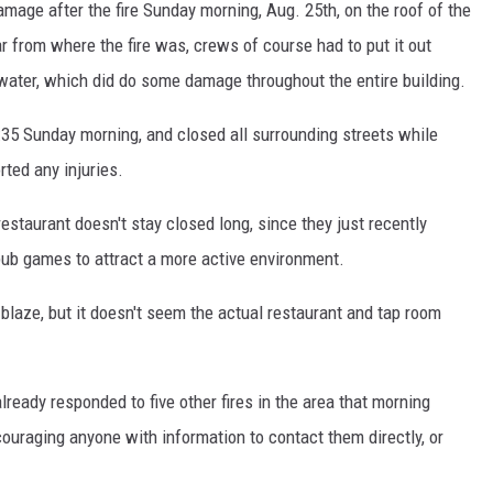
age after the fire Sunday morning, Aug. 25th, on the roof of the
ar from where the fire was, crews of course had to put it out
 water, which did do some damage throughout the entire building.
:35 Sunday morning, and closed all surrounding streets while
rted any injuries.
estaurant doesn't stay closed long, since they just recently
ub games to attract a more active environment.
 blaze, but it doesn't seem the actual restaurant and tap room
ready responded to five other fires in the area that morning
couraging anyone with information to contact them directly, or