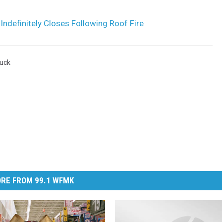
definitely Closes Following Roof Fire
uck
RE FROM 99.1 WFMK