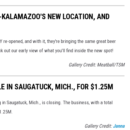
K-KALAMAZOO'S NEW LOCATION, AND
e-opened, and with it, they're bringing the same great beer
 out our early view of what you'll find inside the new spot!
Gallery Credit: Meatball/TSM
E IN SAUGATUCK, MICH., FOR $1.25M
 in Saugatuck, Mich., is closing. The business, with a total
1.25M.
Gallery Credit:
Janna