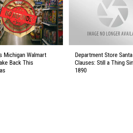
D
s Michigan Walmart
Department Store Santa
e
ake Back This
Clauses: Still a Thing Si
p
mas
1890
a
r
t
m
e
n
t
S
t