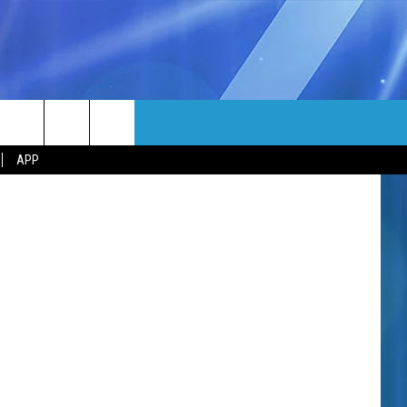
MORE
atball/TSM
rch
APP
NFO
NEWSLETTER
EEO REPORT
e
UIRY