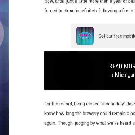
B
Now, after just a little more than a year of b
r
forced to close indefinitely following a fire in
e
w
i
Get our free mobil
n
g
K
a
READ MORE:
l
In Michiga
a
m
a
z
For the record, being closed "indefinitely" do
o
o
know how long the brewery could remain clos
C
again. Though, judging by what we've heard abo
l