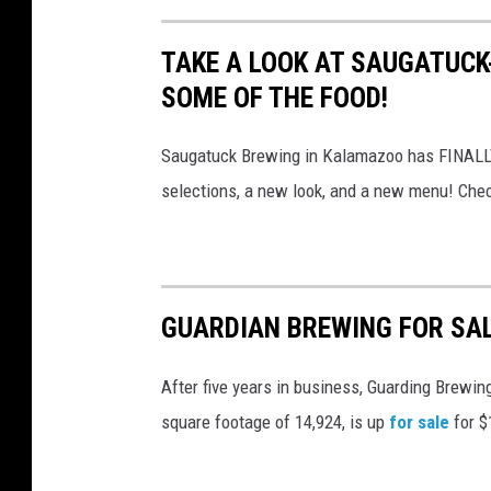
TAKE A LOOK AT SAUGATUC
SOME OF THE FOOD!
Saugatuck Brewing in Kalamazoo has FINALLY r
selections, a new look, and a new menu! Check
GUARDIAN BREWING FOR SAL
After five years in business, Guarding Brewing
square footage of 14,924, is up
for sale
for $