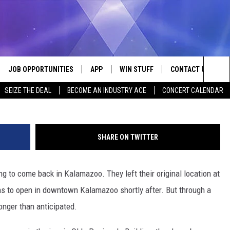
KALAMAZOO INDEFINITELY
OF FIRE
JOB OPPORTUNITIES
APP
WIN STUFF
CONTACT US
Me
Sea
SEIZE THE DEAL
BECOME AN INDUSTRY ACE
CONCERT CALENDAR
VE
DOWNLOAD IOS
CONTEST RULES
HELP & CONTACT I
The
P
DOWNLOAD ANDROID
CONTEST SUPPORT
SEND FEEDBACK
Sit
SHARE ON TWITTER
ADVERTISE
ing to come back in Kalamazoo. They left their original location at
HOME
INDUSTRY ACE INQ
ons to open in downtown Kalamazoo shortly after. But through a
 PLAYED
onger than anticipated.