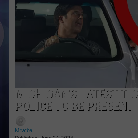
MICHIGAN’S LATEST TI
POLICE TO BE PRESENT
Meatball
Published: June 24, 2024