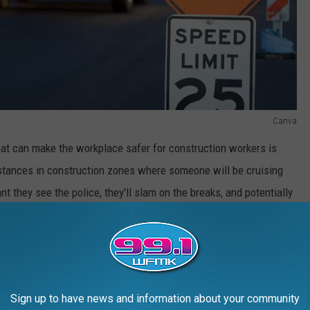
Canva
 that can make the workplace safer for construction workers is
instances in construction zones where someone will be cruising
nt they see the police, they'll slam on the breaks, and potentially
cket later, than to potentially cause another accident that could
le as not chasing a suspect through crowded areas when you've
hicle they were driving.
Sign up to have news and information about your community