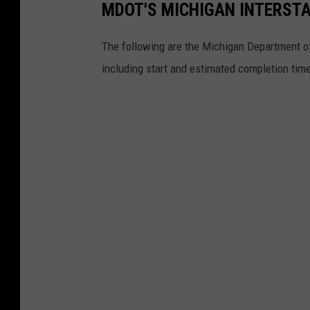
MDOT'S MICHIGAN INTERST
The following are the Michigan Department of
including start and estimated completion tim