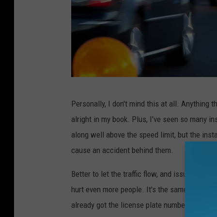
M
Personally, I don't mind this at all. Anything
i
alright in my book. Plus, I've seen so many 
c
along well above the speed limit, but the insta
h
cause an accident behind them.
i
g
Better to let the traffic flow, and issue the ti
a
hurt even more people. It's the same princip
n
already got the license plate number of the ve