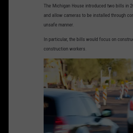
The Michigan House introduced two bills in 
and allow cameras to be installed through cons
unsafe manner.
In particular, the bills would focus on constr
construction workers.