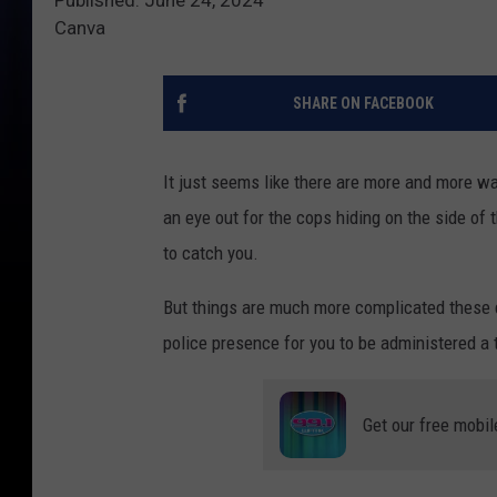
Canva
SHARE ON FACEBOOK
It just seems like there are more and more wa
an eye out for the cops hiding on the side of t
to catch you.
But things are much more complicated these d
police presence for you to be administered a 
Get our free mobil