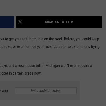
SHARE ON TWITTER
ys to get yourself in trouble on the road. Before, you could keep
he road, or even turn on your radar detector to catch them, trying
ays, and a new house bill in Michigan won't even require a
ticket in certain areas now.
e app