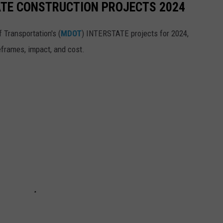
ATE CONSTRUCTION PROJECTS 2024
 Transportation's (
MDOT
) INTERSTATE projects for 2024,
eframes, impact, and cost.