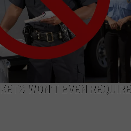
CKETS WON’T EVEN REQUIRE