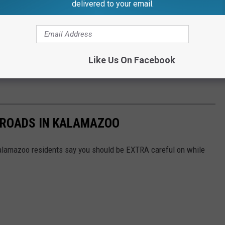
delivered to your email.
did Cameras" gonna cost us? Well, it's not cheap. Even if you're
ween $150 and $300. And depending on the infraction BEYOND just
Like Us On Facebook
 the fuzz anymore. Better safe than sorry, and best to just follow
 ROADS IN KALAMAZOO
lamazoo residents say you should be EXTRA careful on while