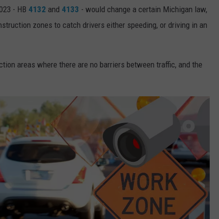
2023 - HB
4132
and
4133
- would change a certain Michigan law,
truction zones to catch drivers either speeding, or driving in an
uction areas where there are no barriers between traffic, and the