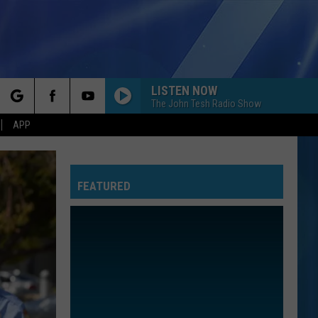
LISTEN NOW
The John Tesh Radio Show
rch
APP
FEATURED
e