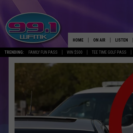
HOME
ON AIR
LISTEN
TRENDING:
FAMILY FUN PASS
WIN $500
TEE TIME GOLF PASS
ALL DJS
LISTEN LI
SHOWS
WFMK AP
SCOTT CLOW
ALEXA
MICHELLE HEART
GOOGLE 
JOHN ROBINSON
RECENTLY
JOHN TESH