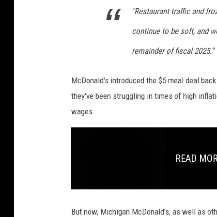
"Restaurant traffic and fro
o
r
continue to be soft, and we
t
a
remainder of fiscal 2025."
g
e
McDonald's introduced the $5 meal deal back 
they've been struggling in times of high inflat
wages.
READ MORE
But now, Michigan McDonald's, as well as othe