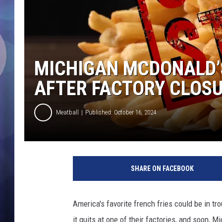
MICHIGAN MCDONALD’
AFTER FACTORY CLOS
Meatball
Published: October 16, 2024
M
i
SHARE ON FACEBOOK
c
h
i
America's favorite french fries could be in tr
g
it quits at one of their factories, and soon, M
a