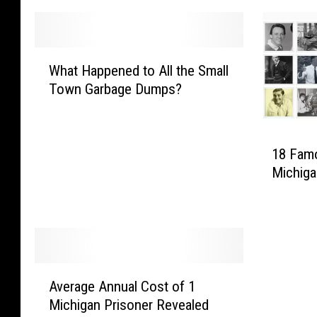
W
What Happened to All the Small
h
Town Garbage Dumps?
a
t
H
1
a
18 Fam
8
p
Michig
F
p
a
e
m
n
o
e
u
d
s
t
A
P
Average Annual Cost of 1
o
v
e
A
Michigan Prisoner Revealed
e
o