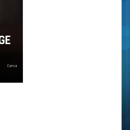
GE
Canva