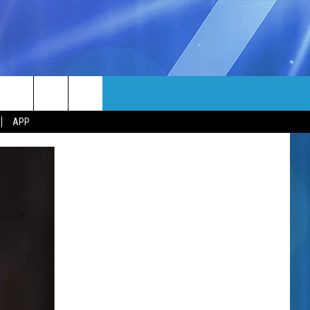
MORE
rch
APP
NFO
NEWSLETTER
EEO REPORT
e
UIRY