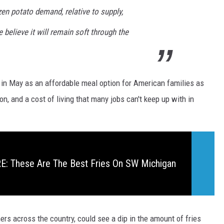
zen potato demand, relative to supply,
 believe it will remain soft through the
in May as an affordable meal option for American families as
ion, and a cost of living that many jobs can't keep up with in
: These Are The Best Fries On SW Michigan
rs across the country, could see a dip in the amount of fries