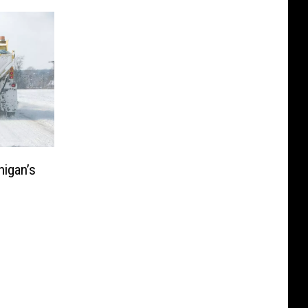
higan’s