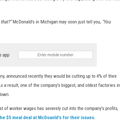
 that?"
McDonald's in Michigan may soon just tell you,
"You
e app
y, announced recently they would be cutting up to 4% of their
a result, one of the company's biggest, and oldest factories in
down.
t of worker wages has severely cut into the company's profits,
he $5 meal deal at McDoanld's for their issues.