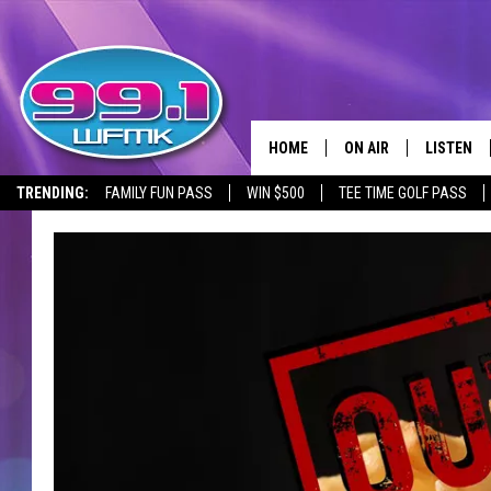
HOME
ON AIR
LISTEN
TRENDING:
FAMILY FUN PASS
WIN $500
TEE TIME GOLF PASS
ALL DJS
LISTEN LI
SHOWS
WFMK AP
SCOTT CLOW
ALEXA
MICHELLE HEART
GOOGLE 
JOHN ROBINSON
RECENTLY
JOHN TESH