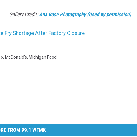
Gallery Credit:
Ana Rose Photography (Used by permission)
e Fry Shortage After Factory Closure
oo
,
McDonald's
,
Michigan Food
RE FROM 99.1 WFMK