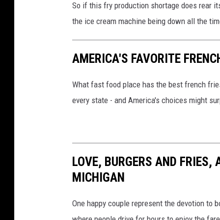
So if this fry production shortage does rear 
the ice cream machine being down all the tim
AMERICA'S FAVORITE FRENC
What fast food place has the best french fri
every state - and America's choices might sur
LOVE, BURGERS AND FRIES, A
MICHIGAN
One happy couple represent the devotion to bo
where people drive for hours to enjoy the fare