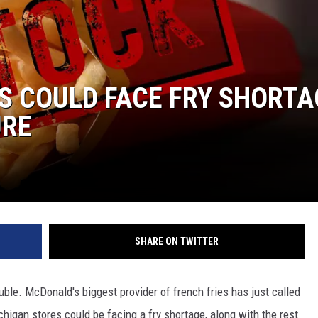
S COULD FACE FRY SHORTA
URE
SHARE ON TWITTER
ouble. McDonald's biggest provider of french fries has just called
ichigan stores could be facing a fry shortage, along with the rest