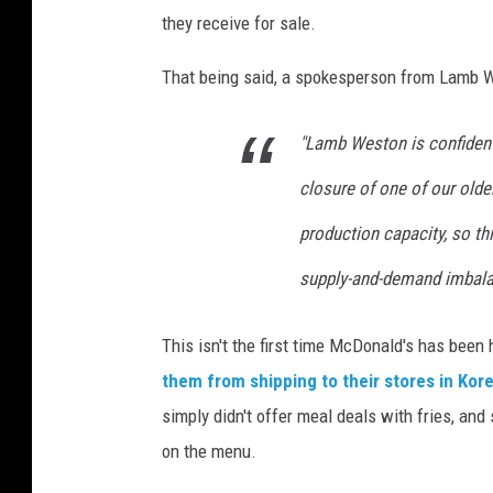
they receive for sale.
That being said, a spokesperson from Lamb Wes
"Lamb Weston is confident 
closure of one of our older
production capacity, so th
supply-and-demand imbala
This isn't the first time McDonald's has been
them from shipping to their stores in Kor
simply didn't offer meal deals with fries, a
on the menu.