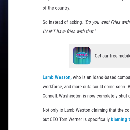
n
of the country.
M
c
So instead of asking,
"Do you want Fries with
D
CAN'T have fries with that."
o
n
a
Get our free mobil
l
d
'
Lamb Weston,
who is an Idaho-based compan
s
F
workforce, and more cuts could come soon. As 
r
Connell, Washington is now completely shut 
i
e
Not only is Lamb Weston claiming that the cos
s
but CEO Tom Werner is specifically
blaming t
S
h