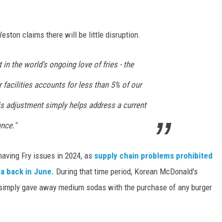
ton claims there will be little disruption.
in the world's ongoing love of fries - the
 facilities accounts for less than 5% of our
is adjustment simply helps address a current
nce."
 having Fry issues in 2024, as
supply chain problems prohibited
ea back in June.
During that time period, Korean McDonald's
nd simply gave away medium sodas with the purchase of any burger