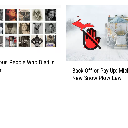
ous People Who Died in
B
an
Back Off or Pay Up: Mic
a
New Snow Plow Law
c
k
O
f
f
o
r