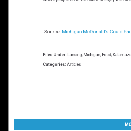
Source:
Michigan McDonald’s Could Fac
Filed Under
:
Lansing
,
Michigan
,
Food
,
Kalamaz
Categories
:
Articles
MO