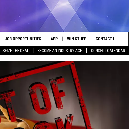
JOB OPPORTUNITIES
APP
WIN STUFF
CONTACT US
Sea
SEIZE THE DEAL
BECOME AN INDUSTRY ACE
CONCERT CALENDAR
VE
DOWNLOAD IOS
CONTEST RULES
HELP & CONTACT I
The
P
DOWNLOAD ANDROID
CONTEST SUPPORT
SEND FEEDBACK
Sit
ADVERTISE
HOME
INDUSTRY ACE INQ
 PLAYED