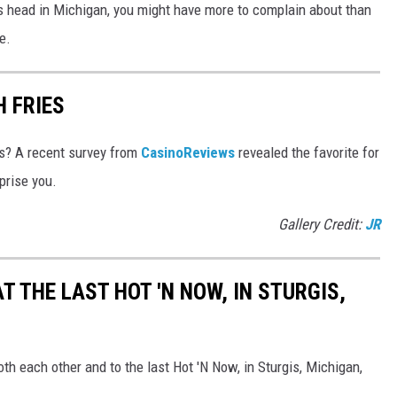
its head in Michigan, you might have more to complain about than
e.
H FRIES
es? A recent survey from
CasinoReviews
revealed the favorite for
prise you.
Gallery Credit:
JR
T THE LAST HOT 'N NOW, IN STURGIS,
th each other and to the last Hot 'N Now, in Sturgis, Michigan,
.