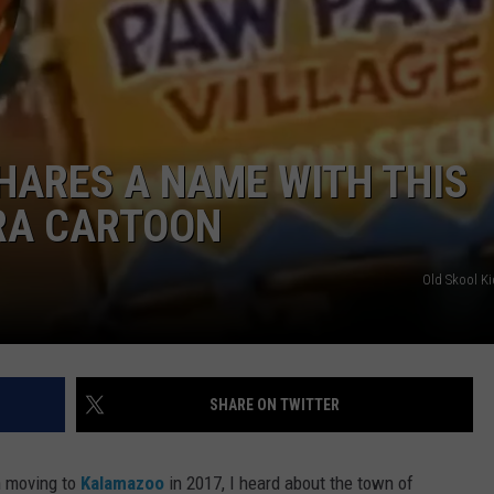
HARES A NAME WITH THIS
RA CARTOON
Old Skool K
SHARE ON TWITTER
 moving to
Kalamazoo
in 2017, I heard about the town of