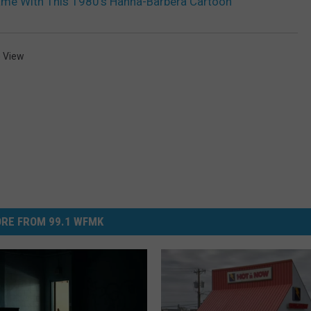
ame With This 1980’s Hanna-Barbera Cartoon
 View
RE FROM 99.1 WFMK