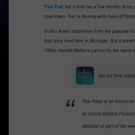
Paw Paw
, but it took me a few months to be a
downtown. that is thriving with many differe
It also draws inspiration from the pawpaw fru
that once lived here in Michigan. But it wasn’t
1980s Hannah-Barbera cartoon by the name 
Get our free mobil
Paw Paws is an American 
by Hanna-Barbera Productio
debuted as part of the w