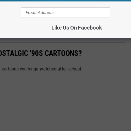
Like Us On Facebook
Subscribe to
99.1 WFMK
on
OSTALGIC '90S CARTOONS?
se cartoons you binge-watched after school.