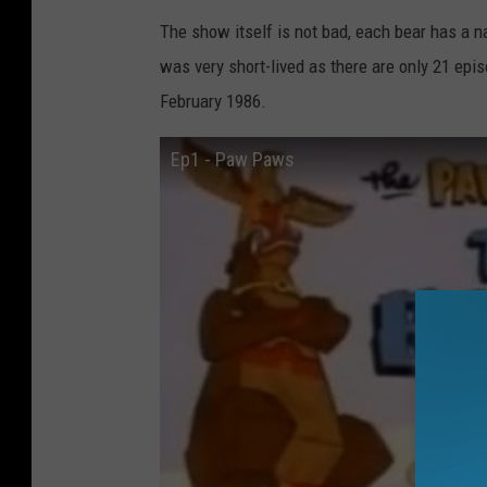
The show itself is not bad, each bear has a n
was very short-lived as there are only 21 e
February 1986.
Ep1 - Paw Paws