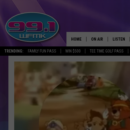
HOME
ON AIR
LISTEN
TRENDING:
FAMILY FUN PASS
WIN $500
TEE TIME GOLF PASS
ALL DJS
LISTEN LI
SHOWS
WFMK AP
SCOTT CLOW
ALEXA
MICHELLE HEART
GOOGLE 
JOHN ROBINSON
RECENTLY
JOHN TESH