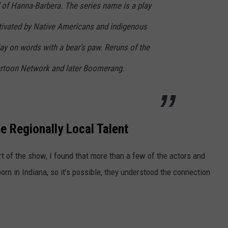
 of Hanna-Barbera. The series name is a play
ltivated by Native Americans and indigenous
ay on words with a bear's paw. Reruns of the
artoon Network and later Boomerang.
Regionally Local Talent
rt of the show, I found that more than a few of the actors and
n in Indiana, so it’s possible, they understood the connection