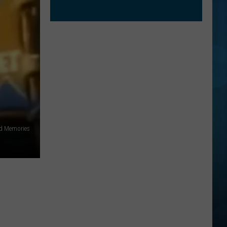
id Memories