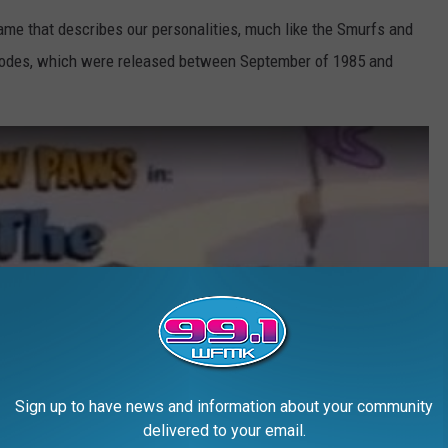
ame that describes our personalities, much like the Smurfs and
pisodes, which were released between September of 1985 and
Sign up to have news and information about your community
delivered to your email.