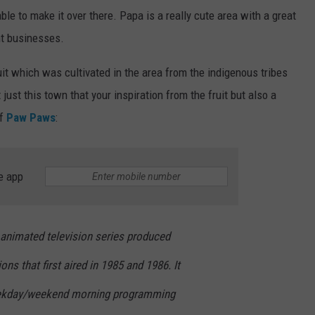
ble to make it over there. Papa is a really cute area with a great
nt businesses.
it which was cultivated in the area from the indigenous tribes
 just this town that your inspiration from the fruit but also a
of
Paw Paws
:
e app
animated television series produced
ns that first aired in 1985 and 1986. It
eekday/weekend morning programming