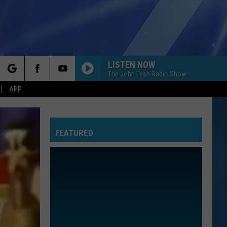
LISTEN NOW
The John Tesh Radio Show
rch
APP
FEATURED
e