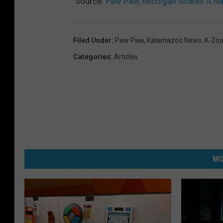
Source:
Paw Paw, Michigan Shares A N
Filed Under
:
Paw Paw
,
Kalamazoo News
,
K-Zoo
Categories
:
Articles
MO