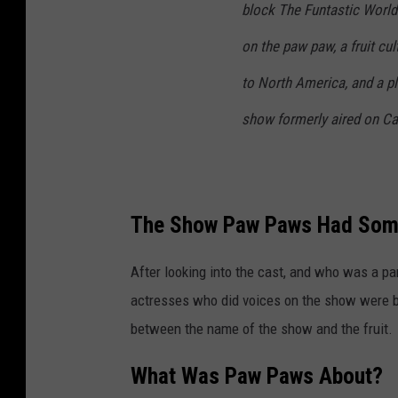
block The Funtastic World
on the paw paw, a fruit cu
to North America, and a pl
show formerly aired on C
The Show Paw Paws Had Some 
After looking into the cast, and who was a pa
actresses who did voices on the show were bor
between the name of the show and the fruit.
What Was Paw Paws About?