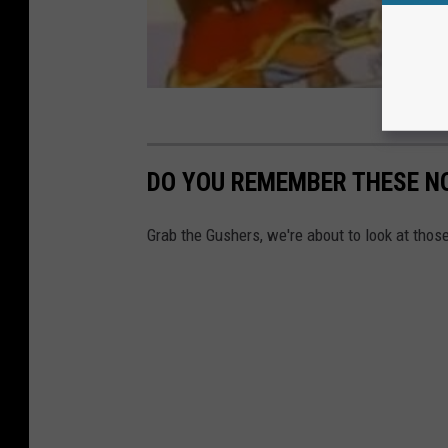
DO YOU REMEMBER THESE N
Grab the Gushers, we're about to look at tho