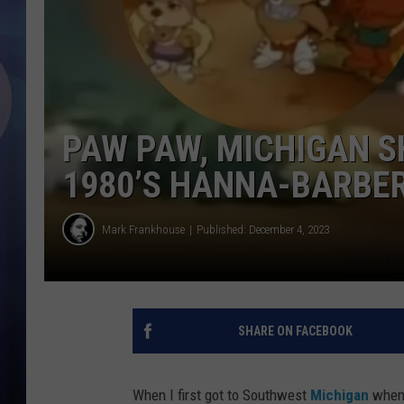
PAW PAW, MICHIGAN S
1980’S HANNA-BARBE
Mark Frankhouse
Published: December 4, 2023
SHARE ON FACEBOOK
When I first got to Southwest
Michigan
when