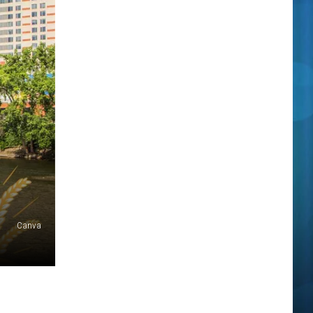
Canva