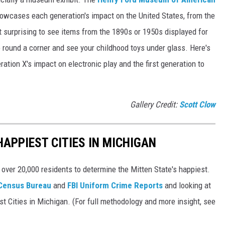
owcases each generation's impact on the United States, from the
ot surprising to see items from the 1890s or 1950s displayed for
g to round a corner and see your childhood toys under glass. Here's
ration X's impact on electronic play and the first generation to
Gallery Credit:
Scott Clow
HAPPIEST CITIES IN MICHIGAN
 over 20,000 residents to determine the Mitten State's happiest.
 Census Bureau
and
FBI Uniform Crime Reports
and looking at
st Cities in Michigan. (For full methodology and more insight, see