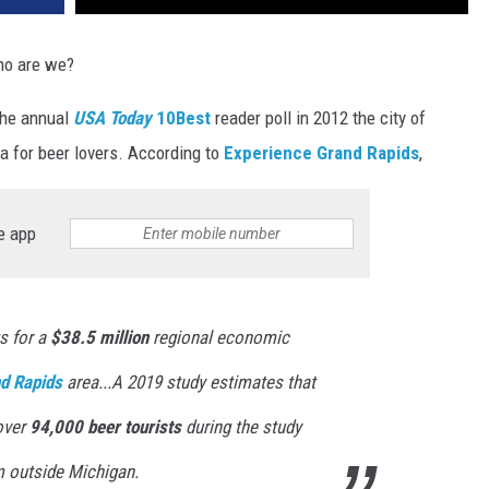
ho are we?
 the annual
USA Today
10Best
reader poll in 2012 the city of
 for beer lovers. According to
Experience Grand Rapids
,
e app
 for a
$38.5 million
regional economic
d Rapids
area...A 2019 study estimates that
over
94,000 beer tourists
during the study
om outside Michigan.