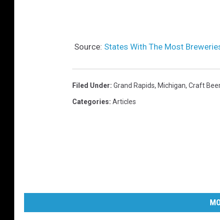
Source:
States With The Most Breweries
Filed Under
:
Grand Rapids
,
Michigan
,
Craft Bee
Categories
:
Articles
MO