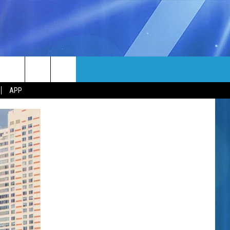
MORE
rch
APP
NFO
NEWSLETTER
EEO REPORT
e
UIRY