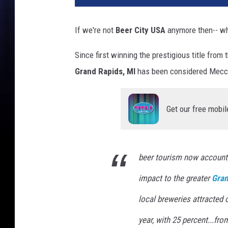
If we're not
Beer City USA
anymore then-- w
Since first winning the prestigious title from
Grand Rapids, MI
has been considered Mecca
Get our free mobil
beer tourism now accounts
impact to the greater
Gran
local breweries attracted 
year, with 25 percent...fr