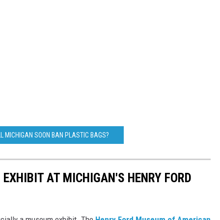
LL MICHIGAN SOON BAN PLASTIC BAGS?
 EXHIBIT AT MICHIGAN'S HENRY FORD
ficially a museum exhibit. The
Henry Ford Museum of American