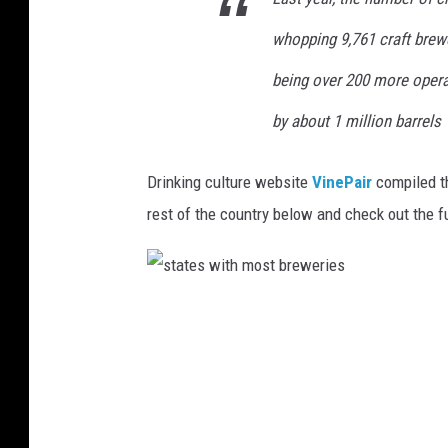
whopping 9,761 craft brewe
being over 200 more operat
by about 1 million barrels
Drinking culture website
VinePair
compiled t
rest of the country below and check out the f
s
t
a
t
e