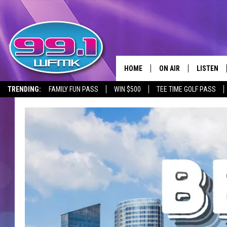
HOME
ON AIR
LISTEN
TRENDING:
FAMILY FUN PASS
WIN $500
TEE TIME GOLF PASS
ALL DJS
LISTEN LI
SHOWS
WFMK AP
SCOTT CLOW
ALEXA
MICHELLE HEART
GOOGLE 
JOHN ROBINSON
RECENTLY
JOHN TESH