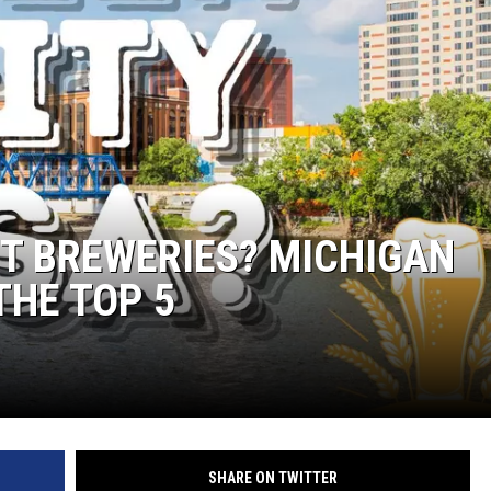
T BREWERIES? MICHIGAN
THE TOP 5
SHARE ON TWITTER