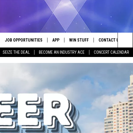
JOB OPPORTUNITIES
APP
WIN STUFF
CONTACT US
Sea
SEIZE THE DEAL
BECOME AN INDUSTRY ACE
CONCERT CALENDAR
VE
DOWNLOAD IOS
CONTEST RULES
HELP & CONTACT I
The
P
DOWNLOAD ANDROID
CONTEST SUPPORT
SEND FEEDBACK
Sit
ADVERTISE
HOME
INDUSTRY ACE INQ
 PLAYED