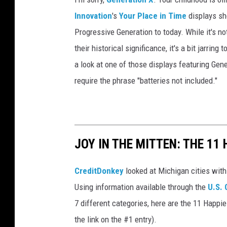
r
Innovation
's
Your Place in Time
displays sh
i
Progressive Generation to today. While it's n
e
their historical significance, it's a bit jarrin
s
a look at one of those displays featuring Gene
require the phrase "batteries not included."
JOY IN THE MITTEN: THE 11 
CreditDonkey
looked at Michigan cities with
Using information available through the
U.S.
7 different categories, here are the 11 Happie
the link on the #1 entry).