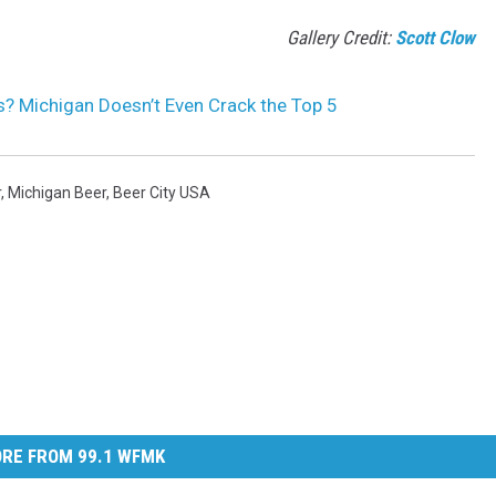
Gallery Credit:
Scott Clow
? Michigan Doesn’t Even Crack the Top 5
r
,
Michigan Beer
,
Beer City USA
RE FROM 99.1 WFMK