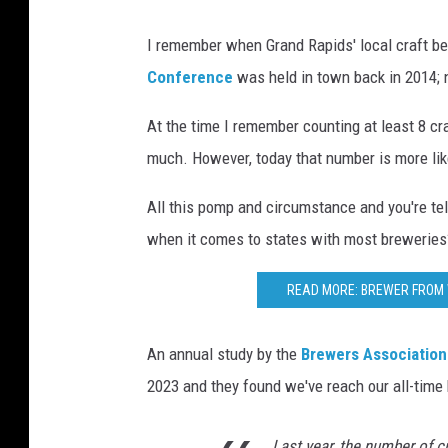
I remember when Grand Rapids' local craft 
Conference
was held in town back in 2014;
At the time I remember counting at least 8 cra
much. However, today that number is more li
All this pomp and circumstance and you're te
when it comes to states with most breweries
READ MORE: BREWER FROM 
An annual study by the
Brewers Association
2023 and they found we've reach our all-time
Last year, the number of c