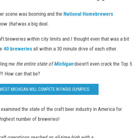
beer scene was booming and the
National Homebrewers
 now
that
was a big deal.
ft breweries within city limits and I thought even that was a bit
ke
40 breweries
all within a 30 minute drive of each other.
lling me
the entire state of
Michigan
doesn't even crack the Top 5
?! How can that be?
WEST MICHIGAN WILL COMPETE IN PARIS OLYMPICS
examined the state of the craft beer industry in America for
 highest number of breweries!
raft operations reached an all-time high with a