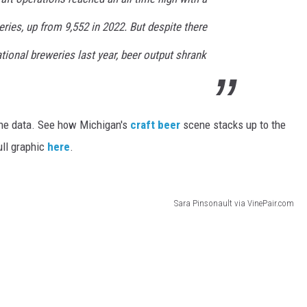
ries, up from 9,552 in 2022. But despite there
ional breweries last year, beer output shrank
he data. See how Michigan's
craft beer
scene stacks up to the
ull graphic
here
.
Sara Pinsonault via VinePair.com