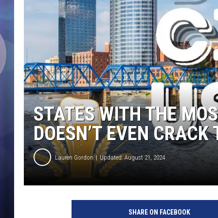
STATES WITH THE MOS
DOESN’T EVEN CRACK 
Lauren Gordon
Updated: August 21, 2024
SHARE ON FACEBOOK