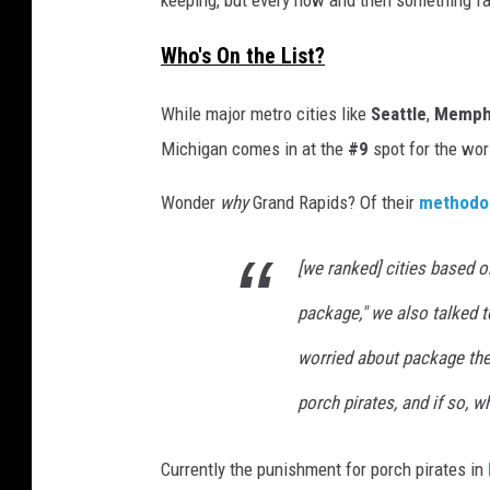
keeping, but every now and then something fa
n
-
2
Who's On the List?
0
2
4
-
While major metro cities like
Seattle
,
Memph
0
2
-
Michigan comes in at the
#9
spot for the wor
2
6
T
1
Wonder
why
Grand Rapids? Of their
methodo
4
1
0
5
[we ranked] cities based o
1
.
7
package," we also talked to
1
8
worried about package thef
porch pirates, and if so, 
Currently the punishment for porch pirates in