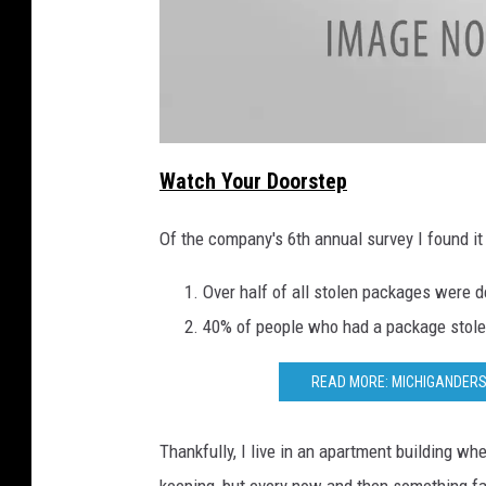
a
t
Watch Your Doorstep
t
a
c
h
Of the company's 6th annual survey I found it 
m
e
n
t
Over half of all stolen packages were 
-
U
40% of people who had a package stolen
n
t
i
t
READ MORE: MICHIGANDERS
l
e
d
d
e
Thankfully, I live in an apartment building wh
s
i
g