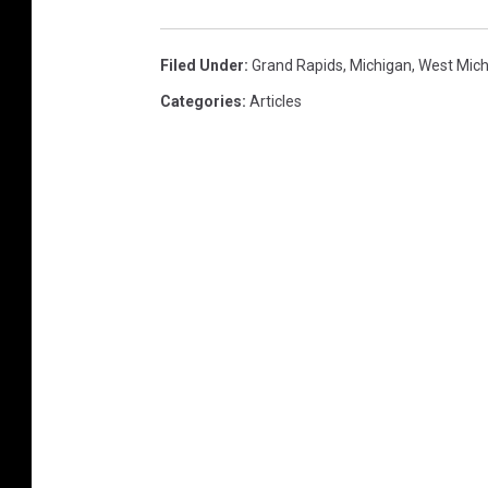
Filed Under
:
Grand Rapids
,
Michigan
,
West Mich
Categories
:
Articles