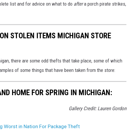
lete list and for advice on what to do
after
a porch pirate strikes,
ON STOLEN ITEMS MICHIGAN STORE
higan, there are some odd thefts that take place, some of which
xamples of some things that have been taken from the store:
AND HOME FOR SPRING IN MICHIGAN:
Gallery Credit: Lauren Gordon
g Worst in Nation For Package Theft