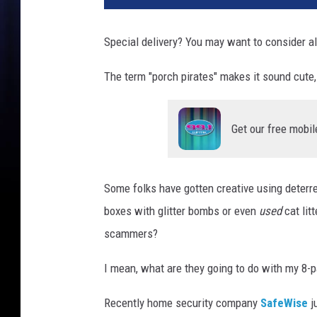
Special delivery? You may want to consider al
The term "porch pirates" makes it sound cute, 
Get our free mobil
Some folks have gotten creative using deterre
boxes with glitter bombs or even
used
cat lit
scammers?
I mean, what are they going to do with my 8-p
Recently home security company
S
afeWise
ju