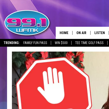
HOME
ON AIR
LISTEN
TRENDING:
FAMILY FUN PASS
WIN $500
TEE TIME GOLF PASS
ALL DJS
LISTEN LI
SHOWS
WFMK AP
SCOTT CLOW
ALEXA
MICHELLE HEART
GOOGLE 
JOHN ROBINSON
RECENTLY
JOHN TESH