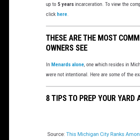
up to
5 years
incarceration. To view the comp
click
here
.
THESE ARE THE MOST COMM
OWNERS SEE
In
Menards alone
, one which resides in Mic
were not intentional. Here are some of the e
8 TIPS TO PREP YOUR YARD 
Source:
This Michigan City Ranks Amon