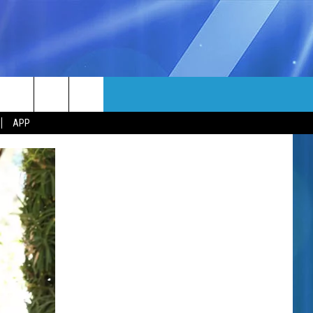
MORE
rch
APP
NFO
NEWSLETTER
EEO REPORT
e
UIRY