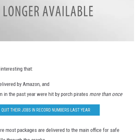
interesting that:
delivered by Amazon, and
 in the past year were hit by porch pirates
more than once
 QUIT THEIR JOBS IN RECORD NUMBERS LAST YEAR
ere most packages are delivered to the main office for safe