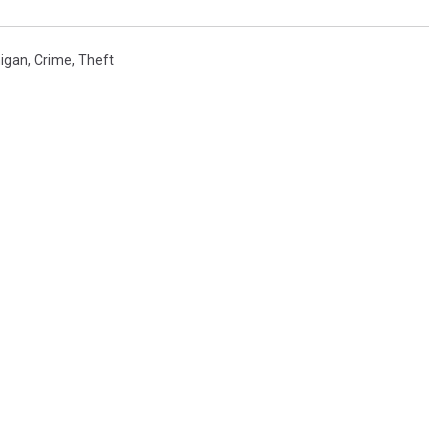
igan
,
Crime
,
Theft