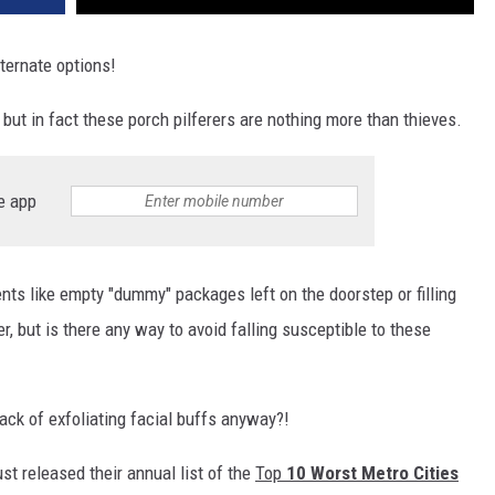
ternate options!
but in fact these porch pilferers are nothing more than thieves.
e app
nts like empty "dummy" packages left on the doorstep or filling
ter, but is there any way to avoid falling susceptible to these
ack of exfoliating facial buffs anyway?!
st released their annual list of the
Top
10 Worst Metro Cities