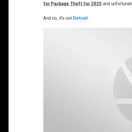
for Package Theft for 2023
and unfortunate
And no, it's not
Detroit
.