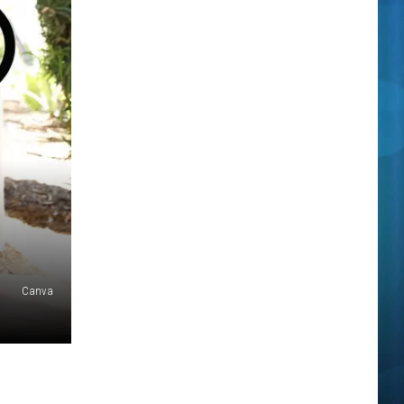
Canva