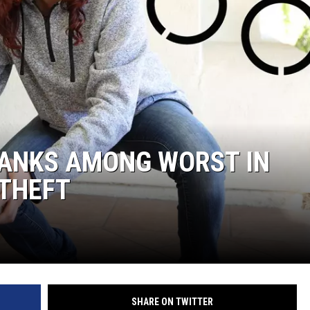
RANKS AMONG WORST IN
 THEFT
SHARE ON TWITTER