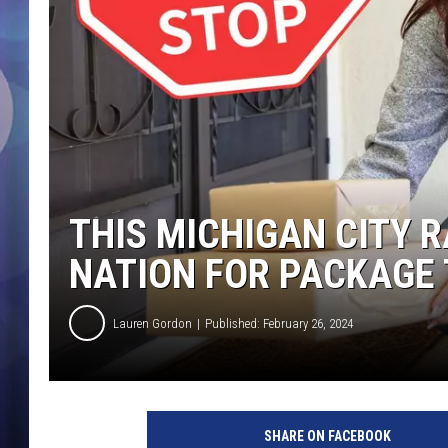
THIS MICHIGAN CITY 
NATION FOR PACKAGE
Lauren Gordon
Published: February 26, 2024
SHARE ON FACEBOOK