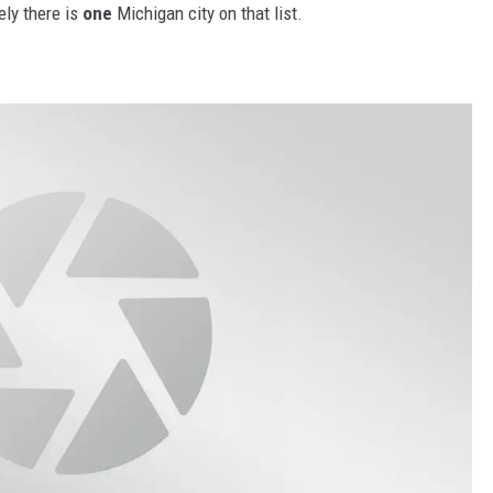
ly there is
one
Michigan city on that list.