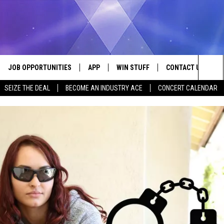
JOB OPPORTUNITIES
APP
WIN STUFF
CONTACT US
Sea
SEIZE THE DEAL
BECOME AN INDUSTRY ACE
CONCERT CALENDAR
VE
DOWNLOAD IOS
CONTEST RULES
HELP & CONTACT I
The
P
DOWNLOAD ANDROID
CONTEST SUPPORT
SEND FEEDBACK
Sit
ADVERTISE
HOME
INDUSTRY ACE INQ
 PLAYED