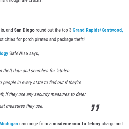
lls through the cracks.
is
, and
San Diego
round out the top 3
Grand Rapids/Kentwood,
st cities for porch pirates and package theft!
logy
SafeWise says,
n theft data and searches for "stolen
 people in every state to find out if they're
t, if they use any security measures to deter
what measures they use.
Michigan
can range from a
misdemeanor to felony
charge and