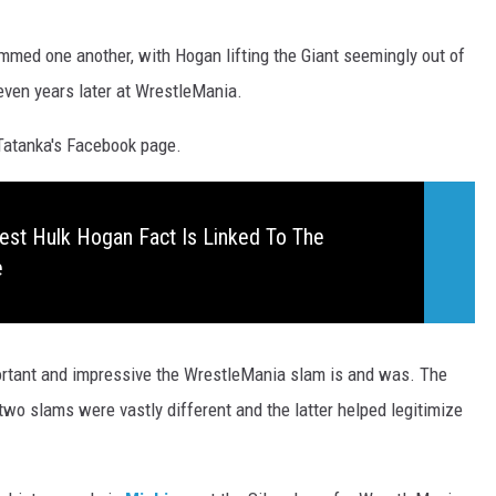
mmed one another, with Hogan lifting the Giant seemingly out of
ven years later at WrestleMania.
Tatanka's Facebook page.
est Hulk Hogan Fact Is Linked To The
e
portant and impressive the WrestleMania slam is and was. The
wo slams were vastly different and the latter helped legitimize