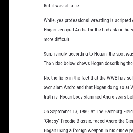
P
But it was all a lie.
r
e
While, yes professional wrestling is scripted e
m
Hogan scooped Andre for the body slam the sa
i
more difficult.
e
Surprisingly, according to Hogan, the spot wa
r
The video below shows Hogan describing the
e
O
No, the lie is in the fact that the WWE has sol
f
ever slam Andre and that Hogan doing so at 
H
truth is, Hogan body slammed Andre years bef
B
On September 13, 1980, at The Hamburg Field 
O
"Classy" Freddie Blassie, faced Andre the Gi
'
Hogan using a foreign weapon in his elbow p