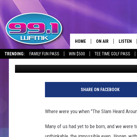
WRESTLEMANIA III WAS
THE SILVERDOME’S G
HOME
ON AIR
LISTEN
TRENDING:
FAMILY FUN PASS
WIN $500
TEE TIME GOLF PASS
Jacob Harrison
Published: July 9, 2024
ALL DJS
LISTEN LI
SHOWS
WFMK AP
SCOTT CLOW
ALEXA
SHARE ON FACEBOOK
MICHELLE HEART
GOOGLE 
Where were you when "The Slam Heard Aroun
JOHN ROBINSON
RECENTLY
Many of us had yet to be born, and we were tol
JOHN TESH
unthinkable, the impossible even. Hogan, wit