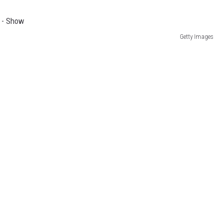
Getty Images