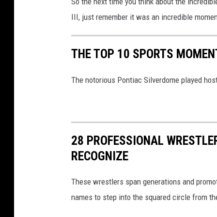
So the next time you think about the incredib
a
III, just remember it was an incredible moment
s
s
THE TOP 10 SPORTS MOMENT
e
l
The notorious Pontiac Silverdome played hos
h
o
f
28 PROFESSIONAL WRESTLER
f
RECOGNIZE
-
S
These wrestlers span generations and promot
h
names to step into the squared circle from th
o
w