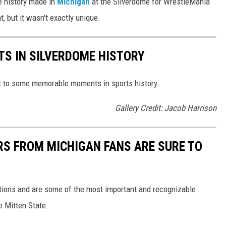
le history made in
Michigan
at the Silverdome for WrestleMania
, but it wasn't exactly unique.
S IN SILVERDOME HISTORY
t to some memorable moments in sports history.
Gallery Credit: Jacob Harrison
S FROM MICHIGAN FANS ARE SURE TO
ions and are some of the most important and recognizable
e Mitten State.