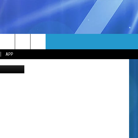
MORE
rch
APP
etty Images
NFO
NEWSLETTER
EEO REPORT
e
UIRY