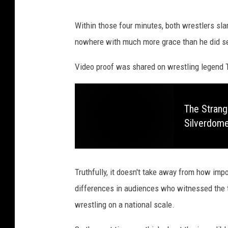
t
l
"
Within those four minutes, both wrestlers sla
R
-
nowhere with much more grace than he did se
o
A
a
r
Video proof was shared on wrestling legend 
s
r
t
i
The Strang
O
v
Silverdom
f
a
D
l
a
s
Truthfully, it doesn't take away from how im
v
differences in audiences who witnessed the t
i
wrestling on a national scale.
d
H