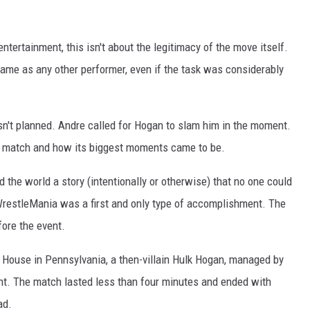
ntertainment, this isn't about the legitimacy of the move itself.
me as any other performer, even if the task was considerably
sn't planned. Andre called for Hogan to slam him in the moment.
 match and how its biggest moments came to be.
d the world a story (intentionally or otherwise) that no one could
WrestleMania was a first and only type of accomplishment. The
ore the event.
House in Pennsylvania, a then-villain Hulk Hogan, managed by
ant. The match lasted less than four minutes and ended with
ad.