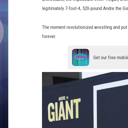
legitimately 7-foot-4, 520-pound Andre the Gi
The moment revolutionized wrestling and put 
forever.
Get our free mobil