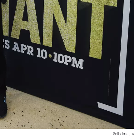
Getty Images