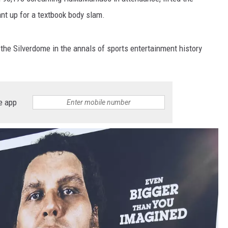
ant up for a textbook body slam.
the Silverdome in the annals of sports entertainment history
e app