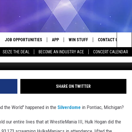
 A LIE: THE TRUTH ABOUT
REATEST MOMENT
JOB OPPORTUNITIES
APP
WIN STUFF
CONTACT US
Sea
SEIZE THE DEAL
BECOME AN INDUSTRY ACE
CONCERT CALENDAR
G
VE
DOWNLOAD IOS
CONTEST RULES
HELP & CONTACT I
The
P
DOWNLOAD ANDROID
CONTEST SUPPORT
SEND FEEDBACK
Sit
ADVERTISE
SHARE ON TWITTER
HOME
INDUSTRY ACE INQ
d the World" happened in the
Silverdome
in Pontiac, Michigan?
 PLAYED
d our entire lives that at WrestleMania III, Hulk Hogan did the
h 93,173 screaming HulkaManiacs in attendance, lifted the