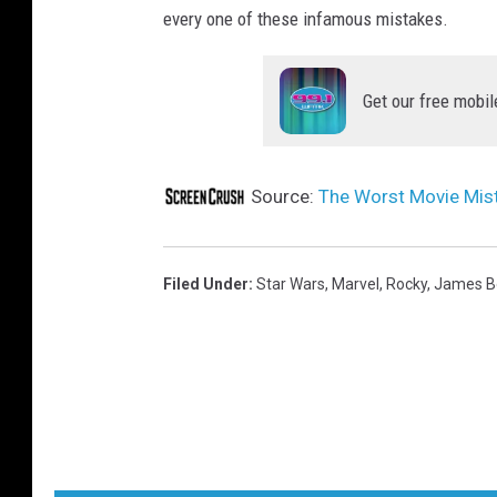
every one of these infamous mistakes.
Get our free mobil
Source:
The Worst Movie Mist
Filed Under
:
Star Wars
,
Marvel
,
Rocky
,
James B