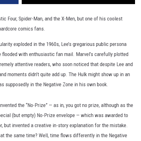
tic Four, Spider-Man, and the X-Men, but one of his coolest
 hardcore comics fans.
larity exploded in the 1960s, Lee’s gregarious public persona
 flooded with enthusiastic fan mail. Marvel’s carefully plotted
emely attentive readers, who soon noticed that despite Lee and
 and moments didn’t quite add up. The Hulk might show up in an
as supposedly in the Negative Zone in his own book.
nvented the “No-Prize” — as in, you got no prize, although as the
 special (but empty) No-Prize envelope — which was awarded to
r, but invented a creative in-story explanation for the mistake.
t the same time? Well, time flows differently in the Negative