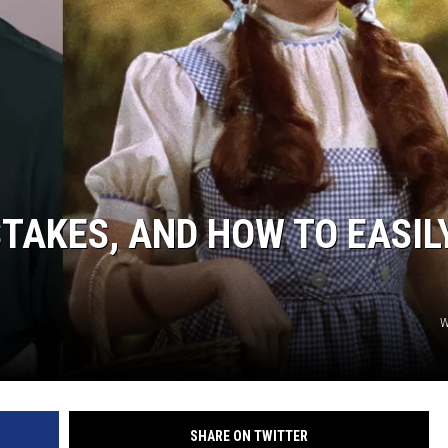
TAKES, AND HOW TO EASIL
W
SHARE ON TWITTER