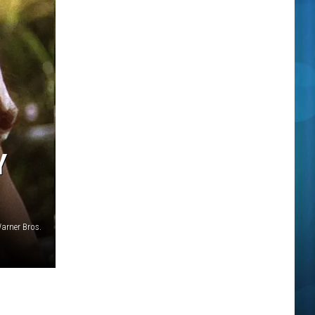
Y
arner Bros.