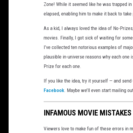
Zone! While it seemed like he was trapped in 
elapsed, enabling him to make it back to take 
As a kid, I always loved the idea of No-Priz
movies. Finally, I got sick of waiting for som
I’ve collected ten notorious examples of majo
plausible in-universe reasons why each one i
Prize for each one.
If you like the idea, try it yourself — and se
Facebook
. Maybe we’ll even start mailing o
INFAMOUS MOVIE MISTAKES 
Viewers love to make fun of these errors in mo