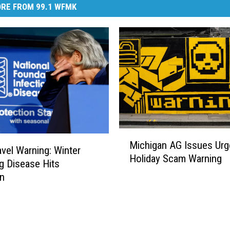
RE FROM 99.1 WFMK
M
Michigan AG Issues Urg
i
vel Warning: Winter
Holiday Scam Warning
c
g Disease Hits
h
an
i
g
a
n