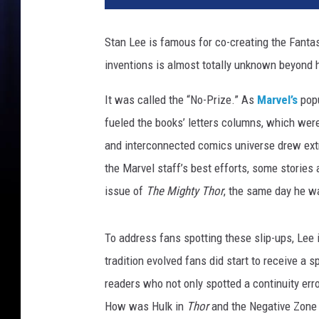
n
e
Stan Lee is famous for co-creating the Fantas
r
inventions is almost totally unknown beyond
B
r
It was called the “No-Prize.” As
Marvel’s
popu
o
s
fueled the books’ letters columns, which were
.
and interconnected comics universe drew extr
the Marvel staff’s best efforts, some stories
issue of
The Mighty Thor
, the same day he w
To address fans spotting these slip-ups, Lee i
tradition evolved fans did start to receive a
readers who not only spotted a continuity erro
How was Hulk in
Thor
and the Negative Zone a