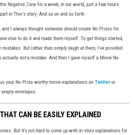
the Negative Zone for a week, in our world, just a few hours
part in Thor’s story. And so on and so forth.
es, and I always thought someone should create No-Prizes for
eone else to do it and made them myself. To get things started,
r mistakes. But rather than simply laugh at them, I’ve provided
s actually
not
a mistake. And then I gave myself a Movie No-
nd us your No-Prize-worthy movie explanations on
Twitter
or
ut empty envelopes.
THAT CAN BE EASILY EXPLAINED
vies. But it’s not hard to come up with in-story explanations for