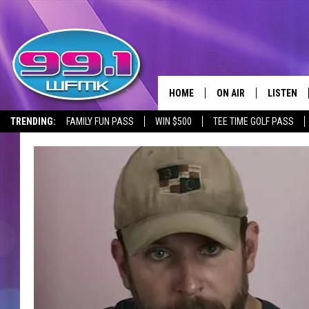
HOME
ON AIR
LISTEN
TRENDING:
FAMILY FUN PASS
WIN $500
TEE TIME GOLF PASS
ALL DJS
LISTEN LI
SHOWS
WFMK AP
SCOTT CLOW
ALEXA
MICHELLE HEART
GOOGLE 
JOHN ROBINSON
RECENTLY
JOHN TESH