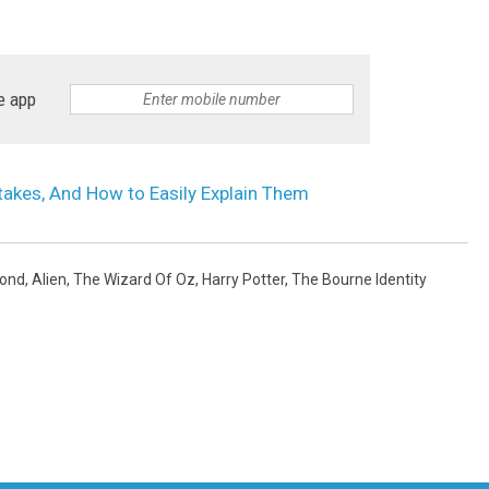
e app
akes, And How to Easily Explain Them
ond
,
Alien
,
The Wizard Of Oz
,
Harry Potter
,
The Bourne Identity