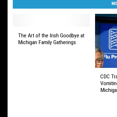
MO
T
The Art of the Irish Goodbye at
h
Michigan Family Gatherings
e
A
r
t
o
C
f
CDC Tra
D
t
Vomitin
C
h
Michig
T
e
r
I
a
r
v
i
e