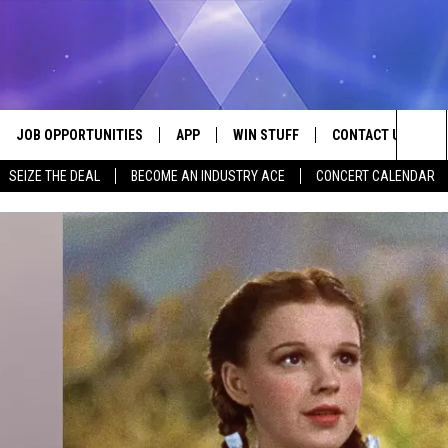
JOB OPPORTUNITIES
APP
WIN STUFF
CONTACT US
Sea
SEIZE THE DEAL
BECOME AN INDUSTRY ACE
CONCERT CALENDAR
VE
DOWNLOAD IOS
CONTEST RULES
HELP & CONTACT I
The
P
DOWNLOAD ANDROID
CONTEST SUPPORT
SEND FEEDBACK
Sit
ADVERTISE
HOME
INDUSTRY ACE INQ
 PLAYED