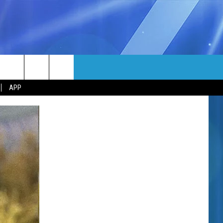
MORE
rch
APP
NFO
NEWSLETTER
EEO REPORT
e
UIRY