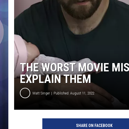
THE WORST MOVIE MIS
EXPLAIN THEM
Matt Singer
Published: August 11, 2022
W
a
SHARE ON FACEBOOK
r