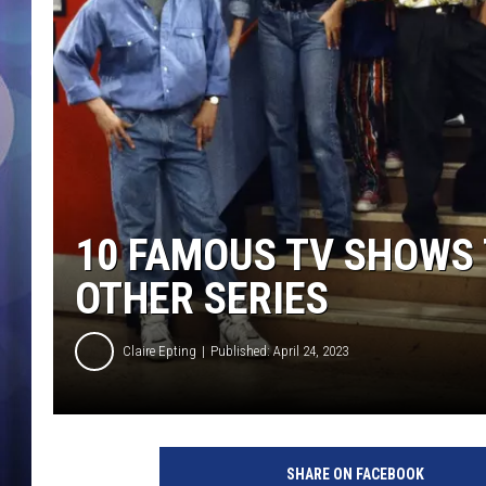
10 FAMOUS TV SHOWS 
OTHER SERIES
Claire Epting
Published: April 24, 2023
N
B
SHARE ON FACEBOOK
C