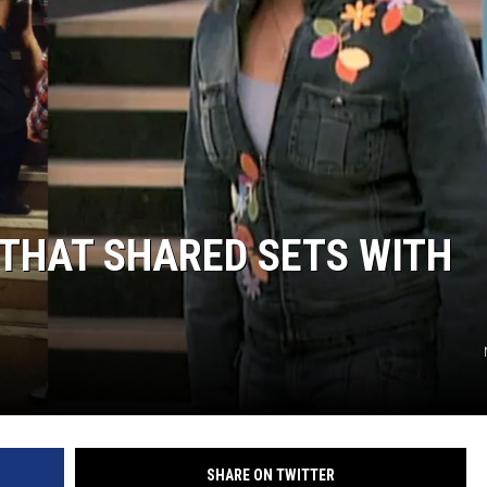
THAT SHARED SETS WITH
SHARE ON TWITTER