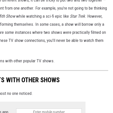
nt from one another. For example, you’re not going to be thinking
ffith Show
while watching a sci-fi epic like
Star Trek
. However,
nsforming themselves. In some cases, a show will borrow only a
 are some instances where two shows were practically filmed on
these TV show connections, you’ll never be able to watch them
ions with other popular TV shows.
TS WITH OTHER SHOWS
ost no one noticed.
e app