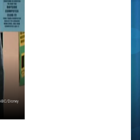
NBC/Disney