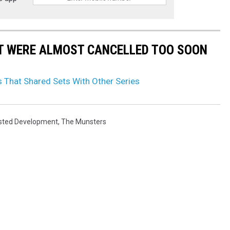
T WERE ALMOST CANCELLED TOO SOON
That Shared Sets With Other Series
sted Development
,
The Munsters