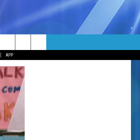
MORE
rch
APP
NFO
NEWSLETTER
EEO REPORT
e
UIRY