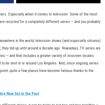
ners. Especially when it comes to television. Some of the most
re recycled for a completely different series — and you probably
 anywhere in the world, television shows (and especially sitcoms)
t, they did up until around a decade ago. Nowadays, TV series are
ies — and that includes a greater variety of onscreen locales.
d to be shot in or around Los Angeles. And, since ongoing series
 point, quite a few places have become famous thanks to the
 Are Now Set in the Past
 different shows, it can be tricky to put two and two together —