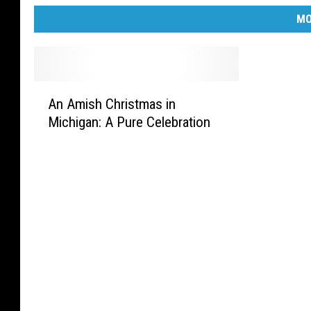
MO
A
An Amish Christmas in
n
Michigan: A Pure Celebration
A
m
i
s
h
C
h
r
i
s
t