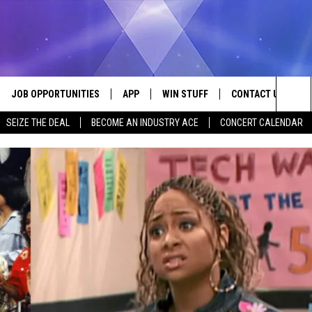
JOB OPPORTUNITIES
APP
WIN STUFF
CONTACT US
Sea
SEIZE THE DEAL
BECOME AN INDUSTRY ACE
CONCERT CALENDAR
VE
DOWNLOAD IOS
CONTEST RULES
HELP & CONTACT I
The
P
DOWNLOAD ANDROID
CONTEST SUPPORT
SEND FEEDBACK
Sit
ADVERTISE
HOME
INDUSTRY ACE INQ
 PLAYED