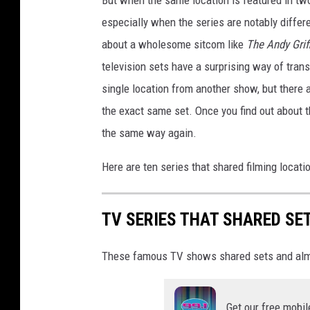
especially when the series are notably differe
about a wholesome sitcom like
The Andy Gri
television sets have a surprising way of tra
single location from another show, but there
the exact same set. Once you find out about 
the same way again.
Here are ten series that shared filming locat
TV SERIES THAT SHARED SE
These famous TV shows shared sets and alm
Get our free mobil