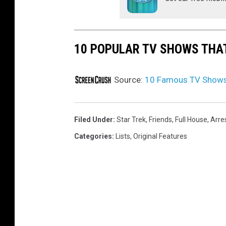
10 POPULAR TV SHOWS THA
Source:
10 Famous TV Shows 
Filed Under
:
Star Trek
,
Friends
,
Full House
,
Arre
Categories
:
Lists
,
Original Features