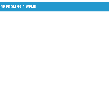
RE FROM 99.1 WFMK