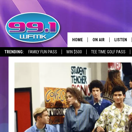
HOME
ON AIR
LISTEN
TRENDING:
FAMILY FUN PASS
WIN $500
TEE TIME GOLF PASS
ALL DJS
LISTEN LI
SHOWS
WFMK AP
SCOTT CLOW
ALEXA
MICHELLE HEART
GOOGLE 
JOHN ROBINSON
RECENTLY
JOHN TESH