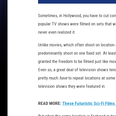
/
D
Sometimes, in Hollywood, you have to cut cor
i
popular TV shows were filmed on sets that we
s
n
never even realized it.
e
y
Unlike movies, which often shoot on location
predominantly shoot on one fixed set. At leas
granted the freedom to be filmed just like mov
Even so, a great deal of television shows ten
pretty much
have
to repeat locations at some
television shows they were featured in.
READ MORE:
These Futuristic Sci-Fi Films
But when the same location is featured in two