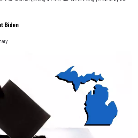
t Biden
mary.