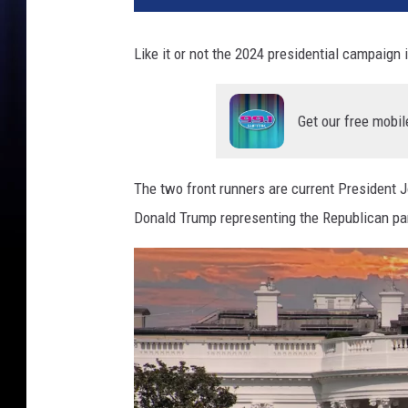
Like it or not the 2024 presidential campaign
Get our free mobil
The two front runners are current President 
Donald Trump representing the Republican par