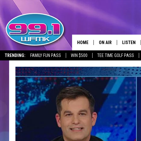
HOME
ON AIR
LISTEN
TRENDING:
FAMILY FUN PASS
WIN $500
TEE TIME GOLF PASS
ALL DJS
LISTEN LI
SHOWS
WFMK AP
SCOTT CLOW
ALEXA
MICHELLE HEART
GOOGLE 
JOHN ROBINSON
RECENTLY
JOHN TESH