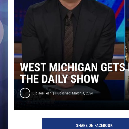
WEST MICHIGAN GETS 
THE DAILY SHOW
Big Joe Pesh
Published: March 4, 2024
SHARE ON FACEBOOK