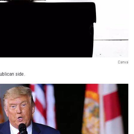
Canva
ublican side.