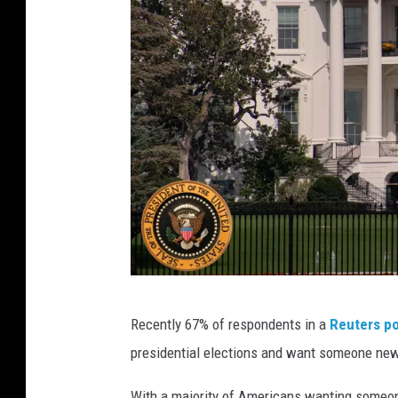
C
Recently 67% of respondents in a
Reuters po
r
presidential elections and want someone new
e
d
With a majority of Americans wanting someone e