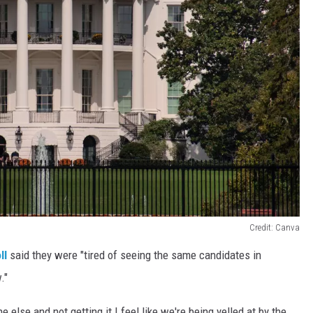
Credit: Canva
ll
said they were "tired of seeing the same candidates in
."
lse and not getting it I feel like we're being yelled at by the