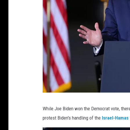
P
While Joe Biden won the Democrat vote, ther
r
protest Biden's handling of the
Israel-Hamas
e