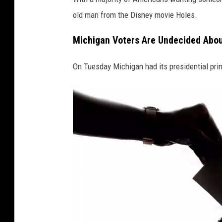
i
old man from the Disney movie Holes.
t
Michigan Voters Are Undecided Abou
:
C
On Tuesday Michigan had its presidential pri
a
n
v
a