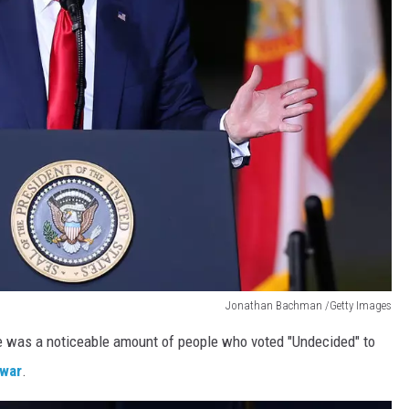
Jonathan Bachman /Getty Images
e was a noticeable amount of people who voted "Undecided" to
 war
.