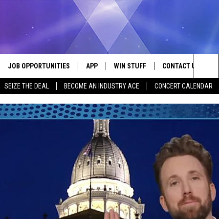
JOB OPPORTUNITIES
APP
WIN STUFF
CONTACT US
Sea
SEIZE THE DEAL
BECOME AN INDUSTRY ACE
CONCERT CALENDAR
VE
DOWNLOAD IOS
CONTEST RULES
HELP & CONTACT I
The
P
DOWNLOAD ANDROID
CONTEST SUPPORT
SEND FEEDBACK
Sit
ADVERTISE
HOME
INDUSTRY ACE INQ
 PLAYED