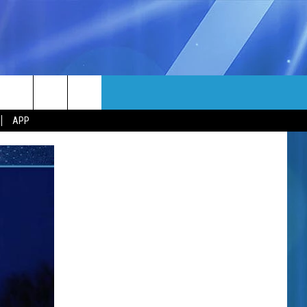
MORE
rch
APP
NFO
NEWSLETTER
EEO REPORT
e
UIRY