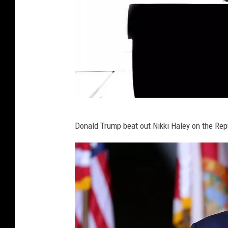
C
Donald Trump beat out Nikki Haley on the Rep
a
n
v
a