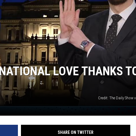
NATIONAL LOVE THANKS T
Credit: The Daily Show 
SHARE ON TWITTER