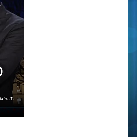
O
via YouTube