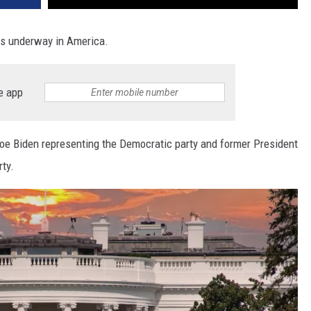
 is underway in America.
e app
Joe Biden representing the Democratic party and former President
ty.