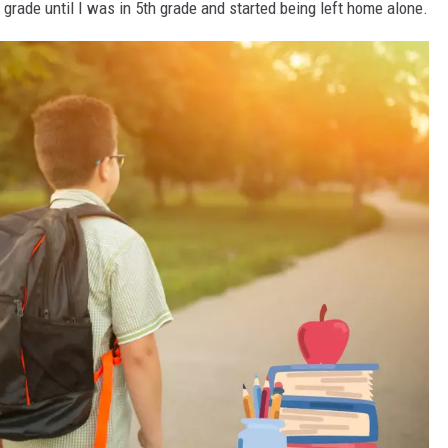
 grade until I was in 5th grade and started being left home alone.