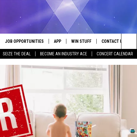
JOB OPPORTUNITIES
APP
WIN STUFF
CONTACT US
Sea
SEIZE THE DEAL
BECOME AN INDUSTRY ACE
CONCERT CALENDAR
VE
DOWNLOAD IOS
CONTEST RULES
HELP & CONTACT I
The
P
DOWNLOAD ANDROID
CONTEST SUPPORT
SEND FEEDBACK
Sit
ADVERTISE
HOME
INDUSTRY ACE INQ
 PLAYED