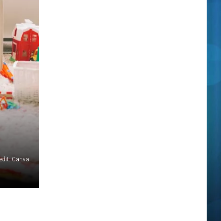
edit: Canva