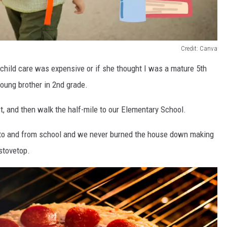
Credit: Canva
child care was expensive or if she thought I was a mature 5th
young brother in 2nd grade.
st, and then walk the half-mile to our Elementary School.
 to and from school and we never burned the house down making
stovetop.