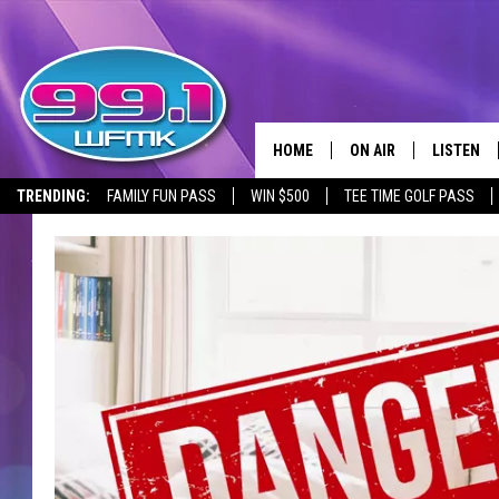
HOME
ON AIR
LISTEN
TRENDING:
FAMILY FUN PASS
WIN $500
TEE TIME GOLF PASS
ALL DJS
LISTEN LI
SHOWS
WFMK AP
SCOTT CLOW
ALEXA
MICHELLE HEART
GOOGLE 
JOHN ROBINSON
RECENTLY
JOHN TESH