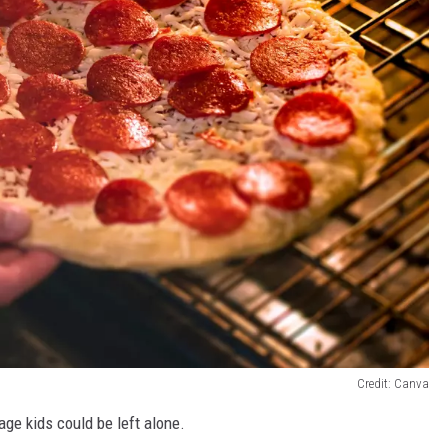
Credit: Canva
ge kids could be left alone.