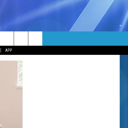
MORE
rch
APP
NFO
NEWSLETTER
EEO REPORT
e
UIRY