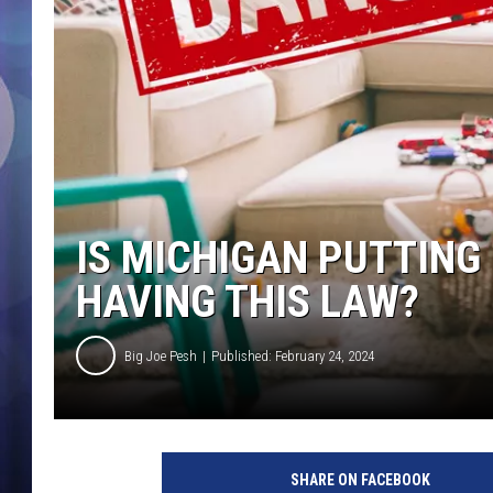
IS MICHIGAN PUTTING 
HAVING THIS LAW?
Big Joe Pesh
Published: February 24, 2024
SHARE ON FACEBOOK