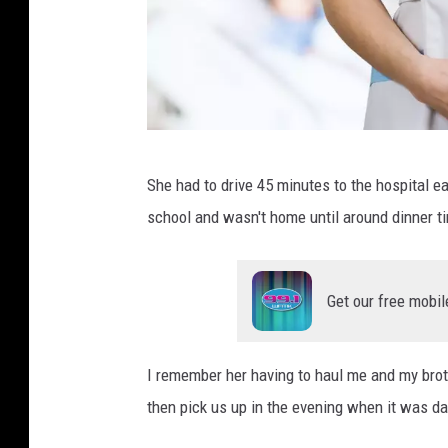
J
She had to drive 45 minutes to the hospital 
e
school and wasn't home until around dinner t
s
h
o
Get our free mobil
o
t
I remember her having to haul me and my broth
s
then pick us up in the evening when it was da
,