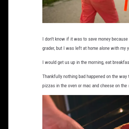
C
I don't know if it was to save money because 
r
grader, but I was left at home alone with my 
e
d
I would get us up in the morning, eat breakfa
i
Thankfully nothing bad happened on the way
t
pizzas in the oven or mac and cheese on the 
:
C
a
n
v