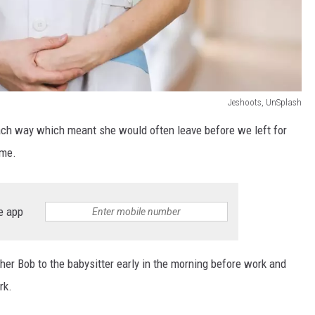
Jeshoots, UnSplash
each way which meant she would often leave before we left for
ime.
e app
er Bob to the babysitter early in the morning before work and
rk.