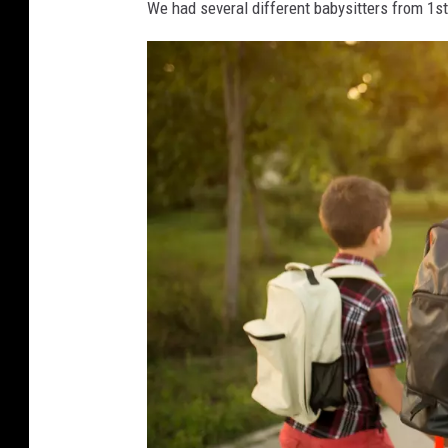
U
We had several different babysitters from 1st
n
S
p
l
a
s
h