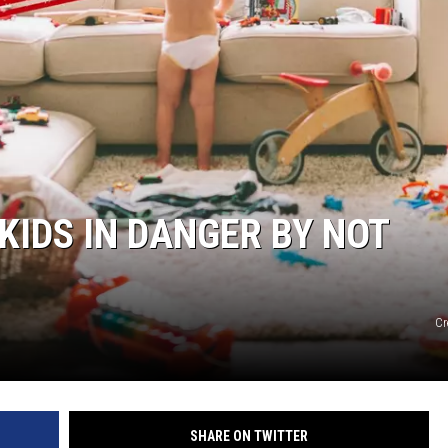
KIDS IN DANGER BY NOT
Cr
SHARE ON TWITTER