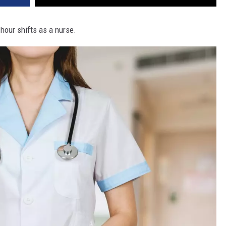
hour shifts as a nurse.