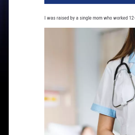
I was raised by a single mom who worked 12-