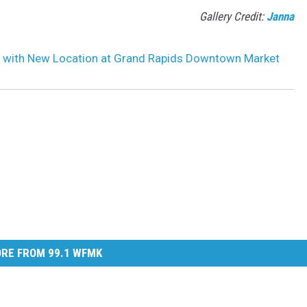
Gallery Credit:
Janna
s with New Location at Grand Rapids Downtown Market
RE FROM 99.1 WFMK