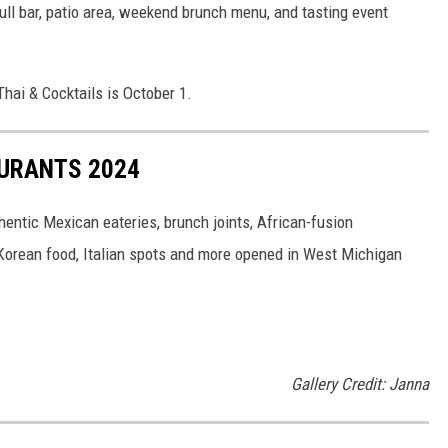
full bar, patio area, weekend brunch menu, and tasting event
hai & Cocktails is October 1.
URANTS 2024
thentic Mexican eateries, brunch joints, African-fusion
at Korean food, Italian spots and more opened in West Michigan
Gallery Credit: Janna