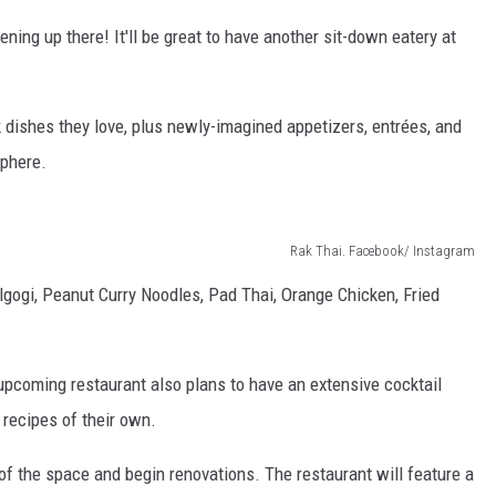
ening up there! It'll be great to have another sit-down eatery at
 dishes they love, plus newly-imagined appetizers, entrées, and
sphere.
Rak Thai. Facebook/ Instagram
lgogi, Peanut Curry Noodles, Pad Thai, Orange Chicken, Fried
pcoming restaurant also plans to have an extensive cocktail
l recipes of their own.
f the space and begin renovations. The restaurant will feature a