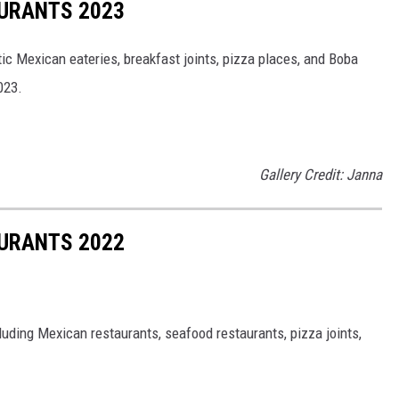
URANTS 2023
tic Mexican eateries, breakfast joints, pizza places, and Boba
023.
Gallery Credit: Janna
URANTS 2022
cluding Mexican restaurants, seafood restaurants, pizza joints,