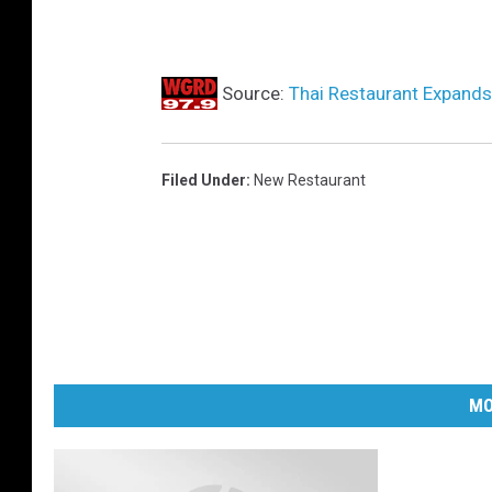
Source:
Thai Restaurant Expand
Filed Under
:
New Restaurant
MO