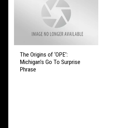
T
The Origins of ‘OPE’:
h
Michigan’s Go To Surprise
e
Phrase
O
r
i
g
i
n
s
o
f