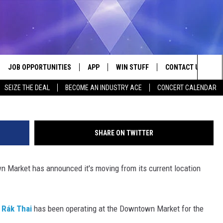
PANDS WITH NEW LOCATION
TOWN MARKET
JOB OPPORTUNITIES
APP
WIN STUFF
CONTACT US
Rak Thai. Facebook
Sea
SEIZE THE DEAL
BECOME AN INDUSTRY ACE
CONCERT CALENDAR
VE
DOWNLOAD IOS
CONTEST RULES
HELP & CONTACT I
The
P
DOWNLOAD ANDROID
CONTEST SUPPORT
SEND FEEDBACK
Sit
SHARE ON TWITTER
ADVERTISE
 Market has announced it's moving from its current location
HOME
INDUSTRY ACE INQ
 PLAYED
,
Rák Thai
has been operating at the Downtown Market for the