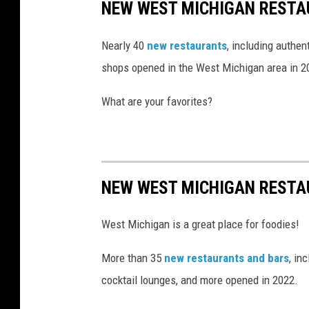
NEW WEST MICHIGAN RESTA
a
g
Nearly 40
new restaurants
, including authen
r
shops opened in the West Michigan area in 2
a
What are your favorites?
m
NEW WEST MICHIGAN RESTA
West Michigan is a great place for foodies!
More than 35
new restaurants and bars
, in
cocktail lounges, and more opened in 2022.