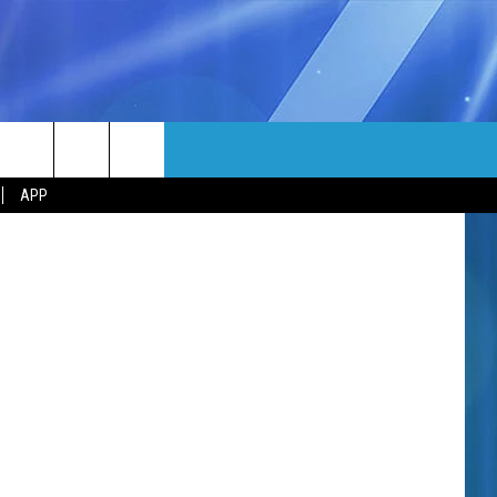
 AT
MORE
/ Instagram
rch
APP
NFO
NEWSLETTER
EEO REPORT
e
UIRY