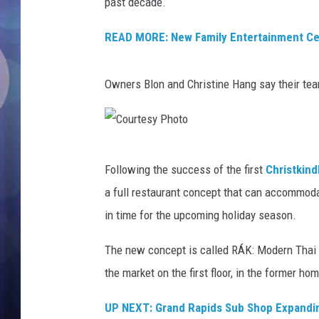
a
past decade.
c
e
READ MORE: New Family Entertainment Ce
b
o
Owners Blon and Christine Hang say their te
o
k
/
I
C
n
Following the success of the first
Christkind
s
o
a full restaurant concept that can accommod
t
u
a
in time for the upcoming holiday season.
r
g
t
r
The new concept is called RÁK: Modern Thai &
a
e
the market on the first floor, in the former ho
m
s
UP NEXT: Grand Rapids Sub Shop Expandin
y