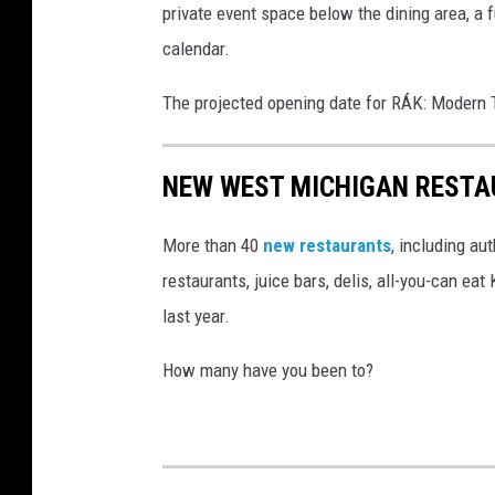
private event space below the dining area, a 
.
calendar.
F
a
The projected opening date for RÁK: Modern T
c
e
NEW WEST MICHIGAN RESTA
b
o
More than 40
new restaurants
, including au
o
restaurants, juice bars, delis, all-you-can e
k
last year.
/
How many have you been to?
I
n
s
t