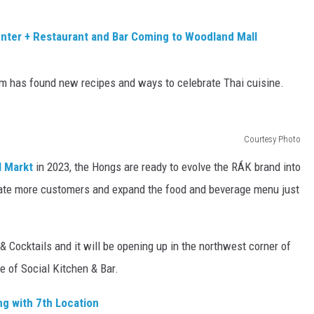
nter + Restaurant and Bar Coming to Woodland Mall
am has found new recipes and ways to celebrate Thai cuisine.
Courtesy Photo
l Markt
in 2023, the Hongs are ready to evolve the RÁK brand into
ate more customers and expand the food and beverage menu just
 Cocktails and it will be opening up in the northwest corner of
me of Social Kitchen & Bar.
g with 7th Location