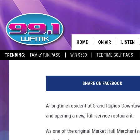
THAI RESTAURANT EX
GRAND RAPIDS DOWN
HOME
ON AIR
LISTEN
Janna
Published: July 24, 2024
TRENDING:
FAMILY FUN PASS
WIN $500
TEE TIME GOLF PASS
ALL DJS
LISTEN LI
R
SHOWS
WFMK AP
a
SHARE ON FACEBOOK
k
SCOTT CLOW
ALEXA
T
h
A longtime resident at Grand Rapids Downtown
MICHELLE HEART
GOOGLE 
a
and opening a new, full-service restaurant.
i
JOHN ROBINSON
RECENTLY
.
As one of the original Market Hall Merchants
F
JOHN TESH