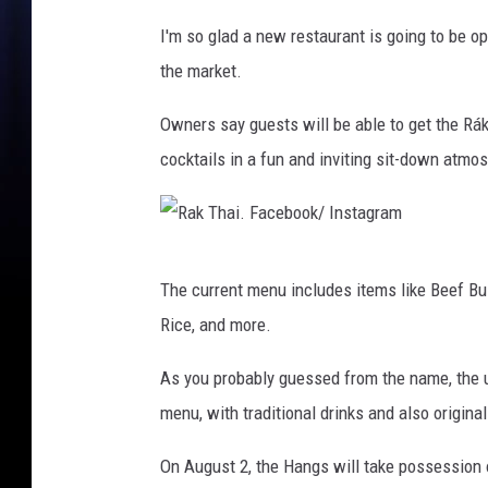
P
I'm so glad a new restaurant is going to be op
h
the market.
o
Owners say guests will be able to get the Rák
t
cocktails in a fun and inviting sit-down atmo
o
R
The current menu includes items like Beef Bu
a
Rice, and more.
k
T
As you probably guessed from the name, the u
h
menu, with traditional drinks and also origina
a
On August 2, the Hangs will take possession o
i