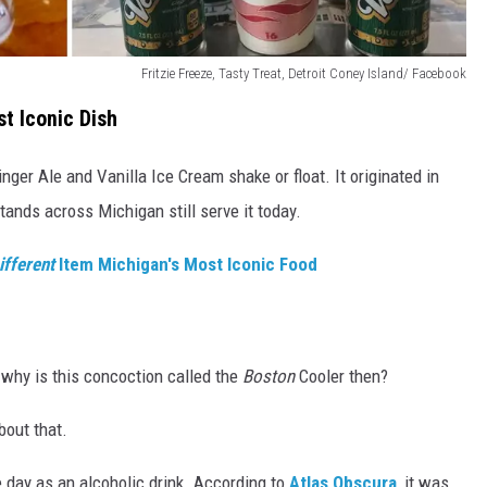
Fritzie Freeze, Tasty Treat, Detroit Coney Island/ Facebook
t Iconic Dish
nger Ale and Vanilla Ice Cream shake or float. It originated in
ands across Michigan still serve it today.
ifferent
Item Michigan's Most Iconic Food
 why is this concoction called the
Boston
Cooler then?
out that.
he day as an alcoholic drink. According to
Atlas Obscura
, it was