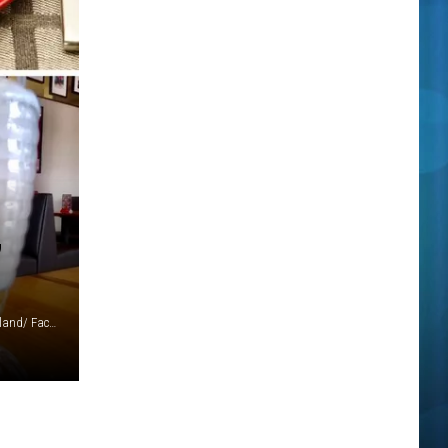
,
Jet's Pizza, Lawry's, Better Made, McClure's, Detroit Coney Island/ Facebook