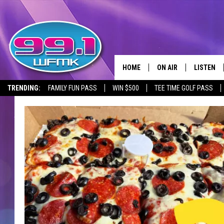
HOME
ON AIR
LISTEN
TRENDING:
FAMILY FUN PASS
WIN $500
TEE TIME GOLF PASS
ALL DJS
LISTEN LI
SHOWS
WFMK AP
SCOTT CLOW
ALEXA
MICHELLE HEART
GOOGLE 
JOHN ROBINSON
RECENTLY
JOHN TESH