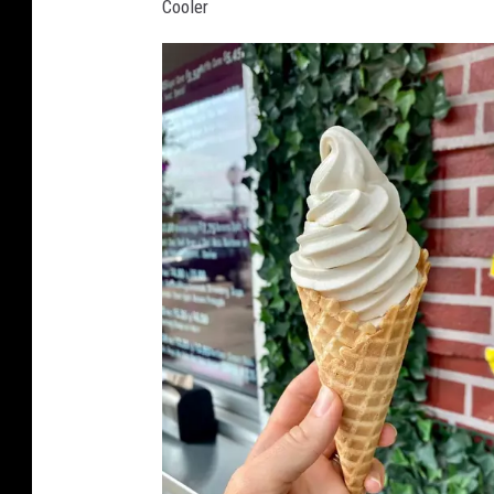
Cooler