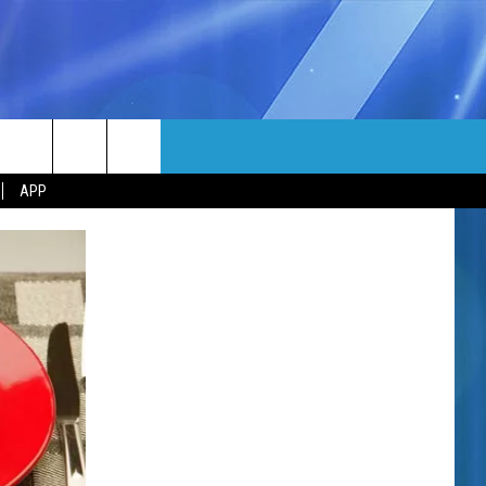
MORE
rch
APP
NFO
NEWSLETTER
EEO REPORT
e
UIRY