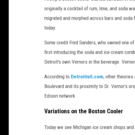
originally a cocktail of rum, lime, and soda w
migrated and morphed across bars and soda fo
today.
Some credit Fred Sanders, who owned one of D
first introducing the soda and ice cream comb
Detroit's own Vernors in the beverage. Vernor
According to
Detroitisit.com
, other theories
Boulevard and its proximity to Dr.
Vernor's
ori
Edison network.
Variations on the Boston Cooler
Today we see Michigan ice cream shops and r