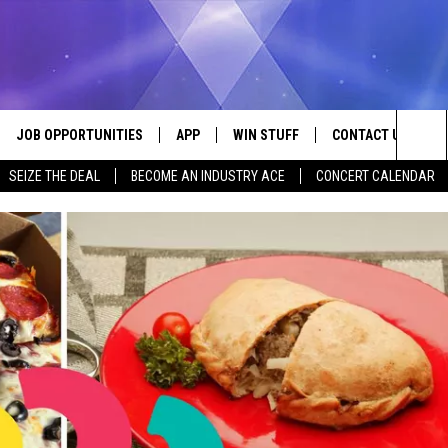
JOB OPPORTUNITIES
APP
WIN STUFF
CONTACT US
Sea
SEIZE THE DEAL
BECOME AN INDUSTRY ACE
CONCERT CALENDAR
VE
DOWNLOAD IOS
CONTEST RULES
HELP & CONTACT I
The
P
DOWNLOAD ANDROID
CONTEST SUPPORT
SEND FEEDBACK
Sit
ADVERTISE
HOME
INDUSTRY ACE INQ
 PLAYED