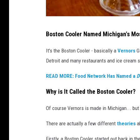
n
d
/
F
B
a
Boston Cooler Named Michigan's Mos
o
c
e
s
It's the Boston Cooler - basically a
Vernors
Gi
b
t
Detroit and many restaurants and ice cream st
o
o
o
READ MORE: Food Network Has Named a
D
n
k
C
Why is It Called the Boston Cooler?
o
o
Of course Vernors is made in Michigan... but
l
There are actually a few different
theories
ab
e
r
Firstly, a Boston Cooler started out back in t