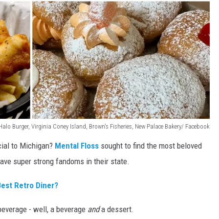
Halo Burger, Virginia Coney Island, Brown's Fisheries, New Palace Bakery/ Facebook
cial to Michigan?
Mental Floss
sought to find the most beloved
ave super strong fandoms in their state.
est Retro Diner?
 beverage - well, a beverage
and
a dessert.