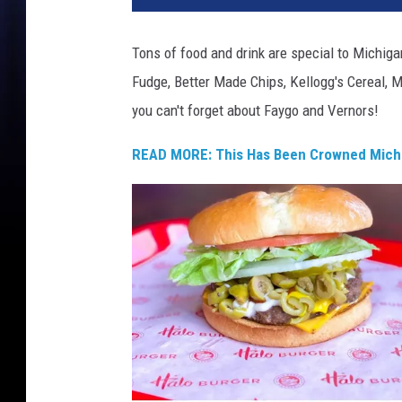
'
s
Tons of food and drink are special to Michig
P
Fudge, Better Made Chips, Kellogg's Cereal, M
i
z
you can't forget about Faygo and Vernors!
z
a
READ MORE: This Has Been Crowned Michi
,
L
a
w
r
y
'
s
,
B
e