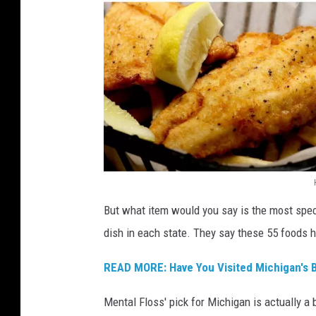
t
t
e
r
M
a
d
e
,
M
c
M
C
But what item would you say is the most spe
i
l
dish in each state. They say these 55 foods h
c
u
r
h
READ MORE: Have You Visited Michigan's B
e
i
'
Mental Floss' pick for Michigan is actually a
g
s