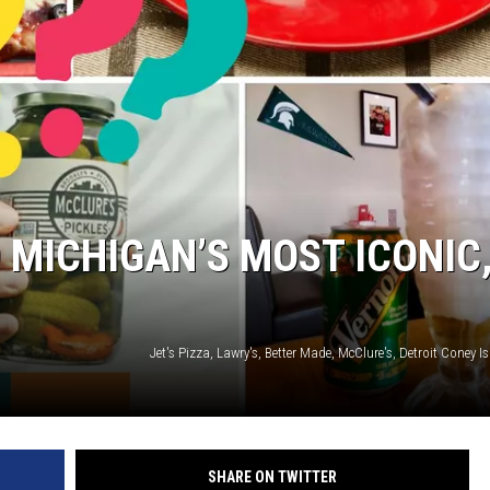
 MICHIGAN’S MOST ICONIC
SHARE ON TWITTER