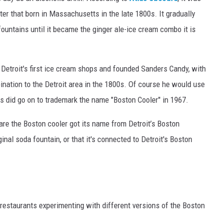
ater that born in Massachusetts in the late 1800s. It gradually
untains until it became the ginger ale-ice cream combo it is
etroit's first ice cream shops and founded Sanders Candy, with
ination to the Detroit area in the 1800s. Of course he would use
s did go on to trademark the name "Boston Cooler" in 1967.
 are
the Boston cooler got its name from Detroit’s Boston
ginal soda fountain, or that it's connected to Detroit's Boston
estaurants experimenting with different versions of the Boston