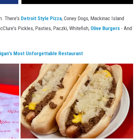
an. There's
Detroit Style Pizza
, Coney Dogs, Mackinac Island
cClure's Pickles, Pasties, Paczki, Whitefish,
Olive Burgers
- And
gan's Most Unforgettable Restaurant