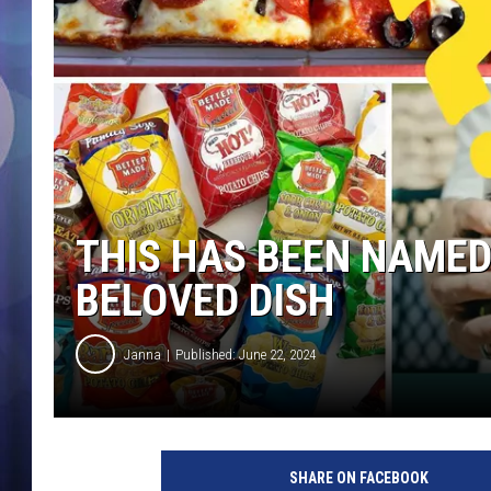
THIS HAS BEEN NAMED
BELOVED DISH
Janna
Published: June 22, 2024
J
e
SHARE ON FACEBOOK
t