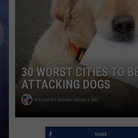
30 WORST CITIES TO B
ATTACKING DOGS
Rob Carroll
Updated: January 4, 2025
SHARE