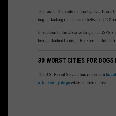
The rest of the states in the top five, Texas, 
dogs attacking mail carriers between 2022 a
In addition to the state rankings, the USPS al
being attacked by dogs. Here are the totals f
30 WORST CITIES FOR DOGS 
The U.S. Postal Service has released a
list 
attacked by dogs
while on their routes.