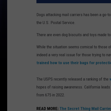
Dogs attacking mail carriers has been a go-t
the U.S. Postal Service.
There are even dog biscuits and toys made to l
While the situation seems comical to those of
indeed a very real issue for those trying to na
trained how to use their bags for protecti
The USPS recently released a ranking of the
hopes of raising awareness. California leads 
from 675 in 2022.
READ MORE:
The Secret Thing Mail Carrier