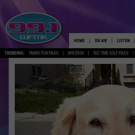
HOME
ON AIR
LISTEN
TRENDING:
FAMILY FUN PASS
WIN $500
TEE TIME GOLF PASS
ALL DJS
LISTEN LI
SHOWS
WFMK AP
SCOTT CLOW
ALEXA
MICHELLE HEART
GOOGLE 
JOHN ROBINSON
RECENTLY
JOHN TESH