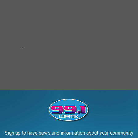
Sign up to have news and information about your community