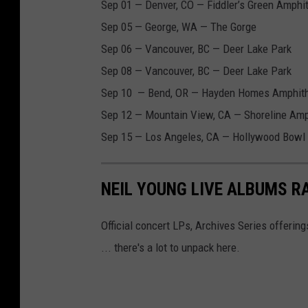
Sep 01 — Denver, CO — Fiddler’s Green Amphi
Sep 05 — George, WA — The Gorge
Sep 06 — Vancouver, BC — Deer Lake Park
Sep 08 — Vancouver, BC — Deer Lake Park
Sep 10 — Bend, OR — Hayden Homes Amphith
Sep 12 — Mountain View, CA — Shoreline Amp
Sep 15 — Los Angeles, CA — Hollywood Bowl
NEIL YOUNG LIVE ALBUMS R
Official concert LPs, Archives Series offerin
... there's a lot to unpack here.