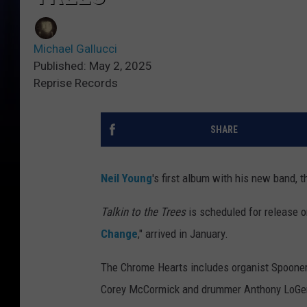
Michael Gallucci
Published: May 2, 2025
Reprise Records
SHARE
Neil Young
's first album with his new band,
Talkin to the Trees
is scheduled for release o
Change
," arrived in January.
The Chrome Hearts includes organist Spooner 
Corey McCormick and drummer Anthony LoGerf