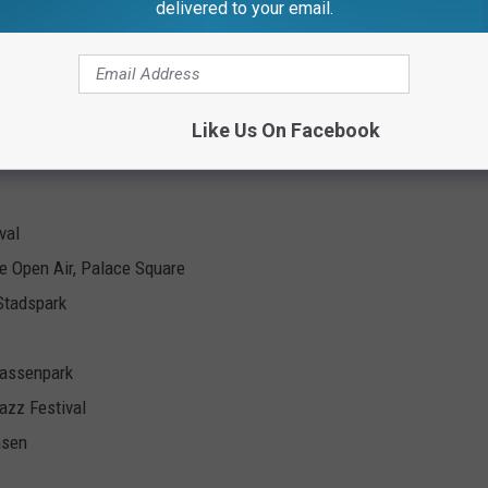
delivered to your email.
arth World Tour 2025
ss
Like Us On Facebook
val
e Open Air, Palace Square
Stadspark
kassenpark
azz Festival
asen