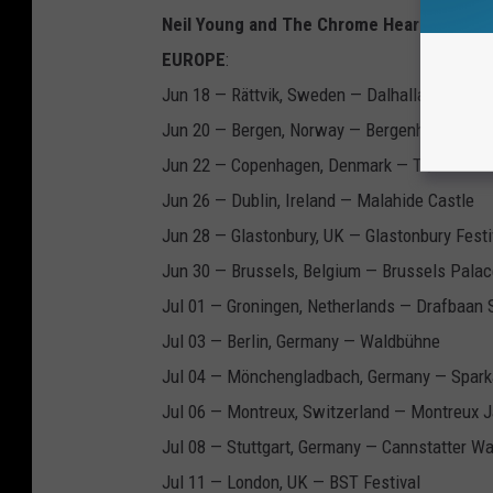
Neil Young and The Chrome Hearts Love E
EUROPE
:
Jun 18 — Rättvik, Sweden — Dalhalla
Jun 20 — Bergen, Norway — Bergenhus Fortre
Jun 22 — Copenhagen, Denmark — Tiøren
Jun 26 — Dublin, Ireland — Malahide Castle
Jun 28 — Glastonbury, UK — Glastonbury Festi
Jun 30 — Brussels, Belgium — Brussels Palac
Jul 01 — Groningen, Netherlands — Drafbaan 
Jul 03 — Berlin, Germany — Waldbühne
Jul 04 — Mönchengladbach, Germany — Spar
Jul 06 — Montreux, Switzerland — Montreux J
Jul 08 — Stuttgart, Germany — Cannstatter W
Jul 11 — London, UK — BST Festival