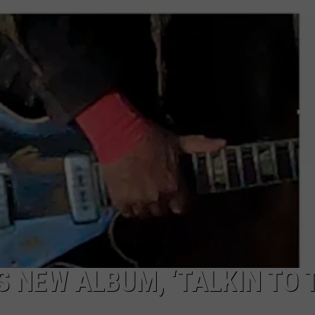
 NEW ALBUM, ‘TALKIN TO 