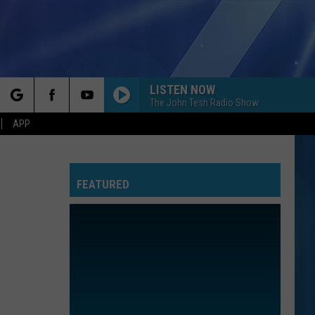
LISTEN NOW
The John Tesh Radio Show
rch
APP
FEATURED
e