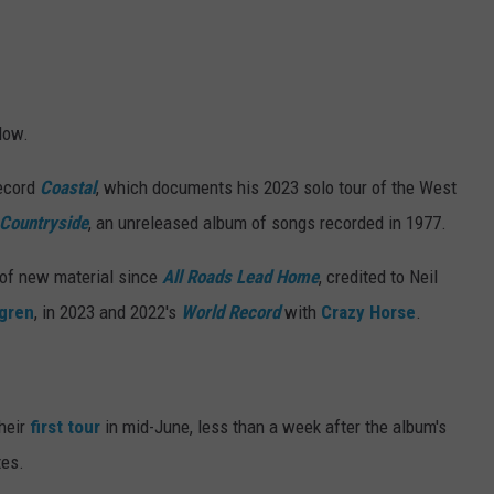
low.
ecord
Coastal
, which documents his 2023 solo tour of the West
Countryside
, an unreleased album of songs recorded in 1977.
 of new material since
All Roads Lead Home
, credited to Neil
fgren
, in 2023 and 2022's
World Record
with
Crazy Horse
.
?
their
first tour
in mid-June, less than a week after the album's
tes.