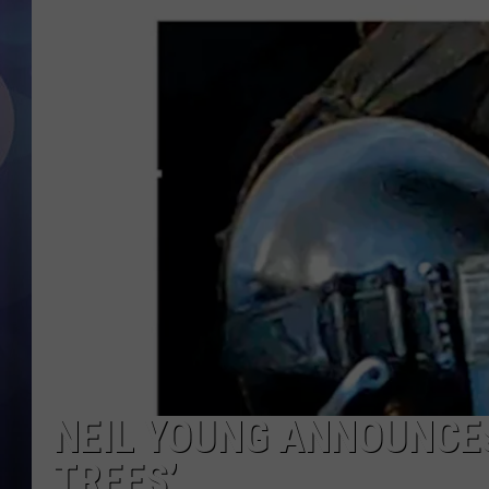
NEIL YOUNG ANNOUNCES
TREES’