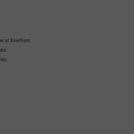
r at Riverfront
tre
nter