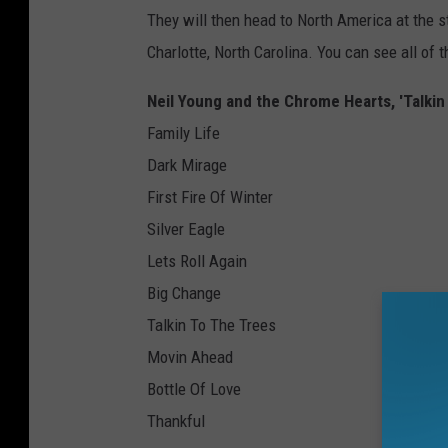
They will then head to North America at the st
Charlotte, North Carolina. You can see all of 
Neil Young and the Chrome Hearts, 'Talkin 
Family Life
Dark Mirage
First Fire Of Winter
Silver Eagle
Lets Roll Again
Big Change
Talkin To The Trees
Movin Ahead
Bottle Of Love
Thankful