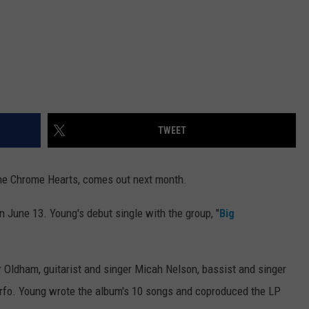
TWEET
 the Chrome Hearts, comes out next month.
n June 13. Young's debut single with the group, "
Big
Oldham, guitarist and singer Micah Nelson, bassist and singer
o. Young wrote the album's 10 songs and coproduced the LP