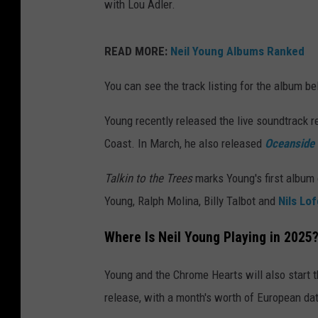
with Lou Adler.
READ MORE:
Neil Young Albums Ranked
You can see the track listing for the album be
Young recently released the live soundtrack
r
Coast. In March, he also released
Oceanside 
Talkin to the Trees
marks Young's first album
Young, Ralph Molina, Billy Talbot and
Nils Lo
Where Is Neil Young Playing in 2025
Young and the Chrome Hearts will also start 
release, with a month's worth of European da