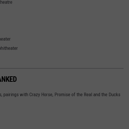
theatre
eater
hitheater
ANKED
gs, pairings with Crazy Horse, Promise of the Real and the Ducks