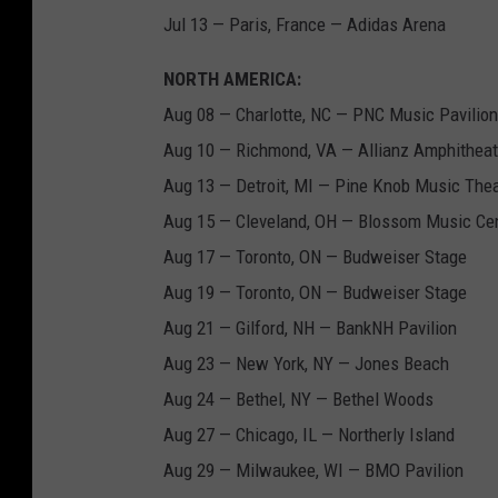
Jul 13 — Paris, France — Adidas Arena
NORTH AMERICA:
Aug 08 — Charlotte, NC — PNC Music Pavilion
Aug 10 — Richmond, VA — Allianz Amphitheate
Aug 13 — Detroit, MI — Pine Knob Music Thea
Aug 15 — Cleveland, OH — Blossom Music Ce
Aug 17 — Toronto, ON — Budweiser Stage
Aug 19 — Toronto, ON — Budweiser Stage
Aug 21 — Gilford, NH — BankNH Pavilion
Aug 23 — New York, NY — Jones Beach
Aug 24 — Bethel, NY — Bethel Woods
Aug 27 — Chicago, IL — Northerly Island
Aug 29 — Milwaukee, WI — BMO Pavilion