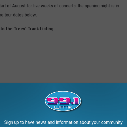
art of August for five weeks of concerts; the opening night is in
the tour dates below.
to the Trees' Track Listing
Sign up to have news and information about your community