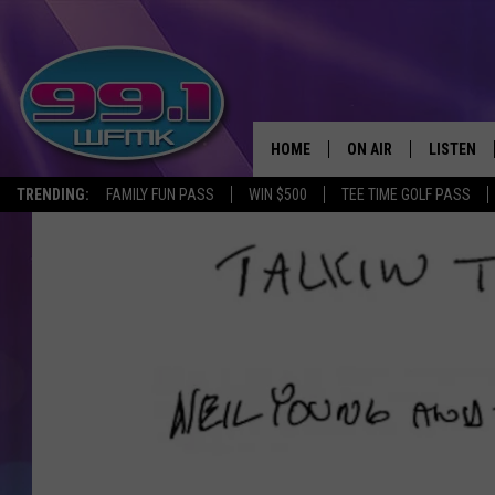
HOME
ON AIR
LISTEN
TRENDING:
FAMILY FUN PASS
WIN $500
TEE TIME GOLF PASS
ALL DJS
LISTEN LI
SHOWS
WFMK AP
SCOTT CLOW
ALEXA
MICHELLE HEART
GOOGLE 
JOHN ROBINSON
RECENTLY
JOHN TESH