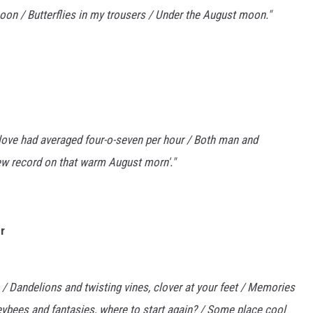
rnoon / Butterflies in my trousers / Under the August moon."
edlove had averaged four-o-seven per hour / Both man and
new record on that warm August morn'."
r
 / Dandelions and twisting vines, clover at your feet / Memories
ybees and fantasies, where to start again? / Some place cool