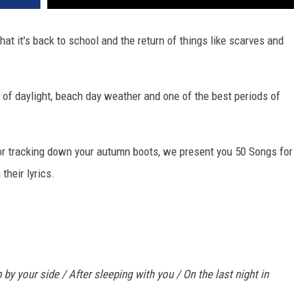
hat it's back to school and the return of things like scarves and
s of daylight, beach day weather and one of the best periods of
or tracking down your autumn boots, we present you 50 Songs for
their lyrics.
 by your side / After sleeping with you / On the last night in