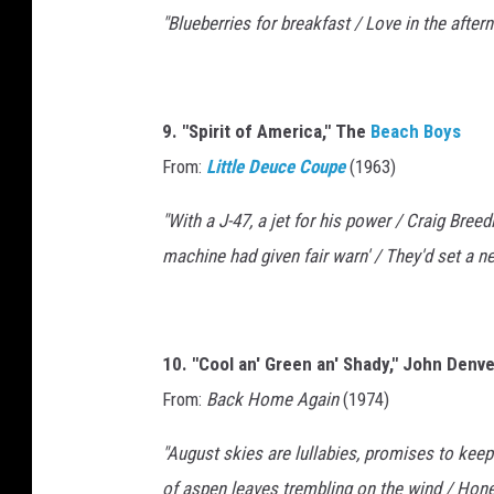
"Blueberries for breakfast / Love in the afte
9. "Spirit of America," The
Beach Boys
From:
Little Deuce Coupe
(1963)
"With a J-47, a jet for his power / Craig Bre
machine had given fair warn' / They'd set a 
10. "Cool an' Green an' Shady," John Denve
From:
Back Home Again
(1974)
"August skies are lullabies, promises to keep
of aspen leaves trembling on the wind / Hone