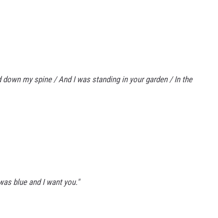
d down my spine / And I was standing in your garden / In the
was blue and I want you."