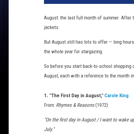
,
G
August: the last full month of summer. After t
e
jackets.
t
t
But August still has lots to offer — long hour
y
I
the whole year for stargazing.
m
a
So before you start back-to-school shopping 
g
August, each with a reference to the month in 
e
s
1. "The First Day in August,"
Carole King
From:
Rhymes & Reasons
(1972)
"On the first day in August / I want to wake up
July."