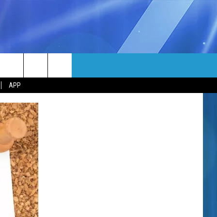
MORE
rch
APP
NFO
NEWSLETTER
EEO REPORT
e
UIRY