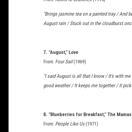
"Brings jasmine tea on a painted tray / And be
August rain / Stuck out in the cloudburst onc
7. "August," Love
From:
Four Sail
(1969)
"I said August is all that I know / It's with me
good weather / It keeps me together / It pic
8. "Blueberries for Breakfast," The Mama
From:
People Like Us
(1971)