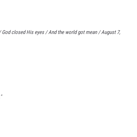
 / God closed His eyes / And the world got mean / August 7,
"