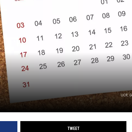
T
UCR, G
TWEET