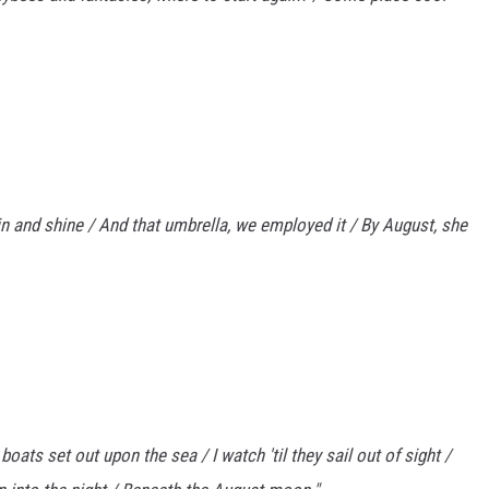
in and shine / And that umbrella, we employed it / By August, she
oats set out upon the sea / I watch 'til they sail out of sight /