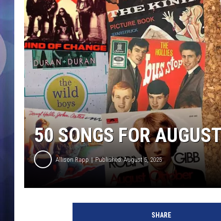
50 SONGS FOR AUGUS
Allison Rapp
Published: August 5, 2025
U
C
SHARE
R