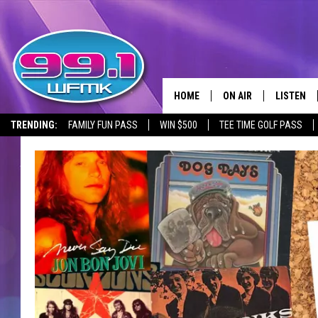
HOME
ON AIR
LISTEN
TRENDING:
FAMILY FUN PASS
WIN $500
TEE TIME GOLF PASS
ALL DJS
LISTEN LI
SHOWS
WFMK AP
SCOTT CLOW
ALEXA
MICHELLE HEART
GOOGLE 
JOHN ROBINSON
RECENTLY
JOHN TESH