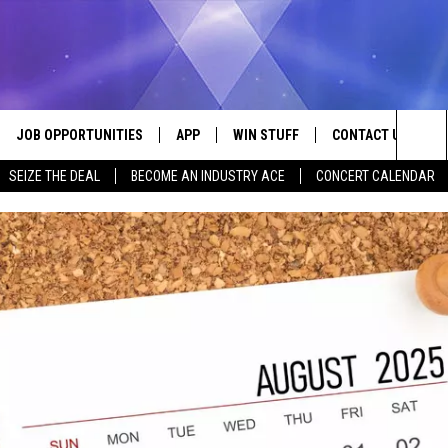
JOB OPPORTUNITIES
APP
WIN STUFF
CONTACT US
Sea
SEIZE THE DEAL
BECOME AN INDUSTRY ACE
CONCERT CALENDAR
VE
DOWNLOAD IOS
CONTEST RULES
HELP & CONTACT I
The
P
DOWNLOAD ANDROID
CONTEST SUPPORT
SEND FEEDBACK
Sit
ADVERTISE
HOME
INDUSTRY ACE INQ
 PLAYED