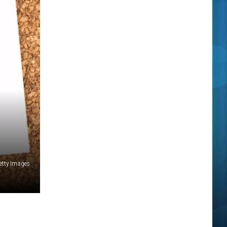
etty Images