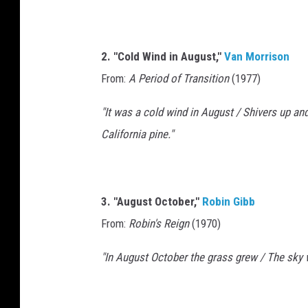
2. "Cold Wind in August,"
Van Morrison
From:
A Period of Transition
(1977)
"It was a cold wind in August / Shivers up an
California pine."
3. "August October,"
Robin Gibb
From:
Robin's Reign
(1970)
"In August October the grass grew / The sky 