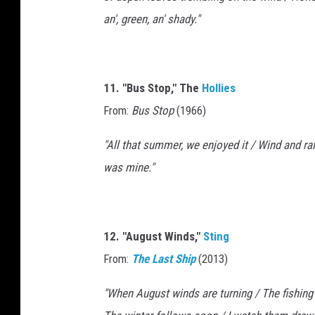
an', green, an' shady."
11. "Bus Stop," The
Hollies
From:
Bus Stop
(1966)
"All that summer, we enjoyed it / Wind and ra
was mine."
12. "August Winds,"
Sting
From:
The Last Ship
(2013)
"When August winds are turning / The fishing b