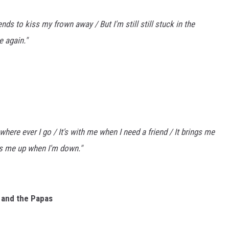
nds to kiss my frown away / But I'm still still stuck in the
e again."
 where ever I go / It's with me when I need a friend / It brings me
ks me up when I'm down."
s and the Papas