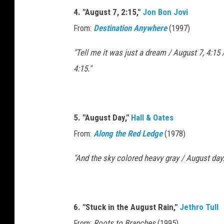
4. "August 7, 2:15,"
Jon Bon Jovi
From:
Destination Anywhere
(1997)
"Tell me it was just a dream / August 7, 4:15
4:15."
5. "August Day,"
Hall & Oates
From:
Along the Red Ledge
(1978)
"And the sky colored heavy gray / August day.
6. "Stuck in the August Rain,"
Jethro Tull
From:
Roots to Branches
(1995)