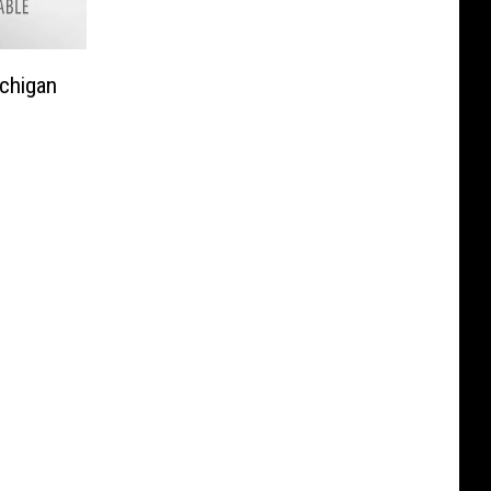
chigan