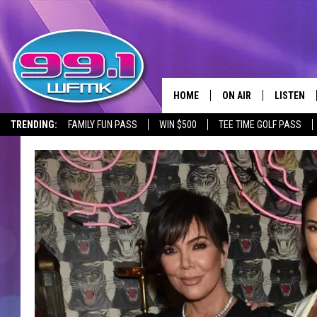
HOME
ON AIR
LISTEN
TRENDING:
FAMILY FUN PASS
WIN $500
TEE TIME GOLF PASS
ALL DJS
LISTEN LI
SHOWS
WFMK AP
SCOTT CLOW
ALEXA
MICHELLE HEART
GOOGLE 
JOHN ROBINSON
RECENTLY
JOHN TESH