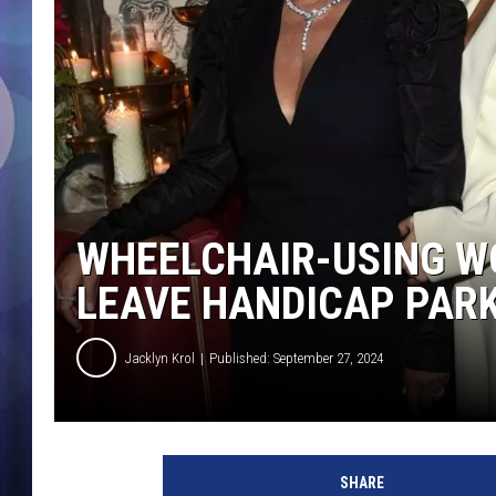
WHEELCHAIR-USING W
LEAVE HANDICAP PAR
Jacklyn Krol
Published: September 27, 2024
t
h
SHARE
e