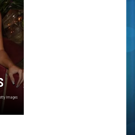
S
etty Images