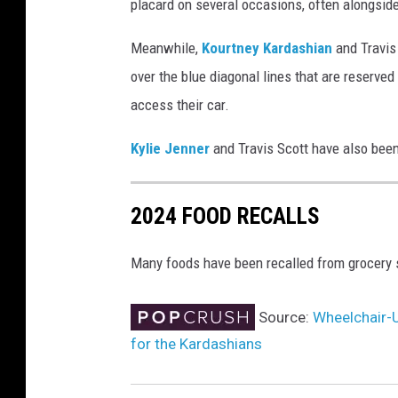
placard on several occasions, often alongsid
s
e
Meanwhile,
Kourtney Kardashian
and Travis
r
over the blue diagonal lines that are reserve
t
access their car.
o
l
Kylie Jenner
and Travis Scott have also bee
e
a
v
2024 FOOD RECALLS
e
d
Many foods have been recalled from grocery s
i
s
a
Source:
Wheelchair-
b
for the Kardashians
l
e