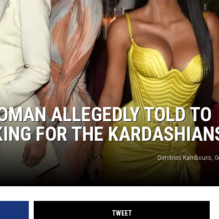
OMAN ALLEGEDLY TOLD TO
KING FOR THE KARDASHIAN
Dimitrios Kambouris, G
TWEET