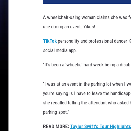
k
a
A wheelchair-using woman claims she was for
r
use during an event. Yikes!
d
a
TikTok
personality and professional dancer K
s
h
social media app.
i
a
"It's been a 'wheelie' hard week being a disab
n
s
"I was at an event in the parking lot when I w
a
l
you're saying is I have to leave the handicappe
l
she recalled telling the attendant who asked h
e
parking spot."
g
e
READ MORE:
Taylor Swift's Tour Highlight
d