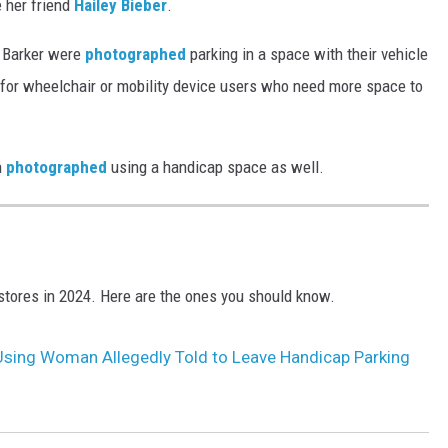
e her friend
Hailey Bieber
.
 Barker were
photographed
parking in a space with their vehicle
d for wheelchair or mobility device users who need more space to
n
photographed
using a handicap space as well.
tores in 2024. Here are the ones you should know.
Using Woman Allegedly Told to Leave Handicap Parking