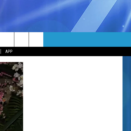
MORE
rch
APP
NFO
NEWSLETTER
EEO REPORT
e
UIRY