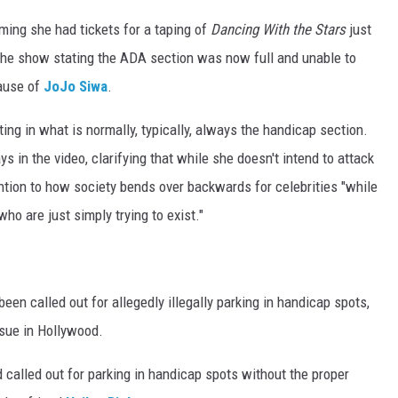
ming she had tickets for a taping of
Dancing With the Stars
just
 the show stating the ADA section was now full and unable to
ause of
JoJo Siwa
.
ting in what is normally, typically, always the handicap section.
ys in the video, clarifying that while she doesn't intend to attack
ention to how society bends over backwards for celebrities "while
o are just simply trying to exist."
been called out for allegedly illegally parking in handicap spots,
sue in Hollywood.
 called out for parking in handicap spots without the proper