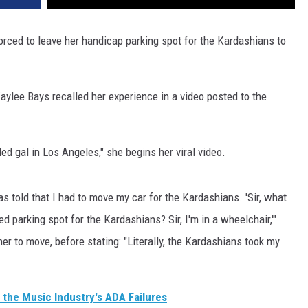
ced to leave her handicap parking spot for the Kardashians to
aylee Bays recalled her experience in a video posted to the
led gal in Los Angeles," she begins her viral video.
as told that I had to move my car for the Kardashians. 'Sir, what
d parking spot for the Kardashians? Sir, I'm in a wheelchair,'"
er to move, before stating: "Literally, the Kardashians took my
s the Music Industry's ADA Failures