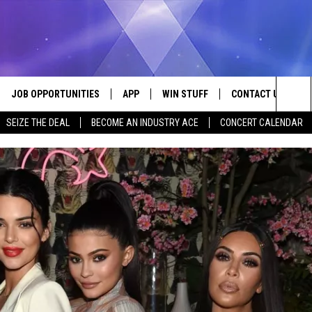
JOB OPPORTUNITIES
APP
WIN STUFF
CONTACT US
Sea
SEIZE THE DEAL
BECOME AN INDUSTRY ACE
CONCERT CALENDAR
VE
DOWNLOAD IOS
CONTEST RULES
HELP & CONTACT I
The
P
DOWNLOAD ANDROID
CONTEST SUPPORT
SEND FEEDBACK
Sit
ADVERTISE
HOME
INDUSTRY ACE INQ
 PLAYED