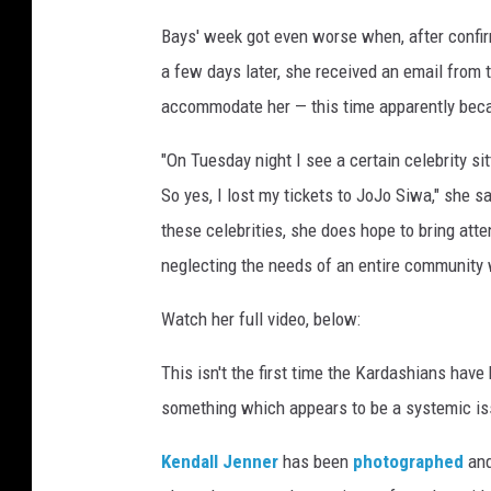
l
Bays' week got even worse when, after confir
y
a few days later, she received an email from
a
s
accommodate her — this time apparently bec
k
e
"On Tuesday night I see a certain celebrity sit
d
So yes, I lost my tickets to JoJo Siwa," she sa
w
these celebrities, she does hope to bring att
h
neglecting the needs of an entire community wh
e
e
Watch her full video, below:
l
c
This isn't the first time the Kardashians have 
h
a
something which appears to be a systemic is
i
r
Kendall Jenner
has been
photographed
and
u