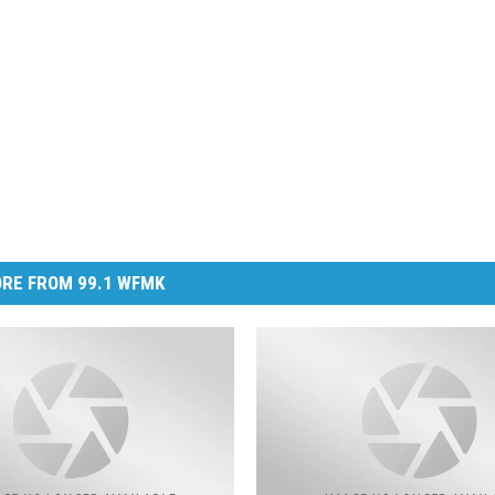
RE FROM 99.1 WFMK