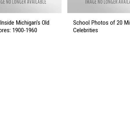
S
Inside Michigan’s Old
School Photos of 20 Mi
c
ores: 1900-1960
Celebrities
h
o
o
l
P
h
o
t
o
s
o
f
2
0