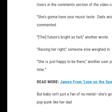
Users in the comments section of the video coul
t
"She’s gonna have your music taste. Dads and
commented.
"[The] future's bright as hell," another wrote.
"Raising her right," someone else weighed in.
"She is just happy to be there," another user
time."
READ MORE:
James From 'Love on the Spe
But baby isn't just a fan of nu-metal—she's g
pop-punk like her dad.