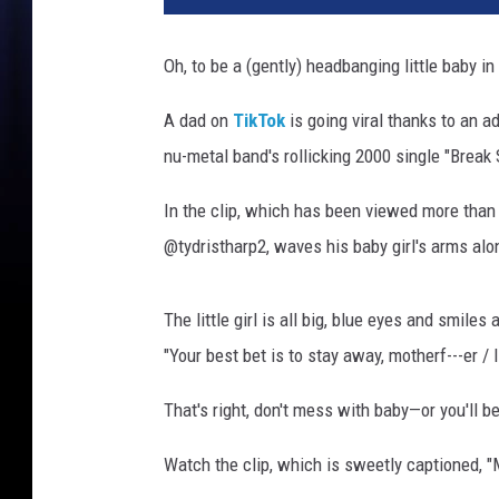
y
w
Oh, to be a (gently) headbanging little baby in
h
o
A dad on
TikTok
is going viral thanks to an 
l
nu-metal band's rollicking 2000 single "Break 
o
v
In the clip, which has been viewed more than 4
e
s
@tydristharp2, waves his baby girl's arms alo
l
i
The little girl is all big, blue eyes and smile
m
p
"Your best bet is to stay away, motherf---er / I
b
That's right, don't mess with baby—or you'll be 
i
z
Watch the clip, which is sweetly captioned, 
k
i