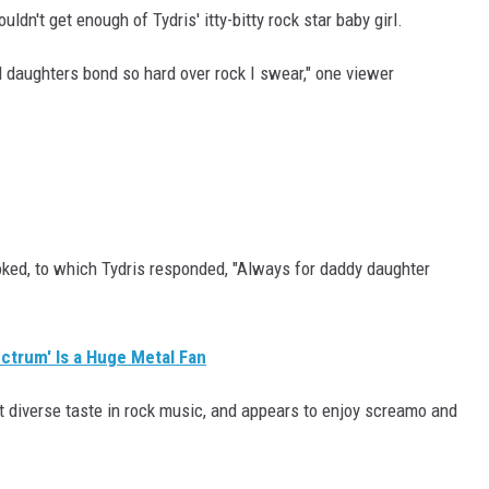
dn't get enough of Tydris' itty-bitty rock star baby girl.
 daughters bond so hard over rock I swear," one viewer
 joked, to which Tydris responded, "Always for daddy daughter
ctrum' Is a Huge Metal Fan
ot diverse taste in rock music, and appears to enjoy screamo and