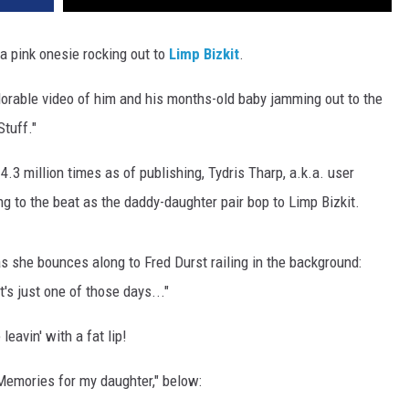
 a pink onesie rocking out to
Limp Bizkit
.
adorable video of him and his months-old baby jamming out to the
Stuff."
.3 million times as of publishing, Tydris Tharp, a.k.a. user
ng to the beat as the daddy-daughter pair bop to Limp Bizkit.
s as she bounces along to Fred Durst railing in the background:
t's just one of those days..."
leavin' with a fat lip!
"Memories for my daughter," below: