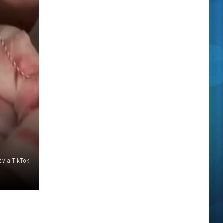
 via TikTok