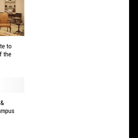
te to
f the
 &
Campus