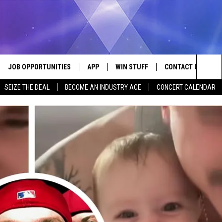
JOB OPPORTUNITIES
APP
WIN STUFF
CONTACT US
Sea
SEIZE THE DEAL
BECOME AN INDUSTRY ACE
CONCERT CALENDAR
VE
DOWNLOAD IOS
CONTEST RULES
HELP & CONTACT I
The
P
DOWNLOAD ANDROID
CONTEST SUPPORT
SEND FEEDBACK
Sit
ADVERTISE
HOME
INDUSTRY ACE INQ
 PLAYED