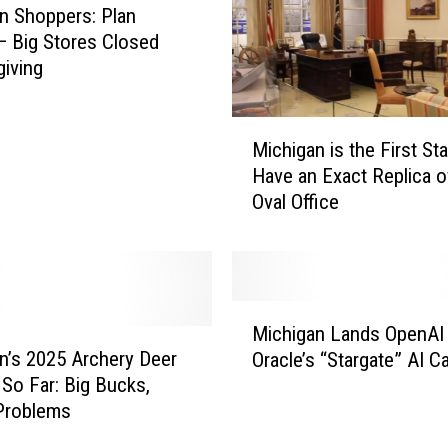
n Shoppers: Plan
 Big Stores Closed
iving
M
Michigan is the First Sta
i
Have an Exact Replica o
c
Oval Office
h
i
g
a
n
M
i
Michigan Lands OpenAI
i
s
n’s 2025 Archery Deer
Oracle’s “Stargate” AI 
c
t
So Far: Big Bucks,
h
h
Problems
i
e
g