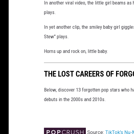
In another viral video, the little girl beams a
plays.
In yet another clip, the smiley baby girl gigg
Stew" plays.
Horns up and rock on, little baby.
THE LOST CAREERS OF FOR
Below, discover 13 forgotten pop stars who h
debuts in the 2000s and 2010s.
Source:
TikTok’s Nu-M