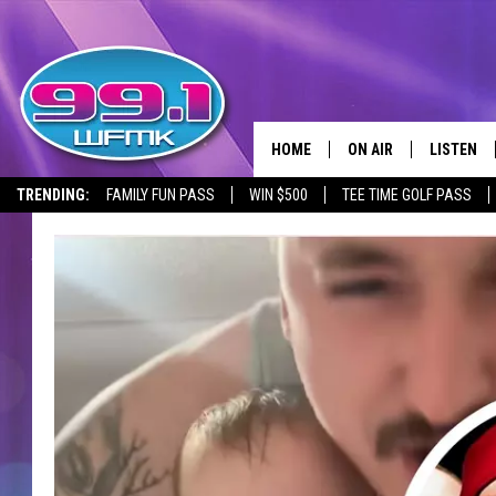
HOME
ON AIR
LISTEN
TRENDING:
FAMILY FUN PASS
WIN $500
TEE TIME GOLF PASS
ALL DJS
LISTEN LI
SHOWS
WFMK AP
SCOTT CLOW
ALEXA
MICHELLE HEART
GOOGLE 
JOHN ROBINSON
RECENTLY
JOHN TESH