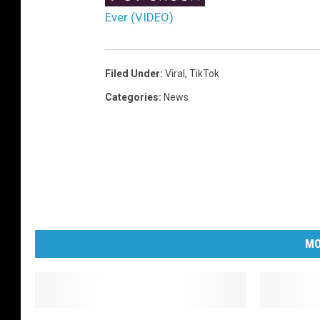
Ever (VIDEO)
Filed Under
:
Viral
,
TikTok
Categories
:
News
MO
S
M