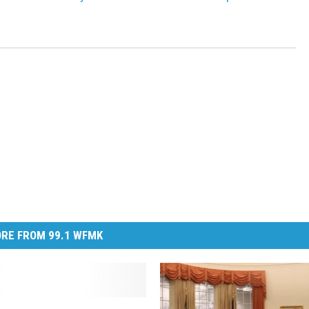
RE FROM 99.1 WFMK