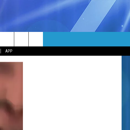
MORE
rch
APP
NFO
NEWSLETTER
EEO REPORT
e
UIRY