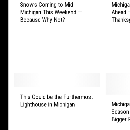
Snow’s Coming to Mid-
Michiga
n
i
Michigan This Weekend —
Ahead —
o
c
Because Why Not?
Thanksg
w
h
’
i
s
g
C
a
o
n
m
S
i
h
n
o
g
p
t
p
T
o
e
This Could be the Furthermost
h
M
M
r
Michiga
Lighthouse in Michigan
i
i
i
s
Season 
s
c
d
:
Bigger 
C
h
-
P
o
i
M
l