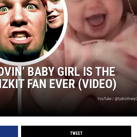
VIN’ BABY GIRL IS THE
IZKIT FAN EVER (VIDEO)
YouTube / @tydristharp2
TWEET