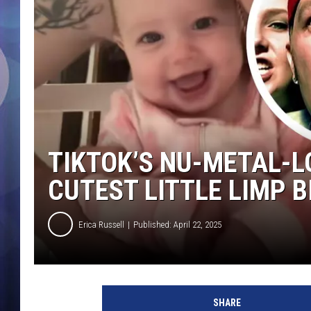
TIKTOK’S NU-METAL-LO
CUTEST LITTLE LIMP B
Erica Russell
Published: April 22, 2025
b
a
SHARE
b