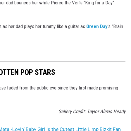
s her dad bounces her while Pierce the Veil's "King for a Day"
les as her dad plays her tummy like a guitar as
Green Day
's "Brain
GOTTEN POP STARS
ave faded from the public eye since they first made promising
Gallery Credit: Taylor Alexis Heady
etal-Lovin’ Baby Girl Is the Cutest Little Limp Bizkit Fan