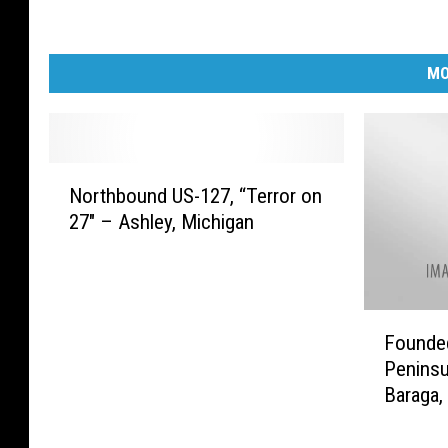
MO
N
Northbound US-127, “Terror on
o
27″ – Ashley, Michigan
r
t
h
b
F
o
Founded
o
u
Peninsu
u
n
Baraga,
n
d
d
U
e