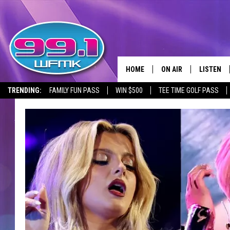
HOME
ON AIR
LISTEN
TRENDING:
FAMILY FUN PASS
WIN $500
TEE TIME GOLF PASS
ALL DJS
LISTEN LI
SHOWS
WFMK AP
SCOTT CLOW
ALEXA
MICHELLE HEART
GOOGLE 
JOHN ROBINSON
RECENTLY
JOHN TESH