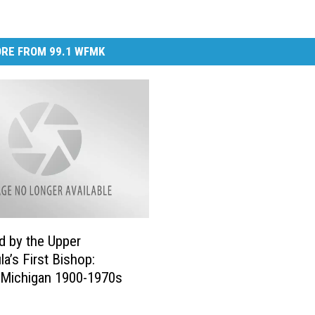
RE FROM 99.1 WFMK
 by the Upper
la’s First Bishop:
 Michigan 1900-1970s