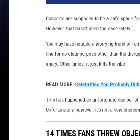
e
R
Concerts are supposed to be a safe space for f
e
However, that hasn’t been the case lately.
x
h
You may have noticed a worrying trend of fans
a
,
line for no clear purpose other than the disr
C
injury. Other times, it just kills the vibe.
a
r
d
READ MORE:
Celebrities You Probably Did
i
B
This has happened an unfortunate number of t
,
Unfortunately, however, it’s not a new pheno
H
a
r
14 TIMES FANS THREW OBJE
r