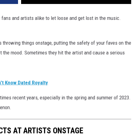
ans and artists alike to let loose and get lost in the music.
 throwing things onstage, putting the safety of your faves on the
upt the mood. Sometimes they hit the artist and cause a serious
n't Know Dated Royalty
imes recent years, especially in the spring and summer of 2023.
menon.
CTS AT ARTISTS ONSTAGE