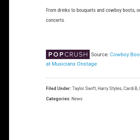
y
From drinks to bouquets and cowboy boots, ou
S
concerts.
t
y
l
e
s
Source:
Cowboy Boot
at Musicians Onstage
Filed Under
:
Taylor Swift
,
Harry Styles
,
Cardi B
,
Categories
:
News