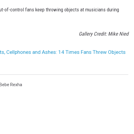
t-of-control fans keep throwing objects at musicians during
Gallery Credit: Mike Nied
s, Cellphones and Ashes: 14 Times Fans Threw Objects
Bebe Rexha