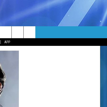
MORE
rch
APP
NFO
NEWSLETTER
EEO REPORT
e
UIRY