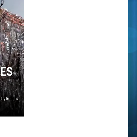
MES
Getty Images