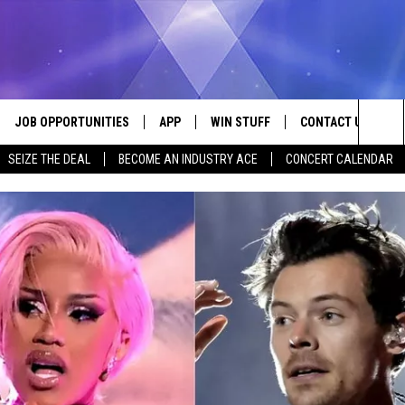
JOB OPPORTUNITIES
APP
WIN STUFF
CONTACT US
Sea
SEIZE THE DEAL
BECOME AN INDUSTRY ACE
CONCERT CALENDAR
VE
DOWNLOAD IOS
CONTEST RULES
HELP & CONTACT I
The
P
DOWNLOAD ANDROID
CONTEST SUPPORT
SEND FEEDBACK
Sit
ADVERTISE
HOME
INDUSTRY ACE INQ
 PLAYED