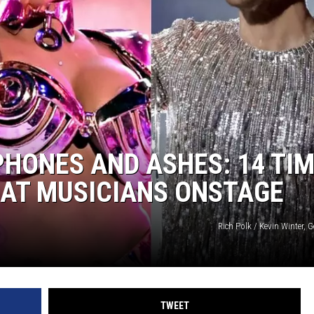
HONES AND ASHES: 14 TI
 AT MUSICIANS ONSTAGE
Rich Polk / Kevin Winter, 
TWEET