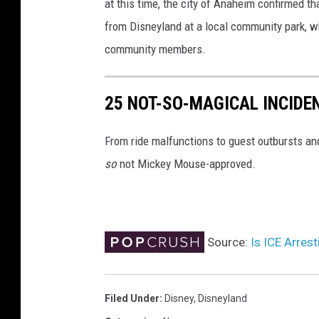
at this time, the city of Anaheim confirmed th
from Disneyland at a local community park, wh
community members.
25 NOT-SO-MAGICAL INCIDE
From ride malfunctions to guest outbursts an
so
not Mickey Mouse-approved.
Source:
Is ICE Arres
Filed Under
:
Disney
,
Disneyland