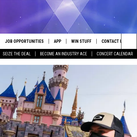
JOB OPPORTUNITIES
APP
WIN STUFF
CONTACT US
Sea
SEIZE THE DEAL
BECOME AN INDUSTRY ACE
CONCERT CALENDAR
VE
DOWNLOAD IOS
CONTEST RULES
HELP & CONTACT I
The
P
DOWNLOAD ANDROID
CONTEST SUPPORT
SEND FEEDBACK
Sit
ADVERTISE
HOME
INDUSTRY ACE INQ
 PLAYED