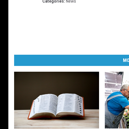
Categories
:
News
MO