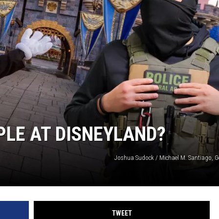
PLE AT DISNEYLAND?
Joshua Sudock / Michael M. Santiago, G
TWEET