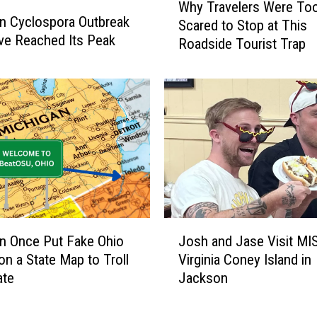
Why Travelers Were To
h
n Cyclospora Outbreak
Scared to Stop at This
y
e Reached Its Peak
Roadside Tourist Trap
T
r
a
v
e
l
e
r
s
W
e
J
r
n Once Put Fake Ohio
Josh and Jase Visit MI
o
e
n a State Map to Troll
Virginia Coney Island in
s
T
ate
Jackson
h
o
a
o
n