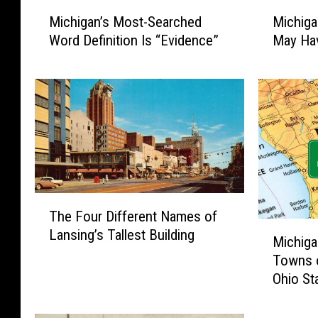
M
M
Michiga
Michigan’s Most-Searched
i
i
May Hav
Word Definition Is “Evidence”
c
c
h
h
i
i
g
g
a
a
n
n
C
’
y
s
c
M
T
l
o
The Four Different Names of
h
o
s
M
Lansing’s Tallest Building
e
s
t
Michiga
i
F
p
-
Towns o
c
o
o
S
Ohio St
h
u
r
e
i
r
a
a
g