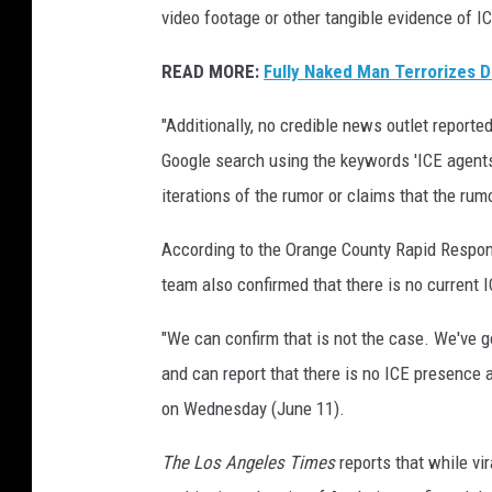
video footage or other tangible evidence of I
READ MORE:
Fully Naked Man Terrorizes D
"Additionally, no credible news outlet report
Google search using the keywords 'ICE agents 
iterations of the rumor or claims that the rum
According to the Orange County Rapid Respons
team also confirmed that there is no current I
"We can confirm that is not the case. We've g
and can report that there is no ICE presence a
on Wednesday (June 11).
The Los Angeles Times
reports that while vi