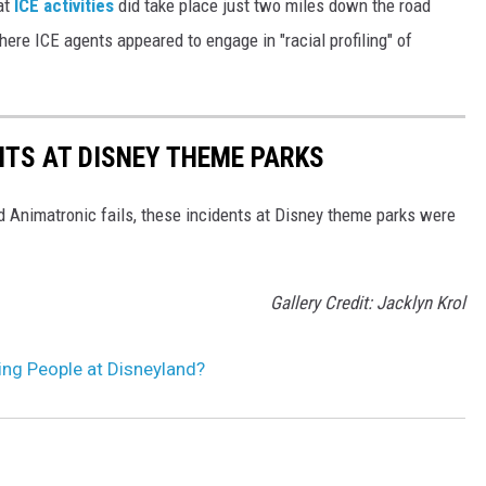
at
ICE activities
did take place just two miles down the road
ere ICE agents appeared to engage in "racial profiling" of
NTS AT DISNEY THEME PARKS
d Animatronic fails, these incidents at Disney theme parks were
Gallery Credit: Jacklyn Krol
ting People at Disneyland?