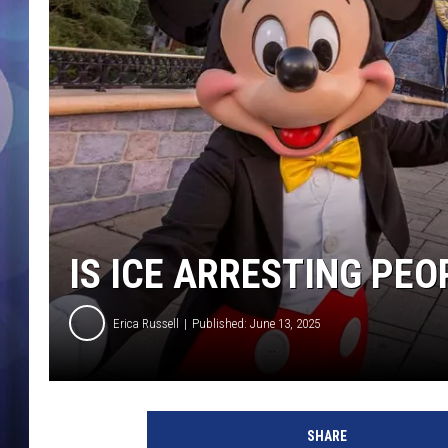
IS ICE ARRESTING PEO
Erica Russell
Published: June 13, 2025
I
C
SHARE
E