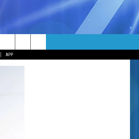
MORE
rch
APP
NFO
NEWSLETTER
EEO REPORT
e
UIRY