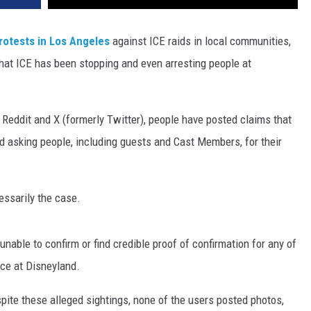
rotests in Los Angeles
against ICE raids in local communities,
hat ICE has been stopping and even arresting people at
Reddit and X (formerly Twitter), people have posted claims that
d asking people, including guests and Cast Members, for their
cessarily the case.
nable to confirm or find credible proof of confirmation for any of
ce at Disneyland.
pite these alleged sightings, none of the users posted photos,