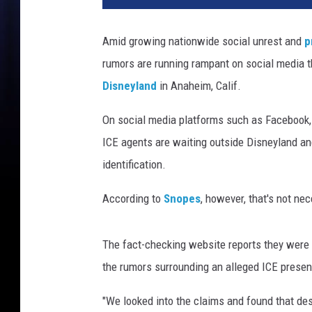
D
i
Amid growing nationwide social unrest and
p
s
rumors are running rampant on social media t
n
e
Disneyland
in Anaheim, Calif.
y
l
On social media platforms such as Facebook, 
a
ICE agents are waiting outside Disneyland an
n
identification.
d
r
According to
Snopes
, however, that's not ne
a
i
d
The fact-checking website reports they were u
s
the rumors surrounding an alleged ICE presen
"We looked into the claims and found that des