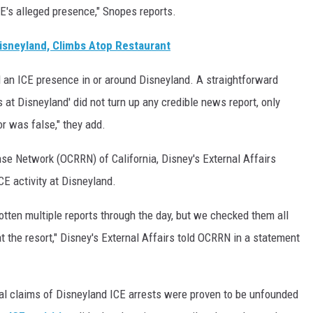
CE's alleged presence," Snopes reports.
isneyland, Climbs Atop Restaurant
ed an ICE presence in or around Disneyland. A straightforward
at Disneyland' did not turn up any credible news report, only
or was false," they add.
e Network (OCRRN) of California, Disney's External Affairs
CE activity at Disneyland.
otten multiple reports through the day, but we checked them all
t the resort," Disney's External Affairs told OCRRN in a statement
ral claims of Disneyland ICE arrests were proven to be unfounded