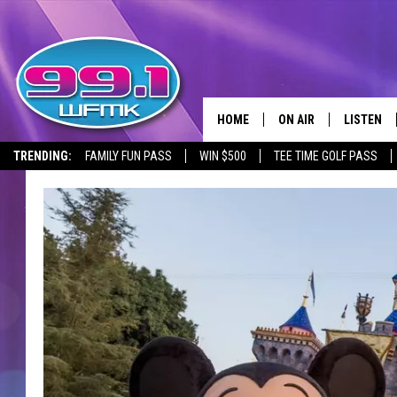
HOME
ON AIR
LISTEN
TRENDING:
FAMILY FUN PASS
WIN $500
TEE TIME GOLF PASS
ALL DJS
LISTEN LI
SHOWS
WFMK AP
SCOTT CLOW
ALEXA
MICHELLE HEART
GOOGLE 
JOHN ROBINSON
RECENTLY
JOHN TESH