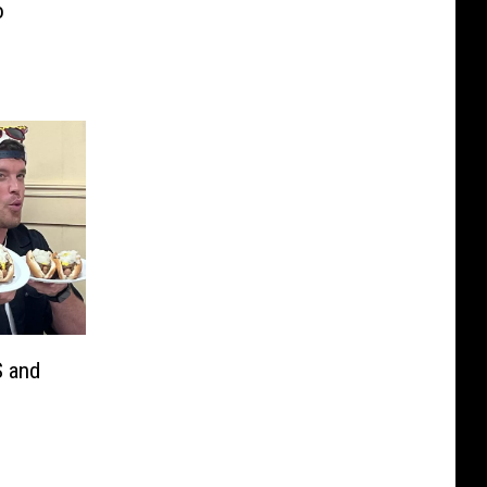
o
S and