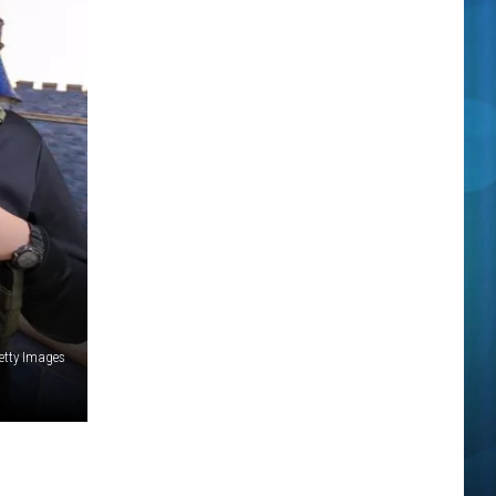
etty Images