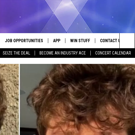
JOB OPPORTUNITIES
APP
WIN STUFF
CONTACT US
Sea
SEIZE THE DEAL
BECOME AN INDUSTRY ACE
CONCERT CALENDAR
VE
DOWNLOAD IOS
CONTEST RULES
HELP & CONTACT I
The
P
DOWNLOAD ANDROID
CONTEST SUPPORT
SEND FEEDBACK
Sit
ADVERTISE
HOME
INDUSTRY ACE INQ
 PLAYED