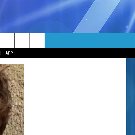
MORE
rch
APP
NFO
NEWSLETTER
EEO REPORT
e
UIRY