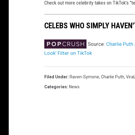
Check out more celebrity takes on TikTok's "tee
CELEBS WHO SIMPLY HAVEN'
Source:
Charlie Puth
Look’ Filter on TikTok
Filed Under
:
Raven-Symone
,
Charlie Puth
,
Viral
Categories
:
News