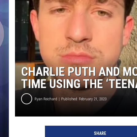
CHARLIE PUTH AND MO
TIME USING THE ‘TEEN
Ryan Reichard
Published: February 21, 2023
@
c
SHARE
h