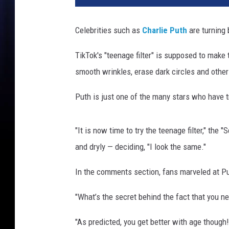
a
r
Celebrities such as
Charlie Puth
are turning 
l
i
TikTok's "teenage filter" is supposed to make t
e
smooth wrinkles, erase dark circles and other
p
u
Puth is just one of the many stars who have tri
t
h
v
"It is now time to try the teenage filter," the 
i
and dryly — deciding, "I look the same."
a
T
In the comments section, fans marveled at Pu
i
k
"What’s the secret behind the fact that you ne
T
o
"As predicted, you get better with age thoug
k