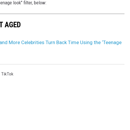
nage look" filter, below:
T AGED
 and More Celebrities Turn Back Time Using the ‘Teenage
,
TikTok