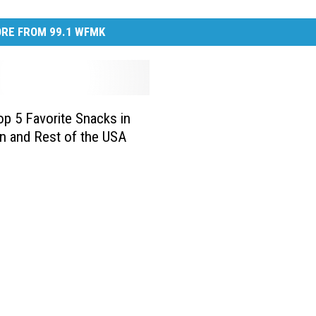
RE FROM 99.1 WFMK
p 5 Favorite Snacks in
n and Rest of the USA