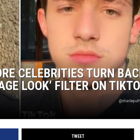
RE CELEBRITIES TURN BAC
AGE LOOK’ FILTER ON TIKT
@charlieputh
TWEET