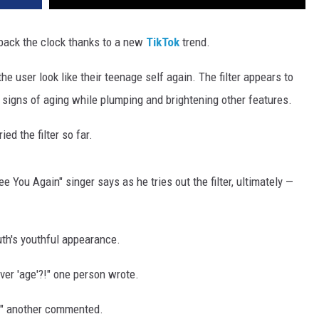
back the clock thanks to a new
TikTok
trend.
he user look like their teenage self again. The filter appears to
 signs of aging while plumping and brightening other features.
ed the filter so far.
"See You Again" singer says as he tries out the filter, ultimately —
th's youthful appearance.
ver 'age'?!" one person wrote.
h!" another commented.