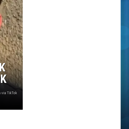
K
OK
 via TikTok