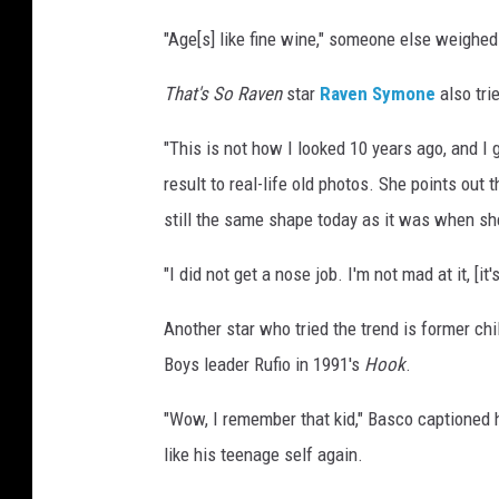
"Age[s] like fine wine," someone else weighed
That's So Raven
star
Raven Symone
also tri
"This is not how I looked 10 years ago, and I 
result to real-life old photos. She points out 
still the same shape today as it was when s
"I did not get a nose job. I'm not mad at it, [i
Another star who tried the trend is former ch
Boys leader Rufio in 1991's
Hook
.
"Wow, I remember that kid," Basco captioned h
like his teenage self again.