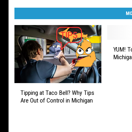
MO
Y
YUM! To
U
Michiga
M
!
T
o
T
p
Tipping at Taco Bell? Why Tips
i
5
Are Out of Control in Michigan
p
F
p
a
i
v
n
o
g
r