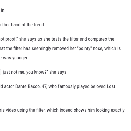
 in.
ed her hand at the trend.
got proof," she says as she tests the filter and compares the
that the filter has seemingly removed her "pointy" nose, which is
he was younger.
t's] just not me, you know?" she says.
ild actor Dante Basco, 47, who famously played beloved Lost
is video using the filter, which indeed shows him looking exactly