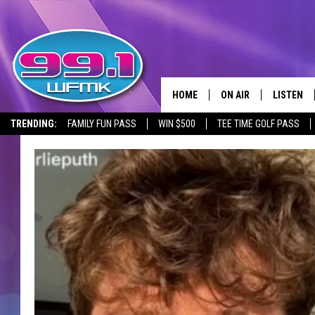
HOME
ON AIR
LISTEN
TRENDING:
FAMILY FUN PASS
WIN $500
TEE TIME GOLF PASS
ALL DJS
LISTEN LI
SHOWS
WFMK AP
SCOTT CLOW
ALEXA
MICHELLE HEART
GOOGLE 
JOHN ROBINSON
RECENTLY
JOHN TESH