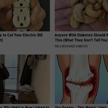
p to Cut Your Electric Bill
Anyone With Diabetes Should 
t)
This (What They Don't Tell You
S
WELLNESSGAZE DIABETES
r '80s Habit is Now Linked to
Top Doctor - This Weird 'Joint 