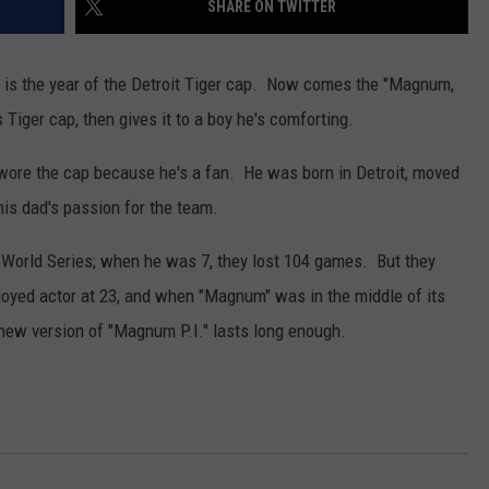
SHARE ON TWITTER
 is the year of the Detroit Tiger cap. Now comes the "Magnum,
Tiger cap, then gives it to a boy he's comforting.
 wore the cap because he's a fan. He was born in Detroit, moved
is dad's passion for the team.
 World Series; when he was 7, they lost 104 games. But they
yed actor at 23, and when "Magnum" was in the middle of its
s new version of "Magnum P.I." lasts long enough.