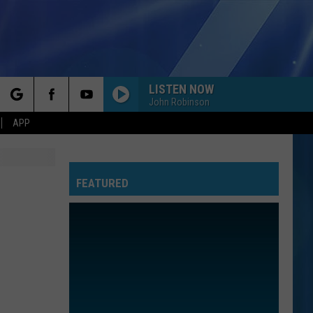
LISTEN NOW
John Robinson
rch
APP
FEATURED
e