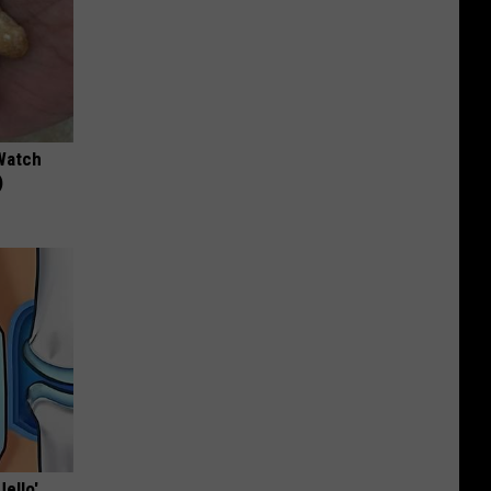
Watch
)
Jello'