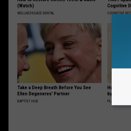
(Watch)
Cognitive D
WELLNESSGAZE DENTAL
COGNITIVE DEC
Take a Deep Breath Before You See
How to Sup
Ellen Degeneres' Partner
by Changin
BAPTIST HUB
PLATEFUL