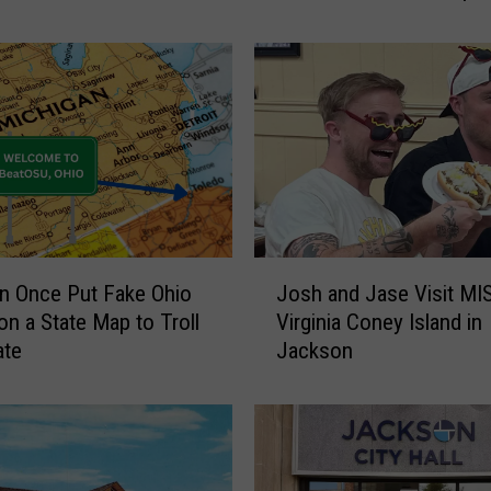
r
a
v
e
l
e
r
s
W
e
J
r
n Once Put Fake Ohio
Josh and Jase Visit MI
o
e
n a State Map to Troll
Virginia Coney Island in
s
T
ate
Jackson
h
o
a
o
n
S
d
c
J
a
a