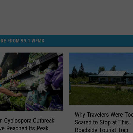
RE FROM 99.1 WFMK
W
Why Travelers Were To
h
n Cyclospora Outbreak
Scared to Stop at This
y
e Reached Its Peak
Roadside Tourist Trap
T