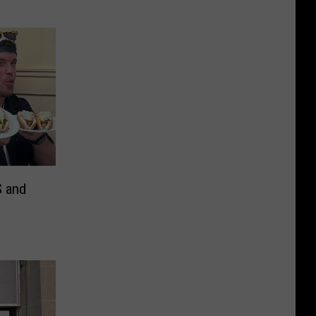
S and