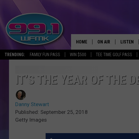
HOME
ON AIR
LISTEN
TRENDING:
FAMILY FUN PASS
WIN $500
TEE TIME GOLF PASS
ALL DJS
LISTEN LI
SHOWS
WFMK AP
IT’S THE YEAR OF THE 
SCOTT CLOW
ALEXA
Danny Stewart
MICHELLE HEART
GOOGLE 
Published: September 25, 2018
Getty Images
JOHN ROBINSON
RECENTLY
JOHN TESH