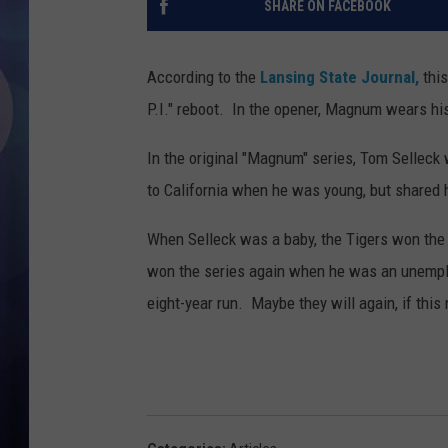
SHARE ON FACEBOOK
According to the
Lansing State Journal,
this
P.I." reboot. In the opener, Magnum wears his 
In the original "Magnum" series, Tom Selleck
to California when he was young, but shared h
When Selleck was a baby, the Tigers won the
won the series again when he was an unemplo
eight-year run. Maybe they will again, if thi