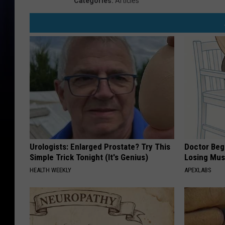
Categories
:
Articles
Urologists: Enlarged Prostate? Try This
Doctor Begs
Simple Trick Tonight (It's Genius)
Losing Mus
HEALTH WEEKLY
APEXLABS