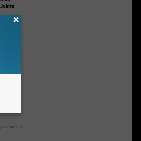
 Joints
Disc.
ca (Stop
y RevContent