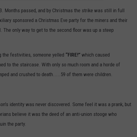
13. Months passed, and by Christmas the strike was still in full
xiliary sponsored a Christmas Eve party for the miners and their
ll. The only way to get to the second floor was up a steep
 the festivities, someone yelled
“FIRE!”
which caused
hed to the staircase. With only so much room and a horde of
omped and crushed to death.....59 of them were children.
rson's identity was never discovered. Some feel it was a prank, but
torians believe it was the deed of an anti-union stooge who
in the party.