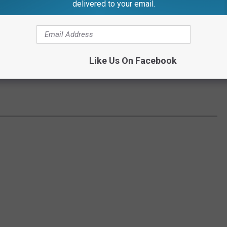
delivered to your email.
Like Us On Facebook