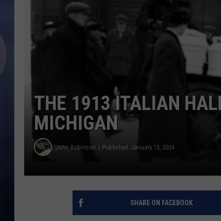
THE 1913 ITALIAN HAL
MICHIGAN
John Robinson
Published: January 15, 2024
SHARE ON FACEBOOK