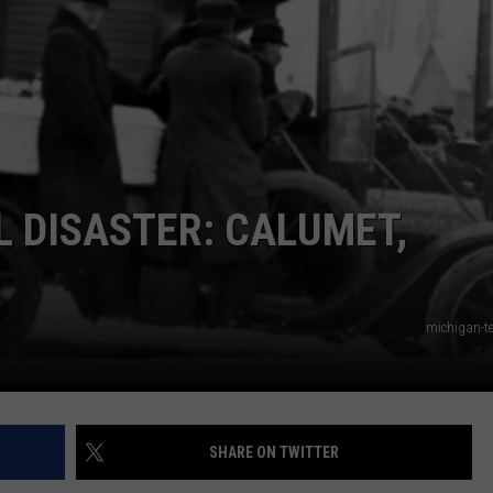
L DISASTER: CALUMET,
michigan-te
SHARE ON TWITTER