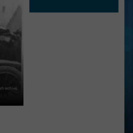
ch-archives