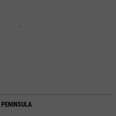
 PENINSULA