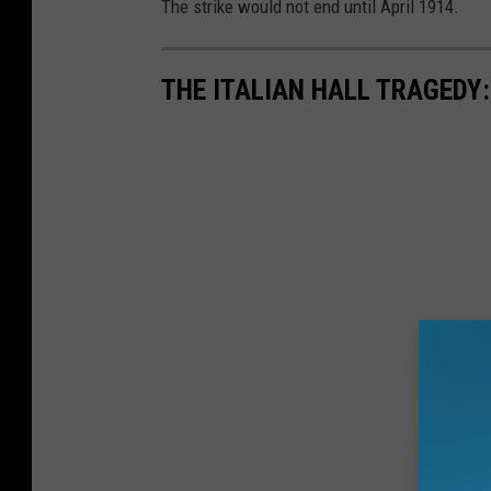
The strike would not end until April 1914.
THE ITALIAN HALL TRAGEDY: