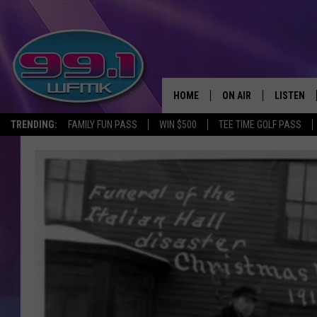
HOME
ON AIR
LISTEN
TRENDING:
FAMILY FUN PASS
WIN $500
TEE TIME GOLF PASS
ALL DJS
LISTEN LI
SHOWS
WFMK AP
SCOTT CLOW
ALEXA
MICHELLE HEART
GOOGLE 
JOHN ROBINSON
RECENTLY
JOHN TESH