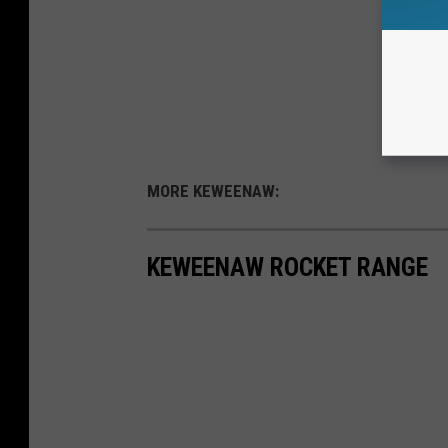
MORE KEWEENAW:
KEWEENAW ROCKET RANGE