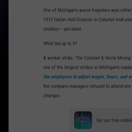
One of Michigan's worst tragedies was either 
1913 Italian Hall Disaster in Calumet took p
children – perished.
What led up to it?
A worker strike. The Calumet & Hecla Mining
one of the longest strikes in Michigan's copp
the employers to adjust wages, hours, and wo
the company managers refused to attend any 
changes.
Get our free mobil