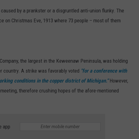
caused by a prankster or a disgruntled anti-union flunky. The
lace on Christmas Eve, 1913 where 73 people – most of them
 Company, the largest in the Keweenaw Peninsula, was holding
er country. A strike was favorably voted
"for a conference with
rking conditions in the copper district of Michigan."
However,
meeting, therefore crushing hopes of the afore-mentioned
e app