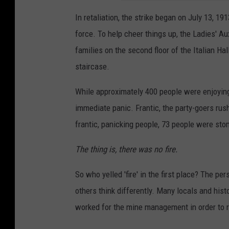
In retaliation, the strike began on July 13, 19
force. To help cheer things up, the Ladies' Au
families on the second floor of the Italian Ha
staircase.
While approximately 400 people were enjoying
immediate panic. Frantic, the party-goers rus
frantic, panicking people, 73 people were st
The thing is, there was no fire.
So who yelled 'fire' in the first place? The pe
others think differently. Many locals and his
worked for the mine management in order to ru