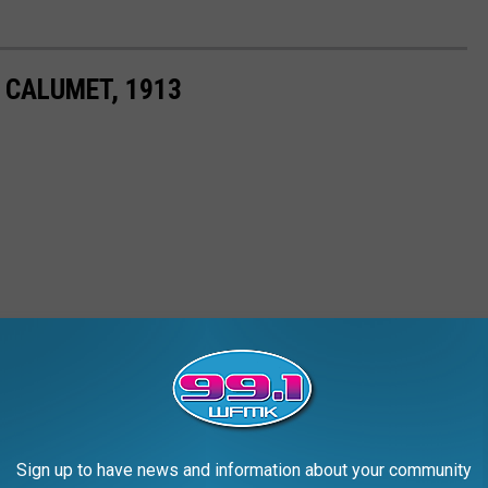
 CALUMET, 1913
Sign up to have news and information about your community