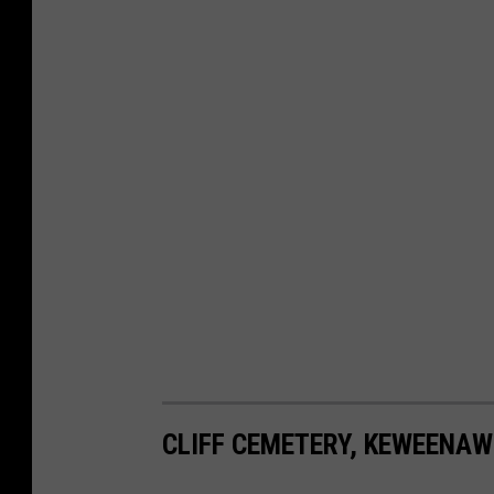
CLIFF CEMETERY, KEWEENAW