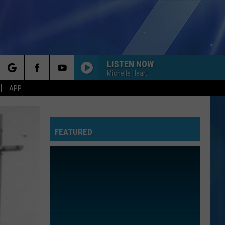
LISTEN NOW
Michelle Heart
rch
APP
FEATURED
e