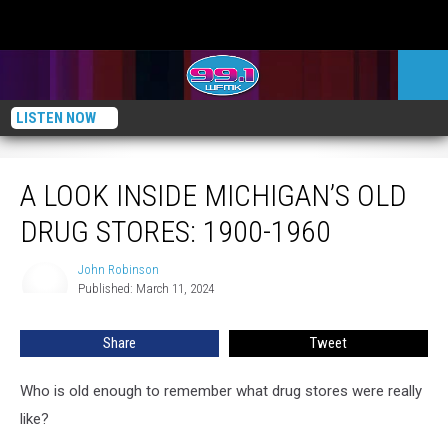
LISTEN NOW
A Look Inside Michigan’s Old Drug Stores: 1900-1960
A LOOK INSIDE MICHIGAN’S OLD
DRUG STORES: 1900-1960
John Robinson
John
Published: March 11, 2024
Robinson
Share
Tweet
Who is old enough to remember what drug stores were really
like?