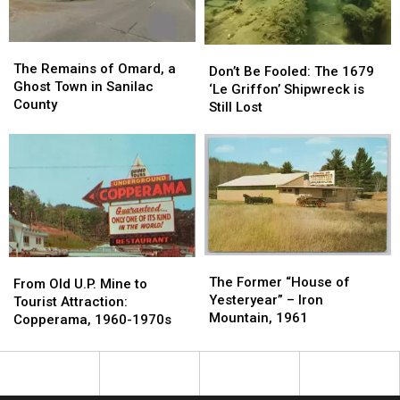
1971
1971
The
The
Don’t
Don’t
Remains
Remains
The Remains of Omard, a
Be
Be
Don’t Be Fooled: The 1679
of
of
Ghost Town in Sanilac
Fooled:
Fooled:
‘Le Griffon’ Shipwreck is
Omard,
Omard,
County
The
The
Still Lost
a
a
1679
1679
Ghost
Ghost
‘Le
‘Le
Town
Town
Griffon’
Griffon’
in
in
Shipwreck
Shipwreck
Sanilac
Sanilac
is
is
County
County
Still
Still
Lost
Lost
The
The
From
From
Former
Former
The Former “House of
Old
Old
From Old U.P. Mine to
“House
“House
Yesteryear” – Iron
U.P.
U.P.
Tourist Attraction:
of
of
Mountain, 1961
Mine
Mine
Copperama, 1960-1970s
Yesteryear”
Yesteryear”
to
to
–
–
Tourist
Tourist
Iron
Iron
Attraction:
Attraction:
Mountain,
Mountain,
Copperama,
Copperama,