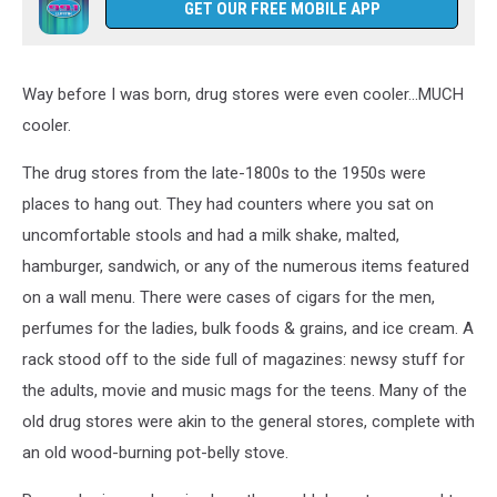
GET OUR FREE MOBILE APP
Way before I was born, drug stores were even cooler...MUCH
cooler.
The drug stores from the late-1800s to the 1950s were
places to hang out. They had counters where you sat on
uncomfortable stools and had a milk shake, malted,
hamburger, sandwich, or any of the numerous items featured
on a wall menu. There were cases of cigars for the men,
perfumes for the ladies, bulk foods & grains, and ice cream. A
rack stood off to the side full of magazines: newsy stuff for
the adults, movie and music mags for the teens. Many of the
old drug stores were akin to the general stores, complete with
an old wood-burning pot-belly stove.