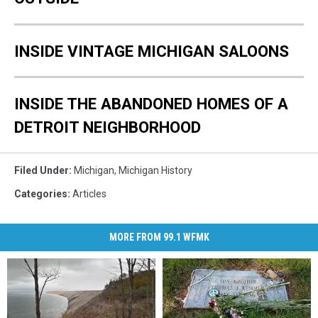
INSIDE VINTAGE MICHIGAN SALOONS
INSIDE THE ABANDONED HOMES OF A
DETROIT NEIGHBORHOOD
Filed Under
:
Michigan
,
Michigan History
Categories
:
Articles
MORE FROM 99.1 WFMK