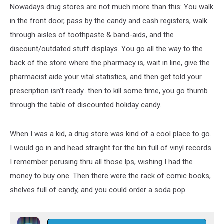
Nowadays drug stores are not much more than this: You walk
in the front door, pass by the candy and cash registers, walk
through aisles of toothpaste & band-aids, and the
discount/outdated stuff displays. You go all the way to the
back of the store where the pharmacy is, wait in line, give the
pharmacist aide your vital statistics, and then get told your
prescription isn't ready...then to kill some time, you go thumb
through the table of discounted holiday candy.
When I was a kid, a drug store was kind of a cool place to go.
I would go in and head straight for the bin full of vinyl records.
I remember perusing thru all those lps, wishing I had the
money to buy one. Then there were the rack of comic books,
shelves full of candy, and you could order a soda pop.