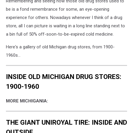
Remembering and seeing how those old drug stores used to
be is a fond remembrance for some, an eye-opening
experience for others. Nowadays whenever I think of a drug
store, all I can picture is waiting in a long line standing next to
a bin full of 50% off-soon-to-be-expired cold medicine.
Here's a gallery of old Michigan drug stores, from 1900-
1960s...
INSIDE OLD MICHIGAN DRUG STORES:
1900-1960
MORE MICHIGANIA:
THE GIANT UNIROYAL TIRE: INSIDE AND
OUTSIDE