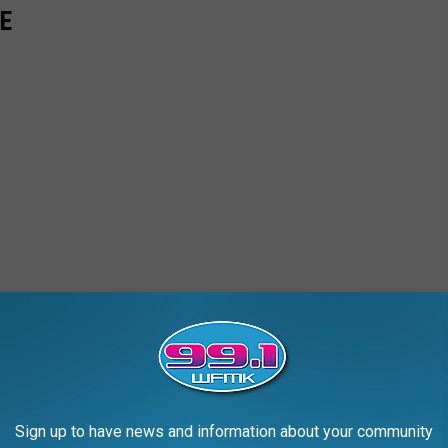
E
Sign up to have news and information about your community