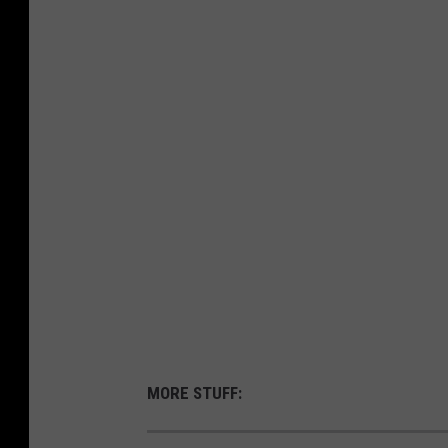
MORE STUFF: