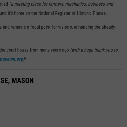
alled
“a meeting place for farmers, mechanics, business and
und it’s home on the National Register of Historic Places.
 and remains a focal point for visitors, enhancing the already-
 the court house from many years ago
(with a huge thank you to
museum.org
)!
USE, MASON