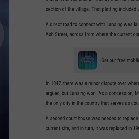
section of the village. That platting include
A direct road to connect with Lansing was laid
Ash Street, across from where the current cou
Get our free mobil
In 1847, there was a minor dispute over whe
argued, but Lansing won. As a concession, M
the only city in the country that serves as co
A second court house was needed to replace 
current site, and in turn, it was replaced in 19