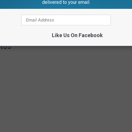
delivered to your email.
Like Us On Facebook
NGS