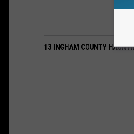
13 INGHAM COUNTY HAUNTI