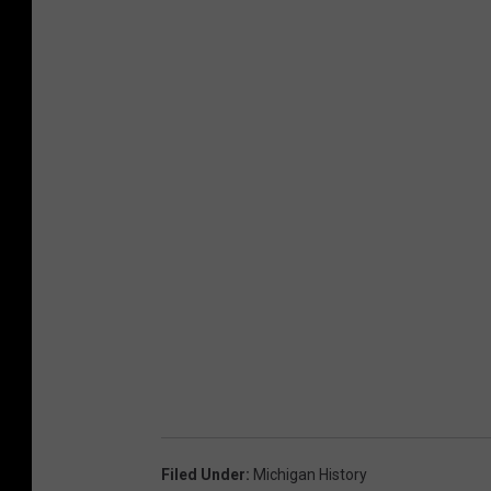
Filed Under
:
Michigan History