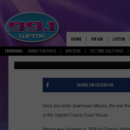
THE INGHAM COUNTY C
2020S
HOME
ON AIR
LISTEN
TRENDING:
FAMILY FUN PASS
WIN $500
TEE TIME GOLF PASS
John Robinson
Published: July 7, 2025
ALL DJS
LISTEN LI
SHOWS
WFMK AP
SCOTT CLOW
ALEXA
SHARE ON FACEBOOK
MICHELLE HEART
GOOGLE 
Once you enter downtown Mason, the one thing
JOHN ROBINSON
RECENTLY
is the Ingham County Court House.
JOHN TESH
Mason was founded in 1838 by Charles Noble f