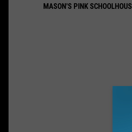
MASON'S PINK SCHOOLHOUS