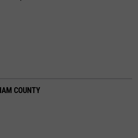
GHAM COUNTY