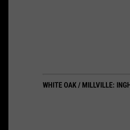
WHITE OAK / MILLVILLE: IN