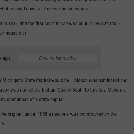
d what is now known as the courthouse square.
 in 1839, and the first court house was built in 1843 at 140 E.
rt house sits.
e app
re Michigan’s State Capital would be – Mason was nominated and
ason was named the Ingham County Seat. To this day, Mason is
unty seat ahead of a state capital.
the original, and in 1858 a new one was constructed on the
05.