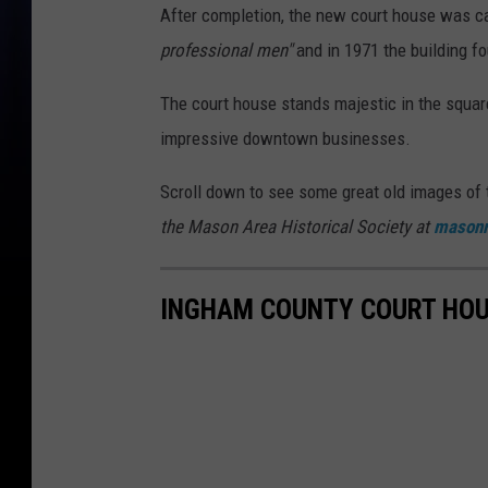
After completion, the new court house was c
professional men"
and in 1971 the building fo
The court house stands majestic in the square
impressive downtown businesses.
Scroll down to see some great old images of
the Mason Area Historical Society at
mason
INGHAM COUNTY COURT HO