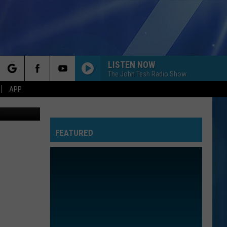
3-
LISTEN NOW
The John Tesh Radio Show
rch
APP
museum.org
FEATURED
e