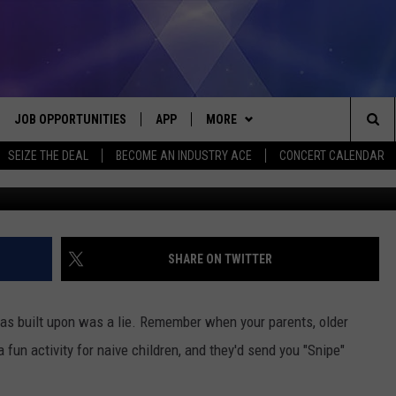
 GO SNIPE HUNTING IN
JOB OPPORTUNITIES
APP
MORE
Sea
SEIZE THE DEAL
BECOME AN INDUSTRY ACE
CONCERT CALENDAR
VE
DOWNLOAD IOS
WIN STUFF
CONTEST RULES
The
P
DOWNLOAD ANDROID
CONTACT US
CONTEST SUPPORT
HELP & CONTACT INFO
Sit
MORE
SEND FEEDBACK
NEWSLETTER
SHARE ON TWITTER
HOME
ADVERTISE
EEO REPORT
 was built upon was a lie. Remember when your parents, older
 PLAYED
INDUSTRY ACE INQUIRY
a fun activity for naive children, and they'd send you "Snipe"