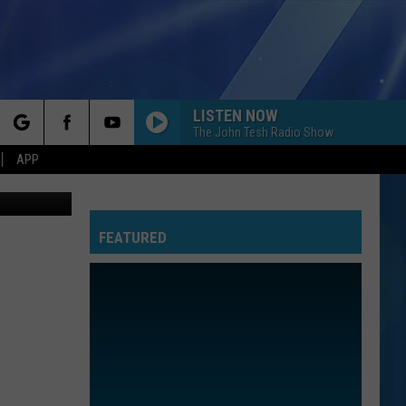
LISTEN NOW
The John Tesh Radio Show
rch
APP
Canva
FEATURED
e