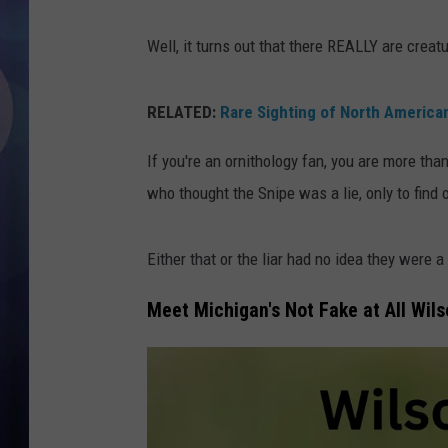
Well, it turns out that there REALLY are creat
RELATED:
Rare Sighting of North America
If you're an ornithology fan, you are more than
who thought the Snipe was a lie, only to find 
Either that or the liar had no idea they were a 
Meet Michigan's Not Fake at All Wils