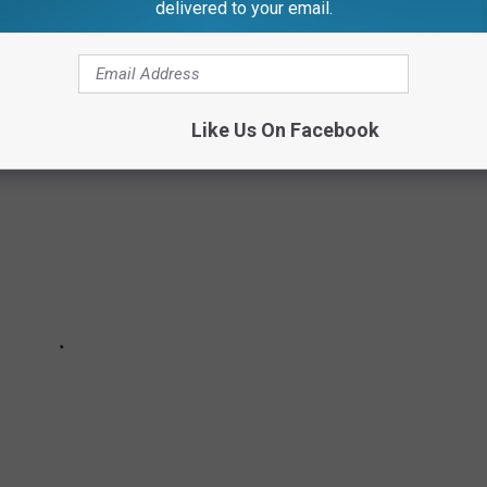
delivered to your email.
.aspx?ID=903#
.
Like Us On Facebook