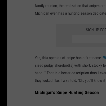
W
family reunion, the realization that snipes ar
i
Michigan even has a hunting season dedicated
l
s
SIGN UP FO
o
n
'
s
Yes, this species of snipe has a first name.
W
S
sized pudgy shorebird(s) with short, stocky l
n
head.." That is a better description than I e
i
they looked like, I was told, "Oh, you'll know i
p
Michigan's Snipe Hunting Season
e
i