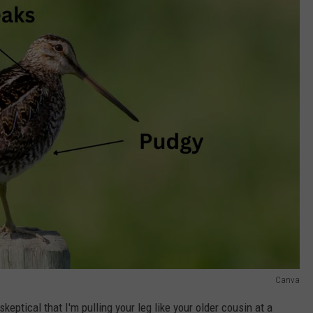
Canva
skeptical that I'm pulling your leg like your older cousin at a