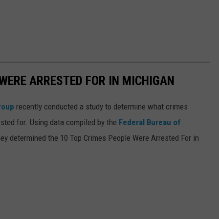
 WERE ARRESTED FOR IN MICHIGAN
roup
recently conducted a study to determine what crimes
sted for. Using data compiled by the
Federal Bureau of
they determined the 10 Top Crimes People Were Arrested For in