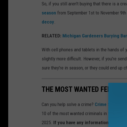
s
So, if you still aren't buying that there is a 
s
season
from September 1st to November 9th e
e
decoy
.
e
RELATED:
Michigan Gardeners Burying Ban
n
w
With cell phones and tablets in the hands of 
i
slightly more difficult. However, if you're sen
t
sure they're in season, or they could end up 
h
a
THE MOST WANTED FELONS I
r
r
Can you help solve a crime?
Crime Stoppers
o
10 of the most wanted criminals in the state
w
2025.
If you have any information concern