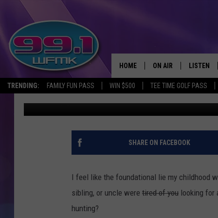
WAIT—YOU REALLY CAN
MICHIGAN?
HOME
ON AIR
LISTEN
TRENDING:
FAMILY FUN PASS
WIN $500
TEE TIME GOLF PASS
Scott Clow
Published: March 28, 2025
ALL DJS
LISTEN LI
SHOWS
WFMK AP
SCOTT CLOW
ALEXA
SHARE ON FACEBOOK
MICHELLE HEART
GOOGLE 
I feel like the foundational lie my childhood
JOHN ROBINSON
RECENTLY
sibling, or uncle were
tired of you
looking for 
hunting?
JOHN TESH