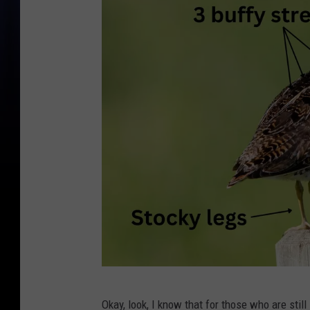
A
Okay, look, I know that for those who are still 