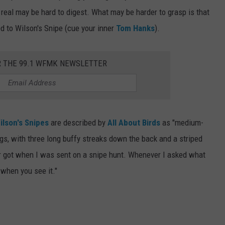
e real may be hard to digest. What may be harder to grasp is that
 to Wilson's Snipe (cue your inner
Tom Hanks
).
R THE 99.1 WFMK NEWSLETTER
ilson's Snipes
are described by
All About Birds
as "medium-
egs, with three long buffy streaks down the back and a striped
ver got when I was sent on a snipe hunt. Whenever I asked what
t when you see it."