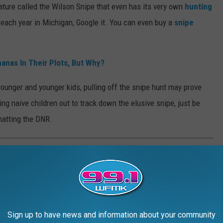
creature called the Wilson Snipe that even has its very own
hunting
ach year in Michigan, Google it. You can even buy a
snipe
anas In Their Plots, But Why?
younger and younger kids, pulling off the snipe hunt may prove
ding naive children out to track down the elusive snipe, just be
chatting the DNR.
N MID-MICHIGAN: MARCH 2025
 of Mid-Michigan
is seeking your help in identifying and locating
. Here's a look at the Most Wanted Felons in Michigan for March
Sign up to have news and information about your community
ing these persons, please call Crime Stoppers at (517) 483-