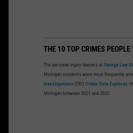
'
s
P
U
D
THE 10 TOP CRIMES PEOPLE
G
Y
The personal injury lawyers at
Omega Law G
,
Michigan residents were most frequently arre
3
Investigations
(FBI)
Crime Data Explorer
, 
B
Michigan between 2021 and 2022.
U
F
F
Y