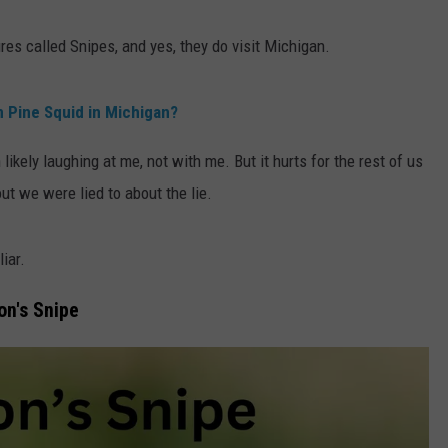
ures called Snipes, and yes, they do visit Michigan.
n Pine Squid in Michigan?
 likely laughing at me, not with me. But it hurts for the rest of us
out we were lied to about the lie.
liar.
on's Snipe