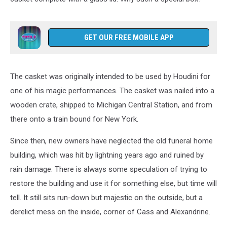
GET OUR FREE MOBILE APP
The casket was originally intended to be used by Houdini for
one of his magic performances. The casket was nailed into a
wooden crate, shipped to Michigan Central Station, and from
there onto a train bound for New York.
Since then, new owners have neglected the old funeral home
building, which was hit by lightning years ago and ruined by
rain damage. There is always some speculation of trying to
restore the building and use it for something else, but time will
tell. It still sits run-down but majestic on the outside, but a
derelict mess on the inside, corner of Cass and Alexandrine.