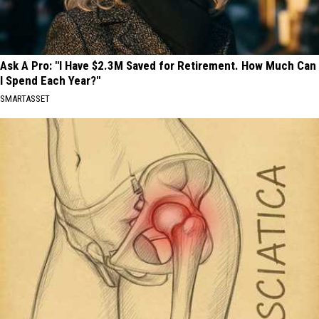
Ask A Pro: "I Have $2.3M Saved for Retirement. How Much Can
I Spend Each Year?"
SMARTASSET