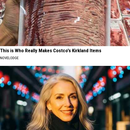
This is Who Really Makes Costco's Kirkland Items
NOVELODGE