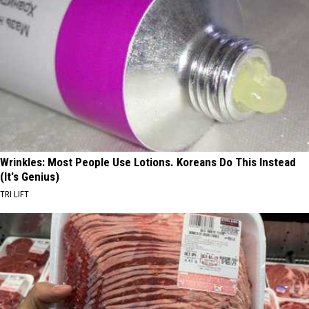
Wrinkles: Most People Use Lotions. Koreans Do This Instead
(It's Genius)
TRI LIFT