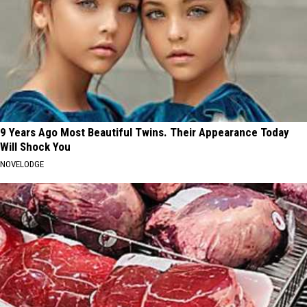
9 Years Ago Most Beautiful Twins. Their Appearance Today
Will Shock You
NOVELODGE