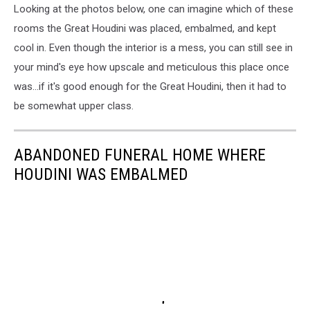
Looking at the photos below, one can imagine which of these
rooms the Great Houdini was placed, embalmed, and kept
cool in. Even though the interior is a mess, you can still see in
your mind's eye how upscale and meticulous this place once
was...if it's good enough for the Great Houdini, then it had to
be somewhat upper class.
ABANDONED FUNERAL HOME WHERE
HOUDINI WAS EMBALMED