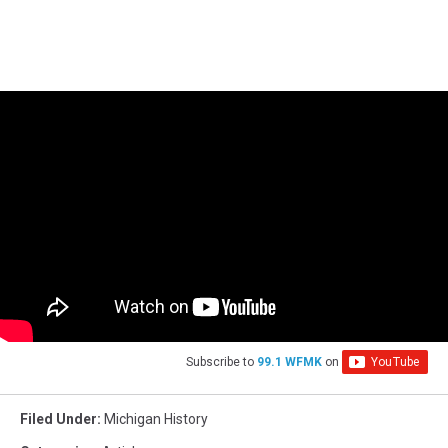
Subscribe to
99.1 WFMK
on
Filed Under
:
Michigan History