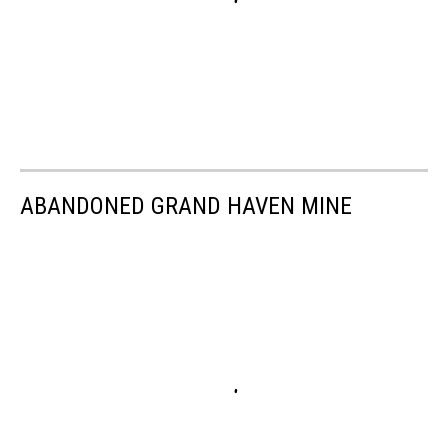
ABANDONED GRAND HAVEN MINE