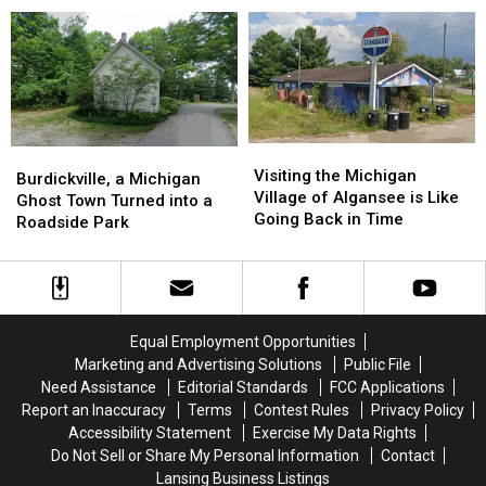
Museum,
Museum,
Lake
Lake
Grayling:
Grayling:
Trading
Trading
1967-
1967-
Post
Post
1985
1985
Visiting
Visiting
Burdickville,
Burdickville,
the
the
Visiting the Michigan
a
a
Burdickville, a Michigan
Michigan
Michigan
Village of Algansee is Like
Michigan
Michigan
Ghost Town Turned into a
Village
Village
Going Back in Time
Ghost
Ghost
Roadside Park
of
of
Town
Town
Algansee
Algansee
Turned
Turned
is
is
into
into
Like
Like
a
a
Going
Going
Roadside
Roadside
Equal Employment Opportunities
Back
Back
Park
Park
Marketing and Advertising Solutions
Public File
in
in
Need Assistance
Editorial Standards
FCC Applications
Time
Time
Report an Inaccuracy
Terms
Contest Rules
Privacy Policy
Accessibility Statement
Exercise My Data Rights
Do Not Sell or Share My Personal Information
Contact
Lansing Business Listings