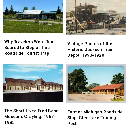
Marshall
Marshall
River:
River:
Got
Got
Now
Now
Its
Its
a
a
Name
Name
Parking
Parking
Lot
Lot
Why
Why
Vintage
Vintage
Travelers
Travelers
Why Travelers Were Too
Photos
Photos
Vintage Photos of the
Were
Were
Scared to Stop at This
of
of
Historic Jackson Train
Too
Too
Roadside Tourist Trap
the
the
Depot: 1890-1920
Scared
Scared
Historic
Historic
to
to
Jackson
Jackson
Stop
Stop
Train
Train
at
at
Depot:
Depot:
This
This
1890-
1890-
Roadside
Roadside
1920
1920
Tourist
Tourist
Trap
Trap
The
The
Former
Former
Short-
Short-
The Short-Lived Fred Bear
Michigan
Michigan
Former Michigan Roadside
Lived
Lived
Museum, Grayling: 1967-
Roadside
Roadside
Stop: Glen Lake Trading
Fred
Fred
1985
Stop:
Stop:
Post
Bear
Bear
Glen
Glen