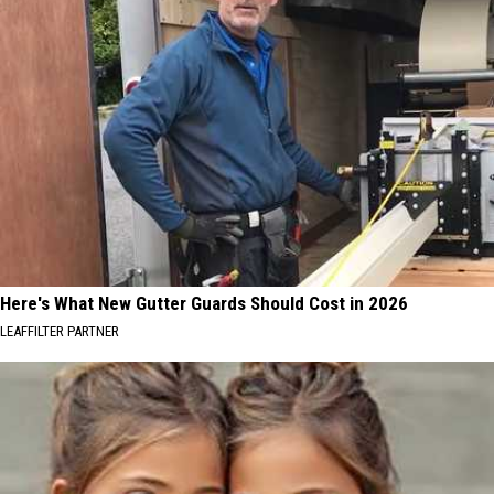
Here's What New Gutter Guards Should Cost in 2026
LEAFFILTER PARTNER