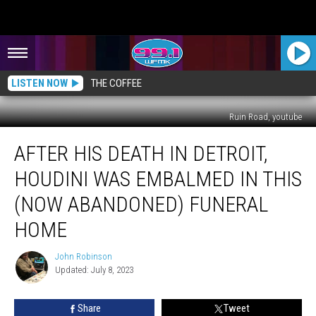
LISTEN NOW
THE COFFEE
Ruin Road, youtube
After
AFTER HIS DEATH IN DETROIT,
His
Death
HOUDINI WAS EMBALMED IN THIS
in
Detroit,
(NOW ABANDONED) FUNERAL
Houdini
HOME
Was
Embalmed
John Robinson
in
John
Updated: July 8, 2023
Robinson
This
(Now
Abandoned)
Share
Tweet