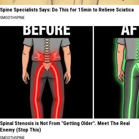
Spine Specialists Says: Do This for 15min to Relieve Sciatica
SMOOTHSPINE
Spinal Stenosis is Not From "Getting Older". Meet The Real
Enemy (Stop This)
SMOOTHSPINE