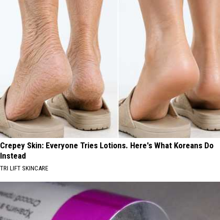
Crepey Skin: Everyone Tries Lotions. Here's What Koreans Do
Instead
TRI LIFT SKINCARE