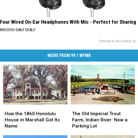
Four Wired On-Ear Headphones With Mic - Perfect for Sharing
BIKOOSH DAILY DEALS
Powered by RevContent
MORE FROM 99.1 WFMK
How
How
The
The
the
the
Old
Old
How the 1860 Honolulu
The Old Imperial Trout
1860
1860
Imperial
Imperial
House in Marshall Got Its
Farm, Indian River: Now a
Honolulu
Honolulu
Trout
Trout
Name
Parking Lot
House
House
Farm,
Farm,
in
in
Indian
Indian