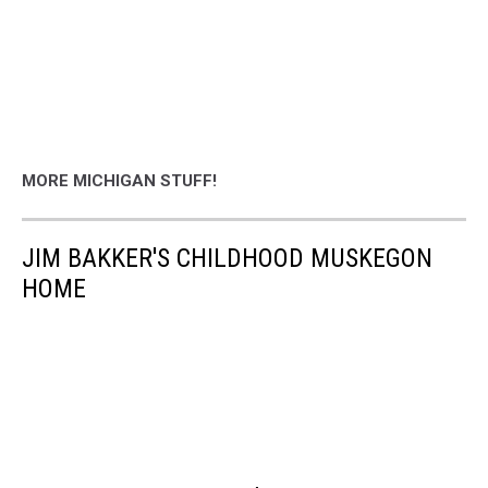
MORE MICHIGAN STUFF!
JIM BAKKER'S CHILDHOOD MUSKEGON
HOME