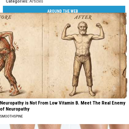
Categories
:
Articles
AROUND THE WEB
Neuropathy is Not From Low Vitamin B. Meet The Real Enemy
of Neuropathy
SMOOTHSPINE