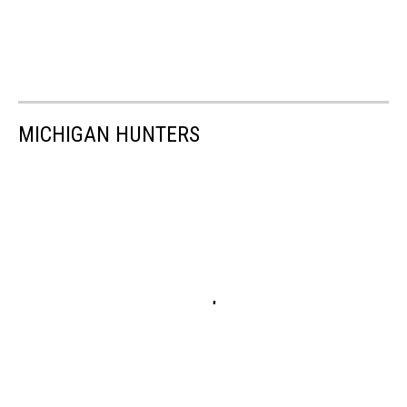
MICHIGAN HUNTERS