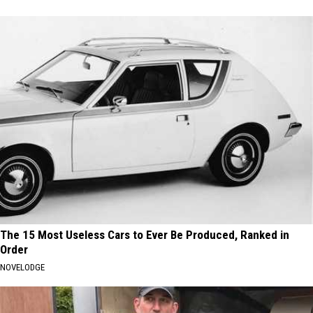
The 15 Most Useless Cars to Ever Be Produced, Ranked in
Order
NOVELODGE