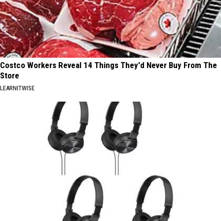
Costco Workers Reveal 14 Things They'd Never Buy From The
Store
LEARNITWISE