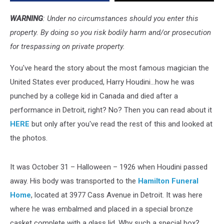
Funeral
Home
WARNING
: Under no circumstances should you enter this
property. By doing so you risk bodily harm and/or prosecution
for trespassing on private property.
You've heard the story about the most famous magician the
United States ever produced, Harry Houdini...how he was
punched by a college kid in Canada and died after a
performance in Detroit, right? No? Then you can read about it
HERE
but only after you've read the rest of this and looked at
the photos.
It was October 31 – Halloween – 1926 when Houdini passed
away. His body was transported to the
Hamilton Funeral
Home
, located at 3977 Cass Avenue in Detroit. It was here
where he was embalmed and placed in a special bronze
casket complete with a glass lid. Why such a special box?