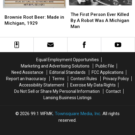
The
The
Brownie
Brownie
First
First
The First Person Ever Killed
Root
Root
Brownie Root Beer: Made in
Person
Person
By A Robot Was A Michigan
Beer:
Beer:
Michigan, 1929
Ever
Ever
Man
Made
Made
Killed
Killed
in
in
By
By
Michigan,
Michigan,
A
A
1929
1929
Robot
Robot
Was
Was
Equal Employment Opportunities
A
A
Marketing and Advertising Solutions
Public File
Michigan
Michigan
Need Assistance
Editorial Standards
FCC Applications
Man
Man
Report an Inaccuracy
Terms
Contest Rules
Privacy Policy
Accessibility Statement
Exercise My Data Rights
Do Not Sell or Share My Personal Information
Contact
Lansing Business Listings
2026
99.1 WFMK
, Townsquare Media, Inc
. All rights
reserved.