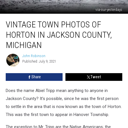
via-our-yesterdays
Vintage
VINTAGE TOWN PHOTOS OF
Town
Photos
HORTON IN JACKSON COUNTY,
of
Horton
MICHIGAN
in
Jackson
John Robinson
John
County,
Published: July 9, 2021
Robinson
Michigan
Share
Tweet
Does the name Abiel Tripp mean anything to anyone in
Jackson County? It’s possible, since he was the first person
to settle in the area that is now known as the town of Horton.
This was the first town to appear in Hanover Township.
The exception to Mr. Tripp are the Native Americans; the