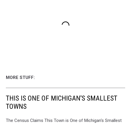
MORE STUFF:
THIS IS ONE OF MICHIGAN'S SMALLEST
TOWNS
The Census Claims This Town is One of Michigan's Smallest