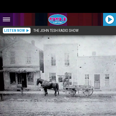
LISTEN NOW
THE JOHN TESH RADIO SHOW