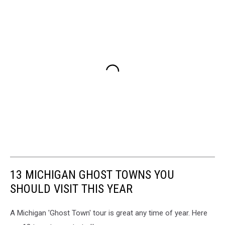
13 MICHIGAN GHOST TOWNS YOU
SHOULD VISIT THIS YEAR
A Michigan 'Ghost Town' tour is great any time of year. Here