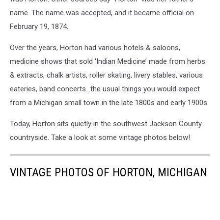
name. The name was accepted, and it became official on
February 19, 1874.
Over the years, Horton had various hotels & saloons,
medicine shows that sold ‘Indian Medicine’ made from herbs
& extracts, chalk artists, roller skating, livery stables, various
eateries, band concerts…the usual things you would expect
from a Michigan small town in the late 1800s and early 1900s.
Today, Horton sits quietly in the southwest Jackson County
countryside. Take a look at some vintage photos below!
VINTAGE PHOTOS OF HORTON, MICHIGAN