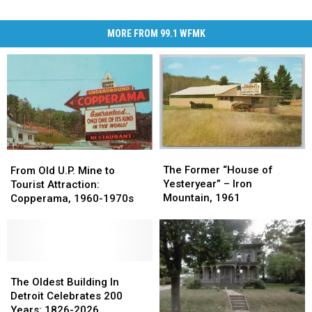
MORE FROM 99.1 WFMK
The
The
From
From
Former
Former
The Former “House of
Old
Old
From Old U.P. Mine to
“House
“House
Yesteryear” – Iron
U.P.
U.P.
Tourist Attraction:
of
of
Mountain, 1961
Mine
Mine
Copperama, 1960-1970s
Yesteryear”
Yesteryear”
to
to
–
–
Tourist
Tourist
Iron
Iron
Attraction:
Attraction:
Mountain,
Mountain,
Copperama,
Copperama,
1961
1961
1960-
1960-
The
The
1970s
1970s
Oldest
Oldest
The Oldest Building In
Building
Building
Detroit Celebrates 200
In
In
Years: 1826-2026