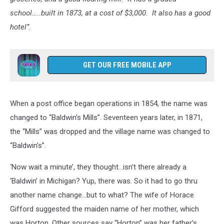
school…..built in 1873, at a cost of $3,000. It also has a good
hotel”.
GET OUR FREE MOBILE APP
When a post office began operations in 1854, the name was
changed to “Baldwin’s Mills”. Seventeen years later, in 1871,
the “Mills” was dropped and the village name was changed to
“Baldwin’s”.
‘Now wait a minute’, they thought…isn’t there already a
‘Baldwin’ in Michigan? Yup, there was. So it had to go thru
another name change…but to what? The wife of Horace
Gifford suggested the maiden name of her mother, which
was Horton. Other sources say “Horton” was her father’s