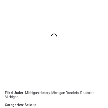
Filed Under
:
Michigan History
,
Michigan Roadtrip
,
Roadside
Michigan
Categories
:
Articles