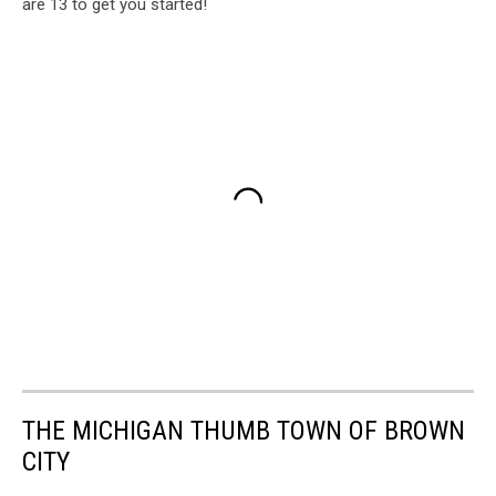
are 13 to get you started!
THE MICHIGAN THUMB TOWN OF BROWN
CITY