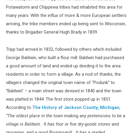
Potawatomi and Chippewa tribes had inhabited this area for
many years. With the influx of more & more European settlers
arriving, the tribe members ended up being sent to Wisconsin,
thanks to Brigadier General Hugh Brady in 1839.
Tripp had arrived in 1832, followed by others which included
George Baldwin, who built a flour mill. Baldwin had purchased
a good amount of land and ended up deeding it to the area
residents in order to form a village. As a nod of thanks, the
villagers changed the original town name of “Podunk” to
“Baldwin” – a main street was devised in 1840 and the town
was platted in 1844. The first store popped up in 1851.
According to
The History of Jackson County, Michigan
,
“The oldest place in the town making any pretensions to be a
village is Baldwin. It has four or five dry-goods stores and
groceries, and a good flouring-mill. It has a graded