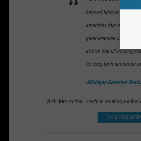
beloved historic fixture wh
amenities that already exi
great example of how we 
efforts that fill housing n
for long-term economic op
-
Michigan Governor Gretc
We'll drink to that. Here's to creating anoth
THE OLDEST OPERA