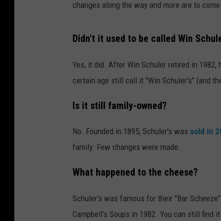
changes along the way and more are to come
Didn't it used to be called Win Schule
Yes, it did. After Win Schuler retired in 198
certain age still call it "Win Schuler's" (and t
Is it still family-owned?
No. Founded in 1895, Schuler's was
sold in 
family. Few changes were made.
What happened to the cheese?
Schuler's was famous for their "Bar Scheeze".
Campbell’s Soups in 1982. You can still find i