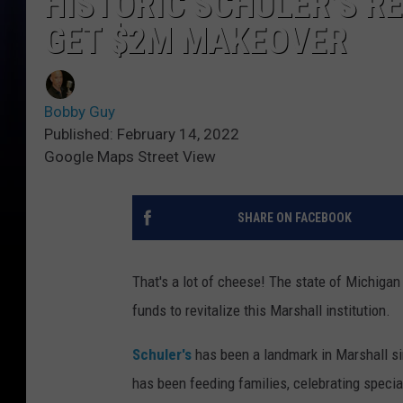
HISTORIC SCHULER’S R
GET $2M MAKEOVER
Bobby Guy
Published: February 14, 2022
Google Maps Street View
SHARE ON FACEBOOK
That's a lot of cheese! The state of Michigan
funds to revitalize this Marshall institution.
Schuler's
has been a landmark in Marshall si
has been feeding families, celebrating spec