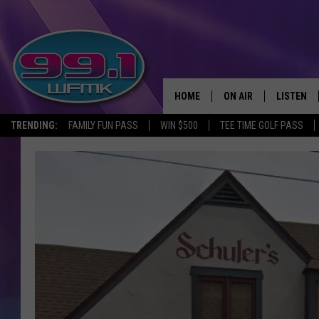
HOME
ON AIR
LISTEN
TRENDING:
FAMILY FUN PASS
WIN $500
TEE TIME GOLF PASS
ALL DJS
LISTEN LI
SHOWS
WFMK AP
SCOTT CLOW
ALEXA
MICHELLE HEART
GOOGLE 
JOHN ROBINSON
RECENTLY
JOHN TESH