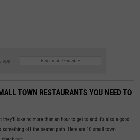
e app
MALL TOWN RESTAURANTS YOU NEED TO
t they'll take no more than an hour to get to and it's also a good
 something off the beaten path. Here are 10 small town
o check out: