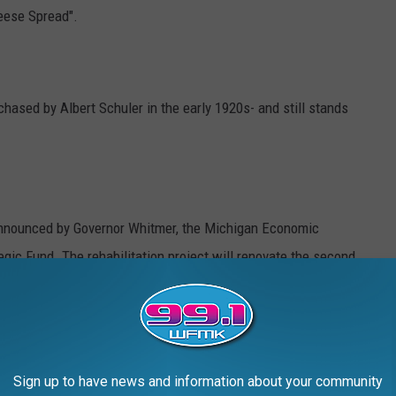
eese Spread".
ased by Albert Schuler in the early 1920s- and still stands
announced by Governor Whitmer, the Michigan Economic
gic Fund. The rehabilitation project will renovate the second
aurant in the city of Marshall. When completed, the project will
 the second and third floors, activating long-vacant, unutilized
t of downtown Marshall.
Sign up to have news and information about your community
ler’s restaurant building will revitalize a