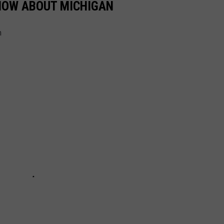
KNOW ABOUT MICHIGAN
n