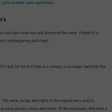
.
Let's answer some questions
:
r's
2, his son Hans took over and shortened the name. People of a
here's nothing wrong with that).
2019
and, for the first time in a century, is no longer owned by the
 The name, recipe, and rights to the original were sold to
t at some grocery stores and online. At the restaurant, they have a