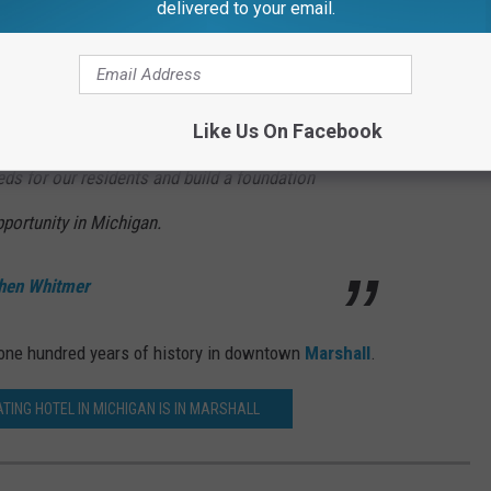
delivered to your email.
ile building on the vibrancy and attractive
st in downtown Marshall. This project is a
Like Us On Facebook
continue to focus on supporting community
eeds for our residents and build a foundation
portunity in Michigan.
hen Whitmer
er one hundred years of history in downtown
Marshall
.
TING HOTEL IN MICHIGAN IS IN MARSHALL