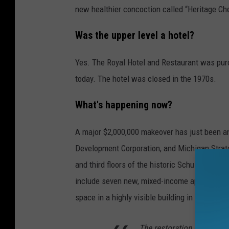
new healthier concoction called “Heritage Ch
Was the upper level a hotel?
Yes. The Royal Hotel and Restaurant was purch
today. The hotel was closed in the 1970s.
What's happening now?
A major $2,000,000 makeover has just been 
Development Corporation, and Michigan Strate
and third floors of the historic Schuler’s rest
include seven new, mixed-income apartments on
space in a highly visible building in the hear
The restoration of the Schu