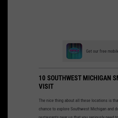
Get our free mobil
10 SOUTHWEST MICHIGAN S
VISIT
The nice thing about all these locations is tha
chance to explore Southwest Michigan and do
restaurants near us that you seriously need t