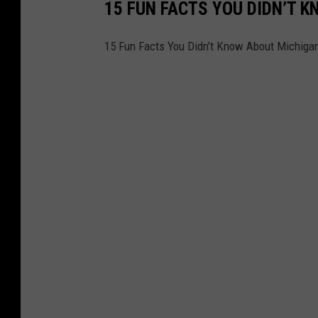
15 FUN FACTS YOU DIDN’T 
15 Fun Facts You Didn’t Know About Michiga