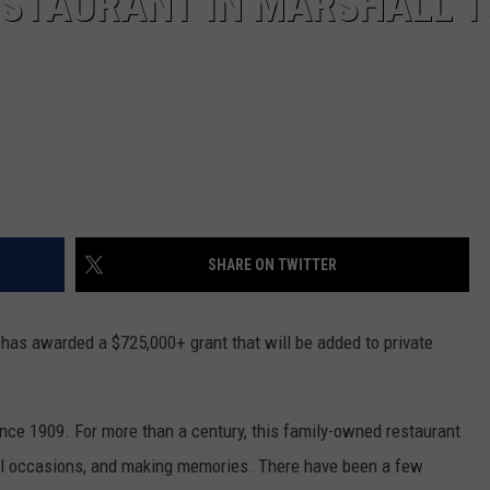
ESTAURANT IN MARSHALL T
SHARE ON TWITTER
 has awarded a $725,000+ grant that will be added to private
nce 1909. For more than a century, this family-owned restaurant
ial occasions, and making memories. There have been a few