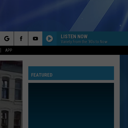
LISTEN NOW
Variety From the '80s to Now
rch
APP
FEATURED
e